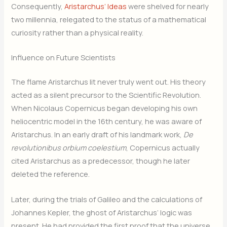
Consequently,
Aristarchus’ Ideas
were shelved for nearly
two millennia, relegated to the status of a mathematical
curiosity rather than a physical reality.
Influence on Future Scientists
The flame Aristarchus lit never truly went out. His theory
acted as a silent precursor to the Scientific Revolution.
When Nicolaus Copernicus began developing his own
heliocentric model in the 16th century, he was aware of
Aristarchus. In an early draft of his landmark work,
De
revolutionibus orbium coelestium
, Copernicus actually
cited Aristarchus as a predecessor, though he later
deleted the reference.
Later, during the trials of Galileo and the calculations of
Johannes Kepler, the ghost of Aristarchus’ logic was
present. He had provided the first proof that the universe