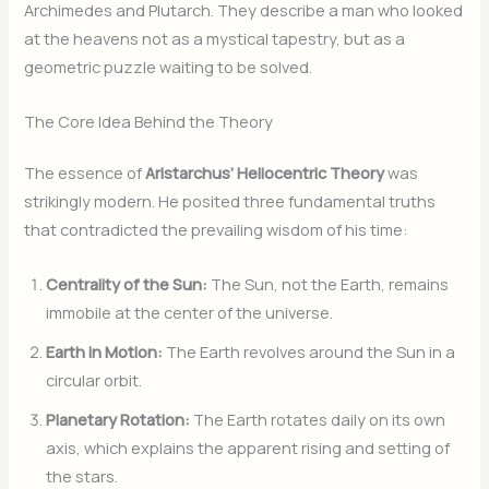
Archimedes and Plutarch. They describe a man who looked
at the heavens not as a mystical tapestry, but as a
geometric puzzle waiting to be solved.
The Core Idea Behind the Theory
The essence of
Aristarchus’ Heliocentric Theory
was
strikingly modern. He posited three fundamental truths
that contradicted the prevailing wisdom of his time:
Centrality of the Sun:
The Sun, not the Earth, remains
immobile at the center of the universe.
Earth in Motion:
The Earth revolves around the Sun in a
circular orbit.
Planetary Rotation:
The Earth rotates daily on its own
axis, which explains the apparent rising and setting of
the stars.