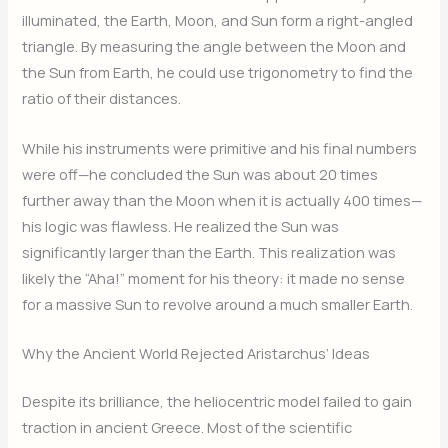
illuminated, the Earth, Moon, and Sun form a right-angled
triangle.
By measuring the angle between the Moon and
the Sun from Earth, he could use trigonometry to find the
ratio of their distances.
While his instruments were primitive and his final numbers
were off—he concluded the Sun was about 20 times
further away than the Moon when it is actually 400 times—
his logic was flawless. He realized the Sun was
significantly larger than the Earth.
This realization was
likely the “Aha!” moment for his theory: it made no sense
for a massive Sun to revolve around a much smaller Earth.
Why the Ancient World Rejected Aristarchus’ Ideas
Despite its brilliance, the heliocentric model failed to gain
traction in ancient Greece.
Most of the scientific