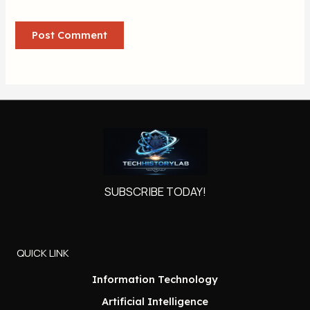
SUBSCRIBE TODAY!
QUICK LINK
Information Technology
Artificial Intelligence