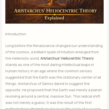
Introduction
Long before the Renaissance changed our understanding
of the cosmos, a brilliant spark of intuition emerged from
the Hellenistic world.
Aristarchus’ Heliocentric Theory
stands as one of the most daring intellectual leaps in
human history. In an age where the common senses
suggested that the Earth was the stationary center of all
things, Aristarchus of Samos dared to suggest the
opposite. He proposed that the Earth was merely a planet
revolving around a central, massive Sun.
This radical shift
was not merely a guess; it was the result of the first
mathematical attempts to measure the scale of our solar