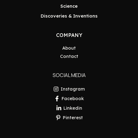
Science
Discoveries & Inventions
COMPANY
About
Contact
SOCIAL MEDIA
Instagram
Facebook
Linkedin
Pinterest