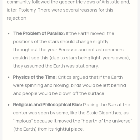
community followed the geocentric views of Aristotle and,
later, Ptolemy.
There were several reasons for this
rejection:
The Problem of Parallax:
If the Earth moved, the
positions of the stars should change slightly
throughout the year. Because ancient astronomers
couldn’t see this (due to stars being light-years away),
they assumed the Earth was stationary.
Physics of the Time:
Critics argued that if the Earth
were spinning and moving, birds would be left behind
and people would be blown off the surface.
Religious and Philosophical Bias:
Placing the Sun at the
center was seen by some, like the Stoic Cleanthes, as
“impious” because it moved the “hearth of the universe”
(the Earth) from its rightful place.