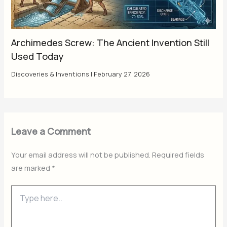
Archimedes Screw: The Ancient Invention Still
Used Today
Discoveries & Inventions
|
February 27, 2026
Leave a Comment
Your email address will not be published.
Required fields
are marked
*
Type
here..