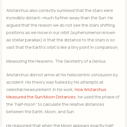
Aristarchus also correctly surmised that the stars were
incredibly distant—much further away than the Sun. He
argued that the reason we do not see the stars shifting
positions as we move in our orbit (a phenomenon known
as stellar parallax) is that the distance to the stars is so
vast that the Earth’s orbit is like a tiny point in comparison.
Measuring the Heavens: The Geometry of a Genius
Aristarchus did not arrive at his heliocentric conclusion by
accident. His theory was fueled by his attempts at
celestial measurement. In his work,
How Aristarchus
Measured the Sun/Moon Distances
, he used the phase of
the “half-moon” to calculate the relative distances
between the Earth, Moon, and Sun.
He reasoned that when the Moon appears exactly half-