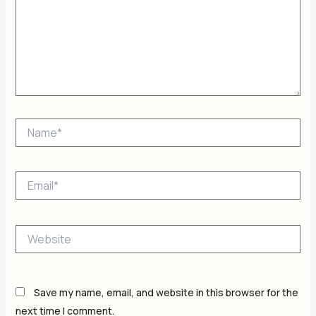
Name*
Email*
Website
Save my name, email, and website in this browser for the
next time I comment.