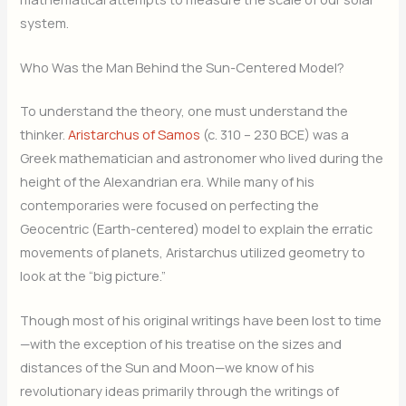
system.
Who Was the Man Behind the Sun-Centered Model?
To understand the theory, one must understand the
thinker.
Aristarchus of Samos
(c. 310 – 230 BCE) was a
Greek mathematician and astronomer who lived during the
height of the Alexandrian era. While many of his
contemporaries were focused on perfecting the
Geocentric (Earth-centered) model to explain the erratic
movements of planets, Aristarchus utilized geometry to
look at the “big picture.”
Though most of his original writings have been lost to time
—with the exception of his treatise on the sizes and
distances of the Sun and Moon—we know of his
revolutionary ideas primarily through the writings of