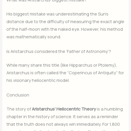
His biggest mistake was underestimating the Sun’s
distance due to the difficulty of measuring the exact angle
of the half-moon with the naked eye. However, his method
was mathematically sound.
Is Aristarchus considered the ‘Father of Astronomy’?
While many share this title (like Hipparchus or Ptolemy),
Aristarchus is often called the “Coperincus of Antiquity” for
his visionary heliocentric model.
Conclusion
The story of
Aristarchus’ Heliocentric Theory
is a humbling
chapter in the history of science. It serves as a reminder
that the truth does not always win immediately. For 1,800