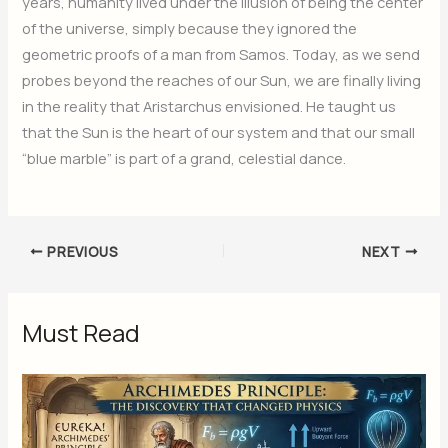
years, humanity lived under the illusion of being the center
of the universe, simply because they ignored the
geometric proofs of a man from Samos. Today, as we send
probes beyond the reaches of our Sun, we are finally living
in the reality that Aristarchus envisioned. He taught us
that the Sun is the heart of our system and that our small
“blue marble” is part of a grand, celestial dance.
PREVIOUS
NEXT
Must Read