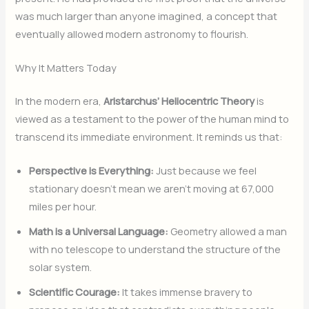
was much larger than anyone imagined, a concept that
eventually allowed modern astronomy to flourish.
Why It Matters Today
In the modern era,
Aristarchus’ Heliocentric Theory
is
viewed as a testament to the power of the human mind to
transcend its immediate environment. It reminds us that:
Perspective is Everything:
Just because we feel
stationary doesn’t mean we aren’t moving at 67,000
miles per hour.
Math is a Universal Language:
Geometry allowed a man
with no telescope to understand the structure of the
solar system.
Scientific Courage:
It takes immense bravery to