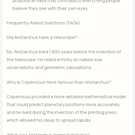
propose an idea that contradicts everything people
believe they see with their own eyes.
Frequently Asked Questions (FAQs)
Did Aristarchus have a telescope?
No. Aristarchus lived 1,800 years before the invention of
the telescope. He relied entirely on naked-eye
observations and geometric calculations.
Why is Copernicus more famous than Aristarchus?
Copernicus provided a more detailed mathematical model
that could predict planetary positions more accurately,
and he lived during the invention of the printing press,
which allowed his ideas to spread rapidly.
What was Aristarchus’ biggest mistake?