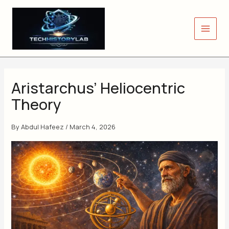
Skip
to
content
Aristarchus’ Heliocentric
Theory
By
Abdul Hafeez
/
March 4, 2026