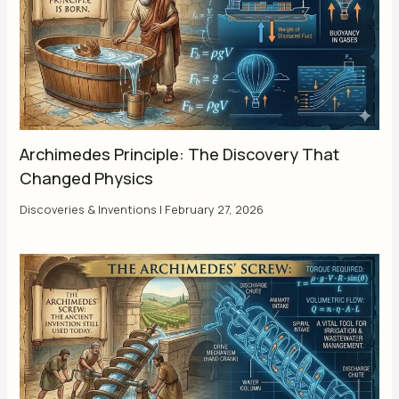
Archimedes Principle: The Discovery That
Changed Physics
Discoveries & Inventions
|
February 27, 2026