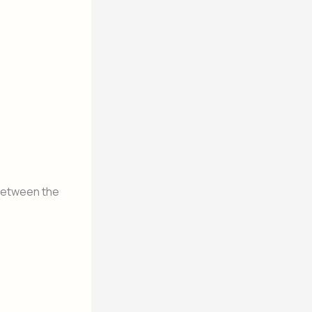
 between the