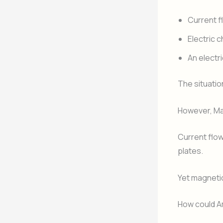
Current f
Electric 
An electr
The situatio
However, Ma
Current flow
plates.
Yet magnetic 
How could Am