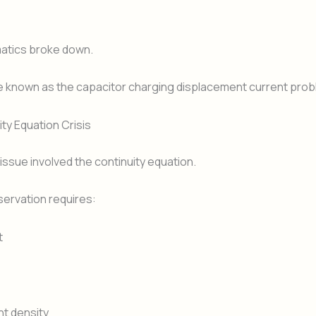
tics broke down.
 known as the capacitor charging displacement current prob
ty Equation Crisis
ssue involved the continuity equation.
ervation requires:
t
nt density