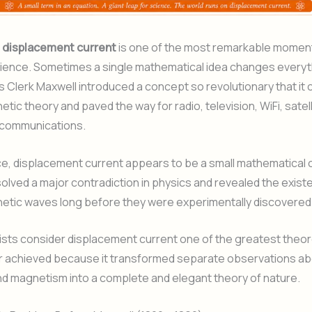
f
displacement current
is one of the most remarkable moment
cience. Sometimes a single mathematical idea changes everyth
 Clerk Maxwell introduced a concept so revolutionary that it
tic theory and paved the way for radio, television, WiFi, satell
communications.
nce, displacement current appears to be a small mathematical 
solved a major contradiction in physics and revealed the exist
etic waves long before they were experimentally discovered
sts consider displacement current one of the greatest theor
er achieved because it transformed separate observations a
and magnetism into a complete and elegant theory of nature.