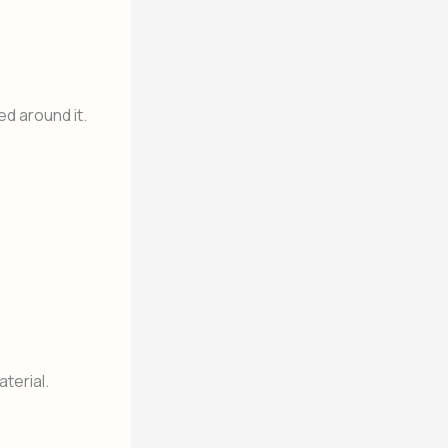
d around it.
terial.