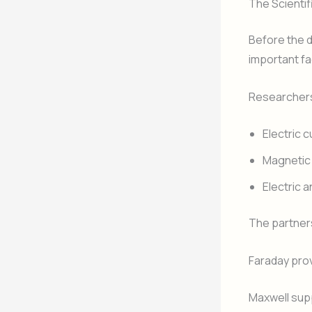
The Scientif
Before the d
important fa
Researchers
Electric 
Magnetic 
Electric
The partner
Faraday pro
Maxwell sup