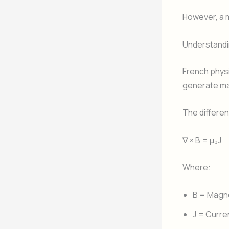
However, a 
Understandi
French physi
generate ma
The differen
∇ × B = μ₀J
Where:
B = Magne
J = Curre