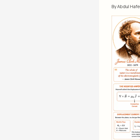
By
Abdul Haf