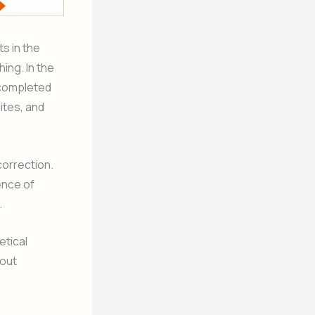
s in the
ing. In the
 completed
ites, and
correction.
ence of
.
etical
bout