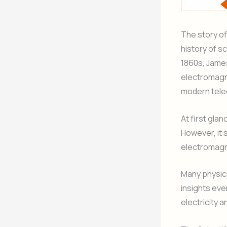
The story o
history of s
1860s, James
electromagne
modern tele
At first gla
However, it 
electromagn
Many physici
insights ev
electricity 