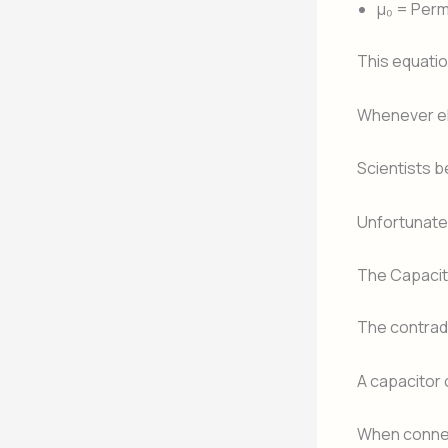
μ₀ = Perm
This equatio
Whenever ele
Scientists b
Unfortunatel
The Capacit
The contrad
A capacitor 
When connec