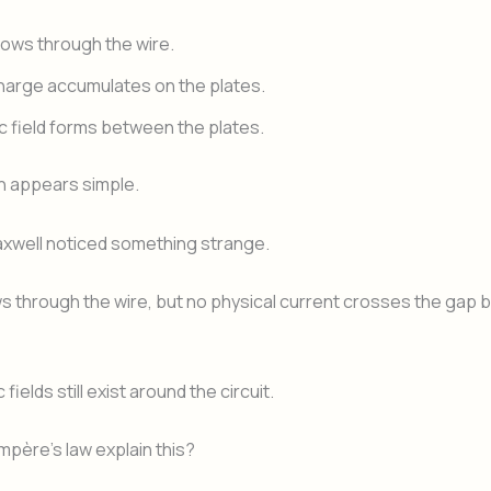
lows through the wire.
charge accumulates on the plates.
ic field forms between the plates.
n appears simple.
xwell noticed something strange.
s through the wire, but no physical current crosses the gap
fields still exist around the circuit.
père’s law explain this?