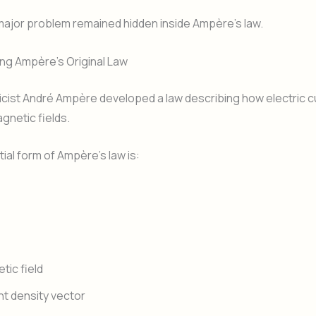
major problem remained hidden inside Ampère’s law.
ng Ampère’s Original Law
cist André Ampère developed a law describing how electric c
gnetic fields.
tial form of Ampère’s law is:
tic field
nt density vector