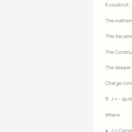
It could not.
The mathema
This became
The Continui
The deeper i
Charge cons
∇ · J = − ∂ρ/∂
Where:
J = Curre