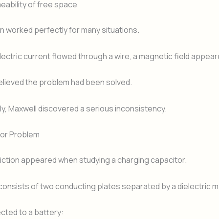
eability of free space
n worked perfectly for many situations.
ctric current flowed through a wire, a magnetic field appeare
elieved the problem had been solved.
y, Maxwell discovered a serious inconsistency.
or Problem
iction appeared when studying a charging capacitor.
consists of two conducting plates separated by a dielectric ma
ted to a battery: