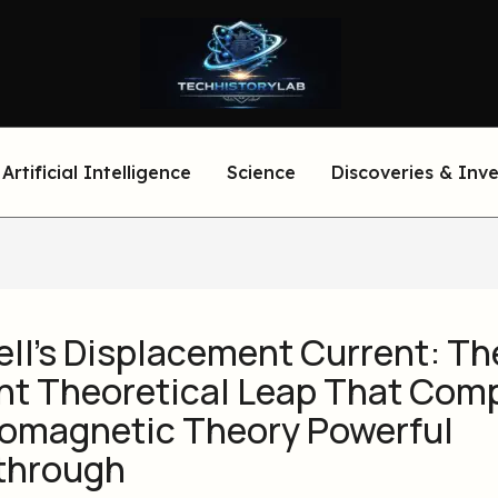
Artificial Intelligence
Science
Discoveries & Inv
ll’s Displacement Current: Th
iant Theoretical Leap That Com
romagnetic Theory Powerful
through