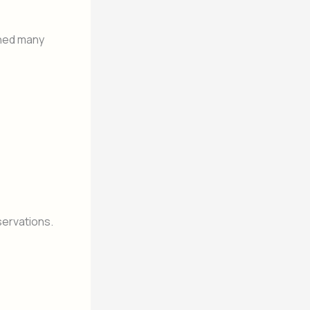
rned many
servations.