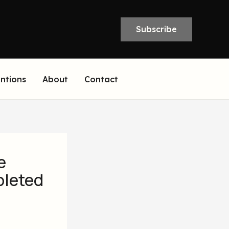
Subscribe
entions
About
Contact
e
pleted