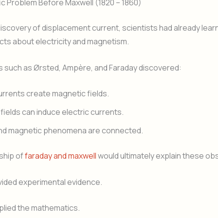
ic Problem Before Maxwell (1820 – 1860)
iscovery of displacement current, scientists had already lea
cts about electricity and magnetism.
 such as Ørsted, Ampère, and Faraday discovered:
currents create magnetic fields.
fields can induce electric currents.
 and magnetic phenomena are connected.
ship of
faraday and maxwell
would ultimately explain these ob
vided experimental evidence.
plied the mathematics.