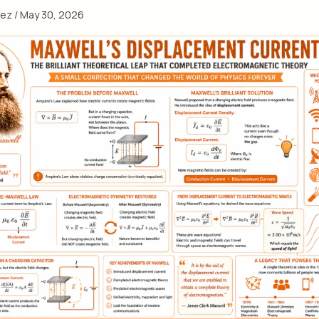
eez
/
May 30, 2026