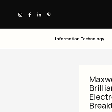
Skip
to
content
Information Technology
Maxwe
Brill
Elect
Break