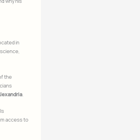
nd why his
ocated in
 science,
of the
icians
Alexandria
.
ls
him access to