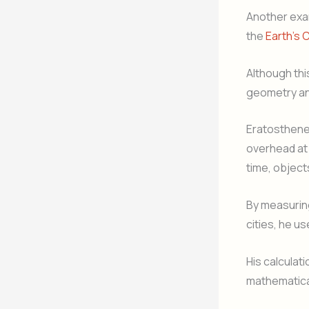
Another exam
the
Earth’s 
Although thi
geometry an
Eratosthenes
overhead at 
time, object
By measurin
cities, he u
His calculat
mathematical