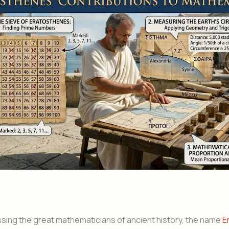
ing the great mathematicians of ancient history, the name
E