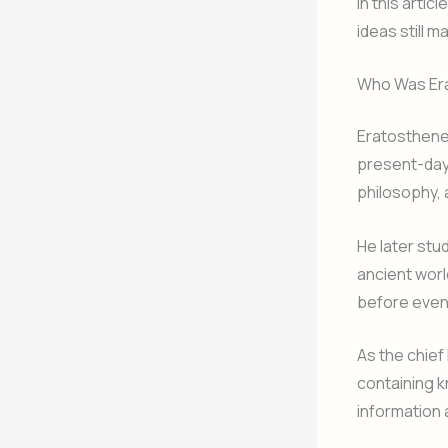
In this arti
ideas still m
Who Was Er
Eratosthenes
present-day 
philosophy,
He later stu
ancient wor
before event
As the chief
containing k
information