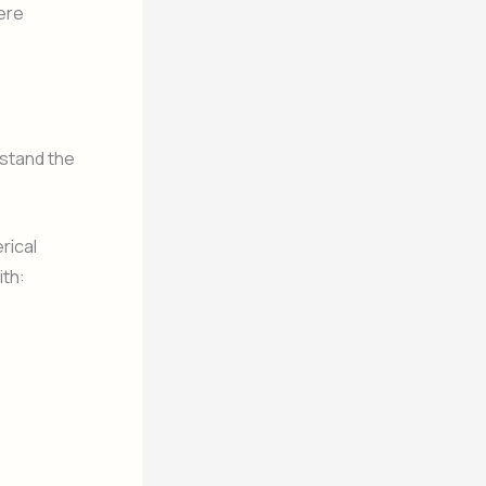
ere
stand the
rical
ith: