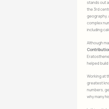
stands out as
the 3rd cen
geography, a
complex num
including ca
Although man
Contributio
Eratosthene
helped build
Working at 
greatest kno
numbers, ge
why many his