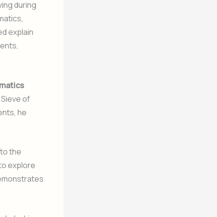
ving during
matics,
ed explain
ments,
matics
 Sieve of
ents, he
to the
 to explore
demonstrates