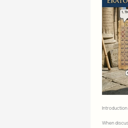
Introduction
When discuss