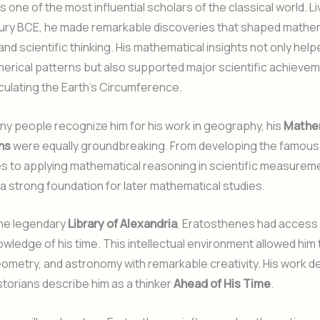
 one of the most influential scholars of the classical world. Li
tury BCE, he made remarkable discoveries that shaped mathe
nd scientific thinking. His mathematical insights not only help
erical patterns but also supported major scientific achieve
lculating the Earth’s Circumference.
y people recognize him for his work in geography, his
Mathe
ns
were equally groundbreaking. From developing the famous
s to applying mathematical reasoning in scientific measurem
 a strong foundation for later mathematical studies.
the legendary
Library of Alexandria
, Eratosthenes had access 
wledge of his time. This intellectual environment allowed him
ometry, and astronomy with remarkable creativity. His work 
torians describe him as a thinker
Ahead of His Time
.