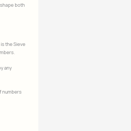
 shape both
is the Sieve
umbers.
by any
of numbers