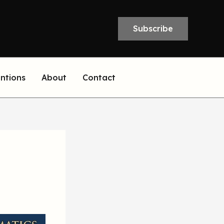
Subscribe
entions
About
Contact