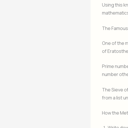
Using this 
mathematics
The Famous 
One of the 
of Eratosthe
Prime number
number other
The Sieve of
from a list u
How the Me
Write dow