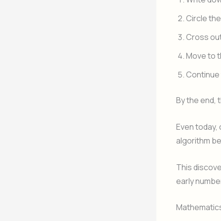
Circle the
Cross out 
Move to t
Continue 
By the end,
Even today, 
algorithm be
This discov
early number
Mathematics