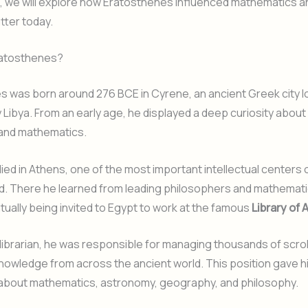
cle, we will explore how Eratosthenes influenced mathematics a
atter today.
atosthenes?
 was born around 276 BCE in Cyrene, an ancient Greek city l
Libya. From an early age, he displayed a deep curiosity about
 and mathematics.
died in Athens, one of the most important intellectual centers 
ld. There he learned from leading philosophers and mathemat
ually being invited to Egypt to work at the famous
Library of 
 librarian, he was responsible for managing thousands of scrol
nowledge from across the ancient world. This position gave 
 about mathematics, astronomy, geography, and philosophy.