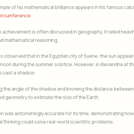
ple of his mathematical brilliance appears in his famous calcu
Circumference
.
s achievement is often discussed in geography, it relied heavil
d mathematical reasoning.
 observed that in the Egyptian city of Syene, the sun appear
noon during the summer solstice. However, in Alexandria at 
s cast a shadow.
g the angle of the shadow and knowing the distance between
sed geometry to estimate the size of the Earth.
ion was astonishingly accurate for its time, demonstrating how
 thinking could solve real-world scientific problems.