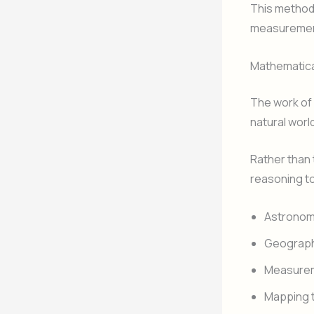
This method 
measurement
Mathematical
The work of
natural world
Rather than 
reasoning to
Astrono
Geograp
Measurem
Mapping t