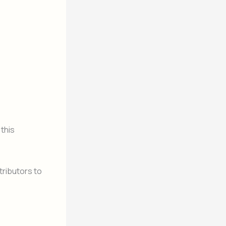
 this
ributors to