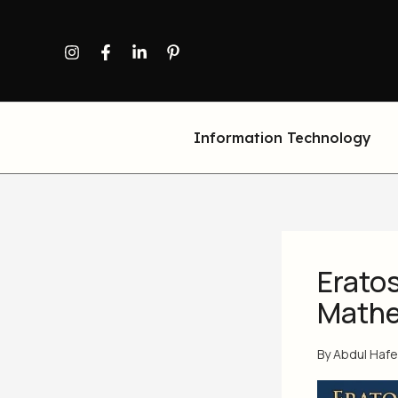
Skip
to
content
Information Technology
Erato
Mathe
By
Abdul Haf