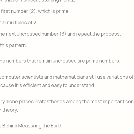
 first number (2), which is prime.
all multiples of 2.
he next uncrossed number (3) and repeat the process.
this pattern.
 the numbers that remain uncrossed are prime numbers.
computer scientists and mathematicians still use variations of
cause it is efficient and easy to understand.
ery alone places Eratosthenes among the most important cont
 theory.
 Behind Measuring the Earth