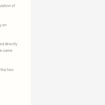
lation of
y on
ed directly
the same
 the two