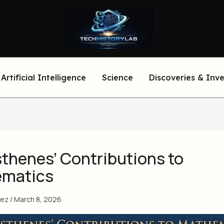
Artificial Intelligence
Science
Discoveries & Inv
sthenes’ Contributions to
matics
eez
/
March 8, 2026