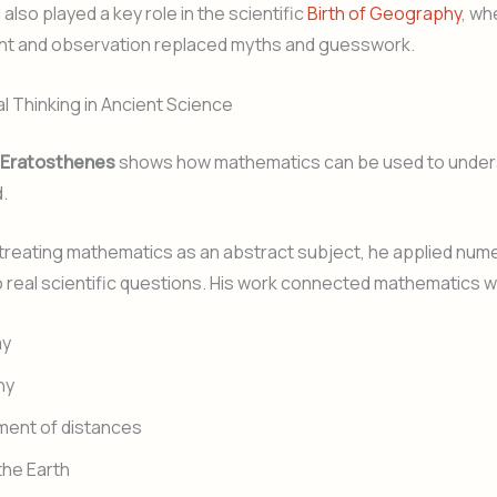
also played a key role in the scientific
Birth of Geography
, wh
 and observation replaced myths and guesswork.
 Thinking in Ancient Science
Eratosthenes
shows how mathematics can be used to under
.
treating mathematics as an abstract subject, he applied nume
 real scientific questions. His work connected mathematics w
my
hy
ent of distances
he Earth