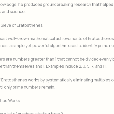
knowledge, he produced groundbreaking research that helped
 and science.
Sieve of Eratosthenes
most well-known mathematical achievements of Eratosthenes 
nes, a simple yet powerful algorithm used to identify prime n
s are numbers greater than 1 that cannot be divided evenly 
 than themselves and 1. Examples include 2, 3, 5, 7, and 11.
 Eratosthenes works by systematically eliminating multiples 
ntil only prime numbers remain.
thod Works
n a list of numbers starting from 2.