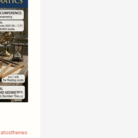
ratosthenes