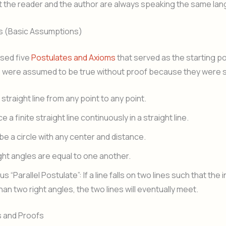
t the reader and the author are always speaking the same la
es (Basic Assumptions)
sed five
Postulates and Axioms
that served as the starting poin
 were assumed to be true without proof because they were s
straight line from any point to any point.
 a finite straight line continuously in a straight line.
be a circle with any center and distance.
ight angles are equal to one another.
 “Parallel Postulate”: If a line falls on two lines such that the
han two right angles, the two lines will eventually meet.
 and Proofs