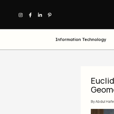
Skip
to
content
Information Technology
Euclid
Geom
By
Abdul Haf