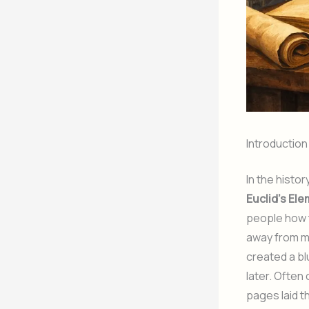
Introduction
In the hist
Euclid’s El
people how t
away from m
created a bl
later. Often
pages laid t