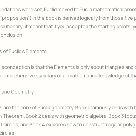
ndations were set, Euclid moved to Euclid mathematical proo
“proposition”) in the book is derived logically from those five 
olutionary; it meant that if you accepted the starting points, 
conclusion.
 of Euclid’s Elements
conception is that the Elements is only about triangles and ci
is a comprehensive summary of all mathematical knowledge of th
Plane Geometry
are the core of Euclid geometry. Book 1 famously ends with 
 Theorem. Book 2 deals with geometric algebra, Book 3 focu
f circles, and Book 4 explores how to construct regular polyg
circles.