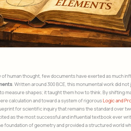
ory of human thought, few documents have exerted as much inf
ements
. Written around 300 BCE, this monumental work did not 
o measure shapes; it taught them how to think. By shifting 
ere calculation and toward a system of rigorous
Logic and Pr
ueprint for scientific inquiry that remains the standard over tw
 cited as the most successful and influential textbook ever writ
he foundation of geometry and provided a structured world wh