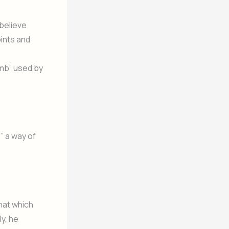
 believe
oints and
umb” used by
” a way of
that which
ly, he