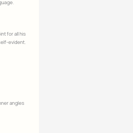
nguage.
t for all his
elf-evident.
 inner angles