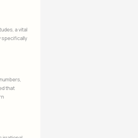
udes, a vital
 specifically
e numbers,
ed that
rn
 irrational