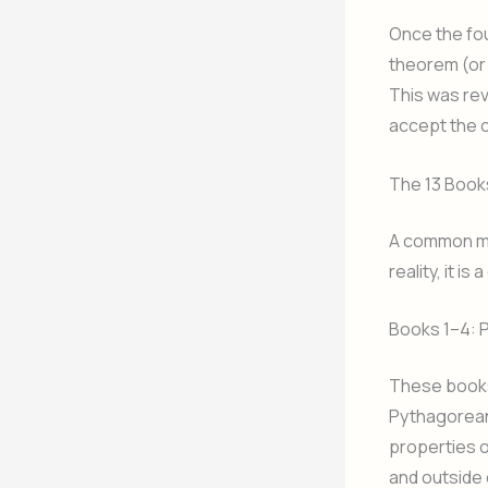
Once the fou
theorem (or 
This was rev
accept the 
The 13 Books
A common mis
reality, it 
Books 1–4: 
These books 
Pythagorean
properties o
and outside 