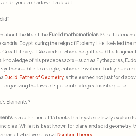
oven beyond a shadow of a doubt.
lid?
wn about the life of the
Euclid mathematician
. Most historians
lexandria, Egypt, during the reign of Ptolemy I. He likely led th
e Great Library of Alexandria, where he gathered the fragmen
l knowledge of his predecessors—such as Pythagoras, Eudo
ynthesized it into a single, coherent system. Today, he is uni
as
Euclid: Father of Geometry
, a title earned not just for disc
for organizing the laws of space into a logical masterpiece.
id’s Elements?
ements
is a collection of 13 books that systematically explore E
nciples. While it is best known for plane and solid geometry, 
areas of what we now call
Number Theory
.