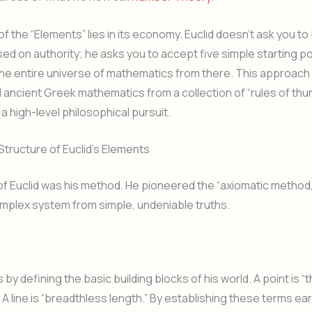
f the “Elements” lies in its economy. Euclid doesn’t ask you to
ed on authority; he asks you to accept five simple starting p
the entire universe of mathematics from there. This approach
ancient Greek mathematics from a collection of “rules of th
 a high-level philosophical pursuit.
Structure of Euclid’s Elements
f Euclid was his method. He pioneered the “axiomatic method,
omplex system from simple, undeniable truths.
s
 by defining the basic building blocks of his world. A point is “
 A line is “breadthless length.” By establishing these terms ear