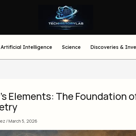
Artificial Intelligence
Science
Discoveries & Inv
’s Elements: The Foundation o
etry
eez
/
March 5, 2026