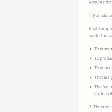
ensures tha
2. Postulat
Euclid propo
work. These
To draw a 
To produce
To descri
That all r
The famous
are less t
3. Theorems