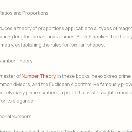
Ratios and Proportions
duces a theory of proportions applicable to all types of magnit
paring lengths, areas, and volumes. Book 6 applies this theory
metry, establishing the rules for “similar” shapes.
 Number Theory
 master of
Number Theory
. In these books, he explores prim
mon divisors, and the Euclidean Algorithm. He famously prov
initely many prime numbers, a proof that is still taught in mode
for its elegance.
ational Numbers
ered the most difficult part of the Elements, Book 10 classifies