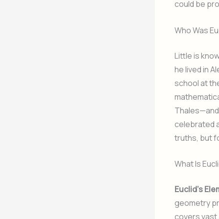
could be pr
Who Was Euc
Little is kno
he lived in A
school at th
mathematica
Thales—and s
celebrated 
truths, but 
What Is Eucl
Euclid’s El
geometry pri
covers vast 