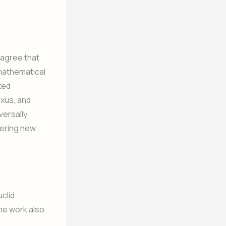
 agree that
e mathematical
ted
xus, and
versally
overing new
uclid
the work also