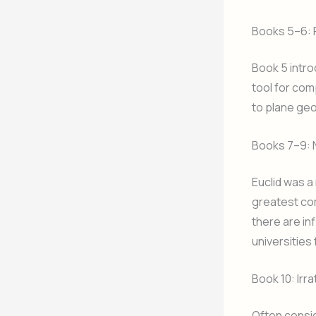
Books 5–6: 
Book 5 intro
tool for com
to plane geo
Books 7–9:
Euclid was a
greatest com
there are inf
universities 
Book 10: Irr
Often consid