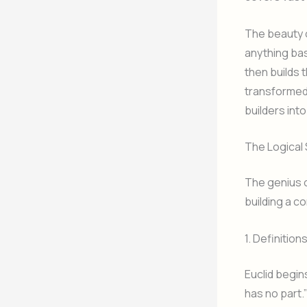
The beauty o
anything bas
then builds 
transformed 
builders into
The Logical 
The genius o
building a c
1. Definition
Euclid begins
has no part.”