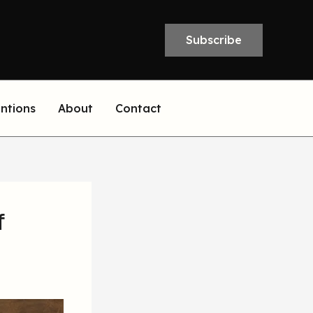
Subscribe
entions
About
Contact
f