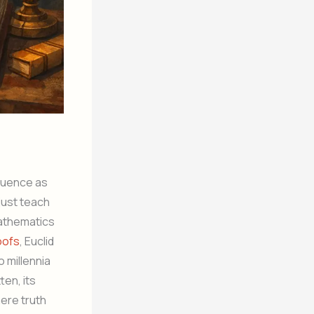
luence as
just teach
mathematics
oofs
, Euclid
o millennia
ten, its
ere truth