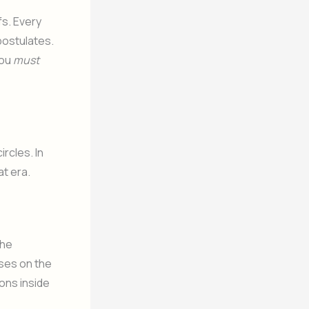
fs. Every
postulates.
you
must
rcles. In
at era.
the
ses on the
ons inside