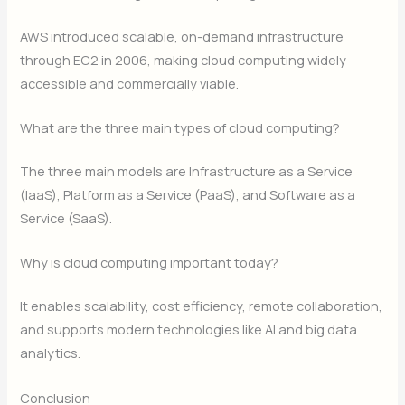
AWS introduced scalable, on-demand infrastructure
through EC2 in 2006, making cloud computing widely
accessible and commercially viable.
What are the three main types of cloud computing?
The three main models are Infrastructure as a Service
(IaaS), Platform as a Service (PaaS), and Software as a
Service (SaaS).
Why is cloud computing important today?
It enables scalability, cost efficiency, remote collaboration,
and supports modern technologies like AI and big data
analytics.
Conclusion