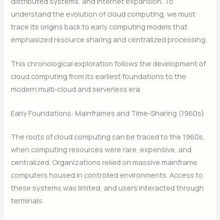
distributed systems, and internet expansion. To
understand the evolution of cloud computing, we must
trace its origins back to early computing models that
emphasized resource sharing and centralized processing.
This chronological exploration follows the development of
cloud computing from its earliest foundations to the
modern multi-cloud and serverless era.
Early Foundations: Mainframes and Time-Sharing (1960s)
The roots of cloud computing can be traced to the 1960s,
when computing resources were rare, expensive, and
centralized. Organizations relied on massive mainframe
computers housed in controlled environments. Access to
these systems was limited, and users interacted through
terminals.