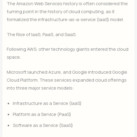
The Amazon Web Services history is often considered the
turning point in the history of cloud computing, as it
formalized the infrastructure-as-a-service (IaaS) model.
The Rise of IaaS, PaaS, and SaaS
Following AWS, other technology giants entered the cloud
space.
Microsoft launched Azure, and Google introduced Google
Cloud Platform. These services expanded cloud offerings
into three major service models:
Infrastructure as a Service (IaaS)
Platform as a Service (PaaS)
Software as a Service (SaaS)