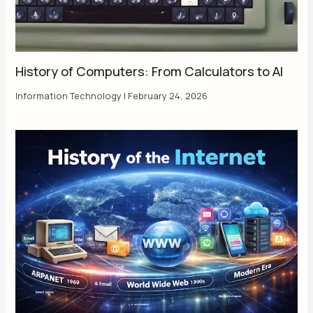
History of Computers: From Calculators to AI
Information Technology
|
February 24, 2026