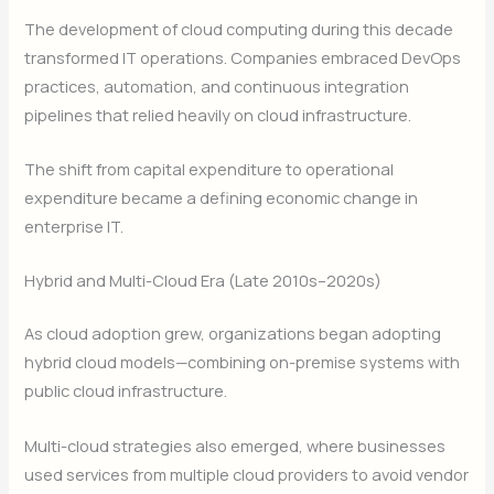
The development of cloud computing during this decade
transformed IT operations. Companies embraced DevOps
practices, automation, and continuous integration
pipelines that relied heavily on cloud infrastructure.
The shift from capital expenditure to operational
expenditure became a defining economic change in
enterprise IT.
Hybrid and Multi-Cloud Era (Late 2010s–2020s)
As cloud adoption grew, organizations began adopting
hybrid cloud models—combining on-premise systems with
public cloud infrastructure.
Multi-cloud strategies also emerged, where businesses
used services from multiple cloud providers to avoid vendor