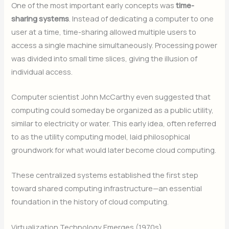
One of the most important early concepts was
time-
sharing systems
. Instead of dedicating a computer to one
user at a time, time-sharing allowed multiple users to
access a single machine simultaneously. Processing power
was divided into small time slices, giving the illusion of
individual access.
Computer scientist John McCarthy even suggested that
computing could someday be organized as a public utility,
similar to electricity or water. This early idea, often referred
to as the utility computing model, laid philosophical
groundwork for what would later become cloud computing.
These centralized systems established the first step
toward shared computing infrastructure—an essential
foundation in the history of cloud computing.
Virtualization Technology Emerges (1970s)