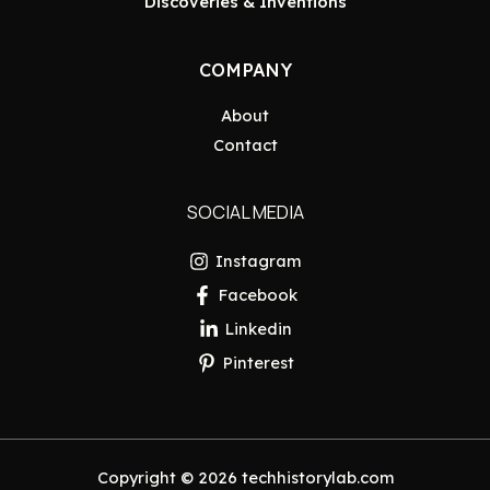
Discoveries & Inventions
COMPANY
About
Contact
SOCIAL MEDIA
Instagram
Facebook
Linkedin
Pinterest
Copyright © 2026 techhistorylab.com