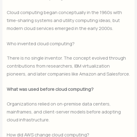
Cloud computing began conceptually in the 1960s with
time-sharing systems and utility computing ideas, but
modern cloud services emerged in the early 2000s.
Who invented cloud computing?
There is no single inventor. The concept evolved through
contributions from researchers, IBM virtualization
pioneers, and later companies like Amazon and Salesforce.
What was used before cloud computing?
Organizations relied on on-premise data centers,
mainframes, and client-server models before adopting
cloud infrastructure.
How did AWS change cloud computing?