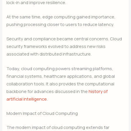
lock-in and improve resilience.
At the same time, edge computing gained importance,
pushing processing closer to users to reduce latency.
Security and compliance became central concerns. Cloud
security frameworks evolved to address new risks
associated with distributed infrastructure.
Today, cloud computing powers streaming platforms,
financial systems, healthcare applications, and global
collaboration tools. It also provides the computational
backbone for advances discussed in the
history of
artificial intelligence
.
Modern Impact of Cloud Computing
The modern impact of cloud computing extends far