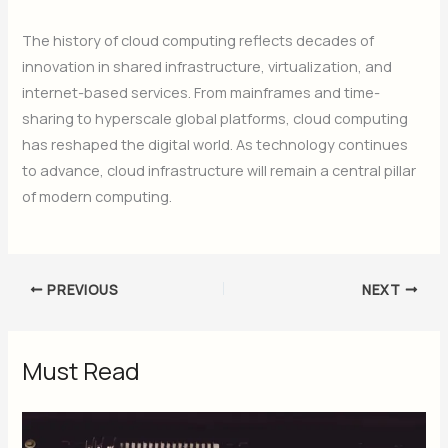
The history of cloud computing reflects decades of
innovation in shared infrastructure, virtualization, and
internet-based services. From mainframes and time-
sharing to hyperscale global platforms, cloud computing
has reshaped the digital world. As technology continues
to advance, cloud infrastructure will remain a central pillar
of modern computing.
PREVIOUS
NEXT
Must Read