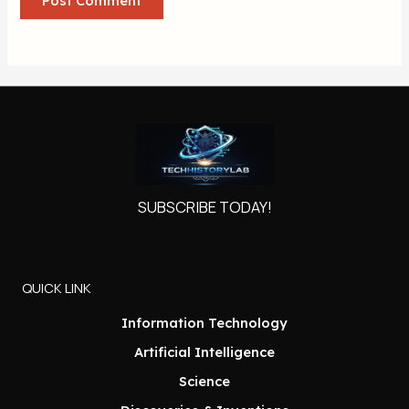
SUBSCRIBE TODAY!
QUICK LINK
Information Technology
Artificial Intelligence
Science