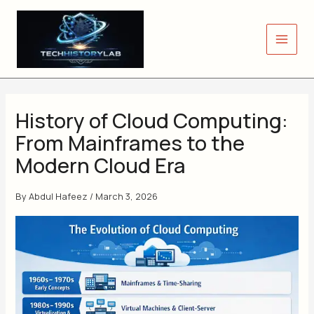
Skip
to
content
History of Cloud Computing:
From Mainframes to the
Modern Cloud Era
By
Abdul Hafeez
/
March 3, 2026