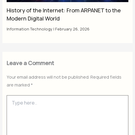
History of the Internet: From ARPANET to the
Modern Digital World
Information Technology
|
February 26, 2026
Leave a Comment
Your email address will not be published.
Required fields
are marked
*
Type
here..