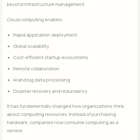
beyond infrastructure management.
Cloud computing enables:
Rapid application deployment
Global scalability
Cost-efficient startup ecosystems
Remote collaboration
AI and big data processing
Disaster recovery and redundancy
It has fundamentally changed how organizations think
about computing resources. Instead of purchasing
hardware, companies now consume computing as a
service.