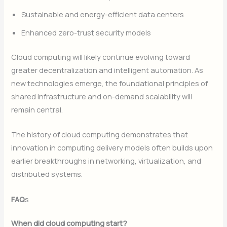
Sustainable and energy-efficient data centers
Enhanced zero-trust security models
Cloud computing will likely continue evolving toward
greater decentralization and intelligent automation. As
new technologies emerge, the foundational principles of
shared infrastructure and on-demand scalability will
remain central.
The history of cloud computing demonstrates that
innovation in computing delivery models often builds upon
earlier breakthroughs in networking, virtualization, and
distributed systems.
FAQ
s
When did cloud computing start?