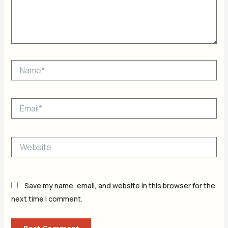
Name*
Email*
Website
Save my name, email, and website in this browser for the
next time I comment.