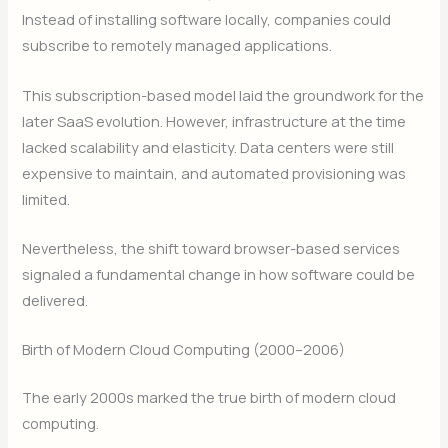
Instead of installing software locally, companies could
subscribe to remotely managed applications.
This subscription-based model laid the groundwork for the
later SaaS evolution. However, infrastructure at the time
lacked scalability and elasticity. Data centers were still
expensive to maintain, and automated provisioning was
limited.
Nevertheless, the shift toward browser-based services
signaled a fundamental change in how software could be
delivered.
Birth of Modern Cloud Computing (2000–2006)
The early 2000s marked the true birth of modern cloud
computing.