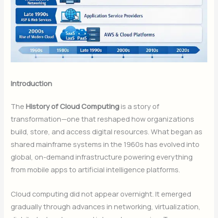
Introduction
The
History of Cloud Computing
is a story of
transformation—one that reshaped how organizations
build, store, and access digital resources. What began as
shared mainframe systems in the 1960s has evolved into
global, on-demand infrastructure powering everything
from mobile apps to artificial intelligence platforms.
Cloud computing did not appear overnight. It emerged
gradually through advances in networking, virtualization,