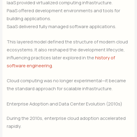
IaaS provided virtualized computing infrastructure.
PaaS offered development environments and tools for
building applications.
SaaS delivered fully managed software applications.
This layered model defined the structure of modern cloud
ecosystems. It also reshaped the development lifecycle,
influencing practices later explored in the
history of
software engineering
.
Cloud computing was no longer experimental—it became
the standard approach for scalable infrastructure.
Enterprise Adoption and Data Center Evolution (2010s)
During the 2010s, enterprise cloud adoption accelerated
rapidly.