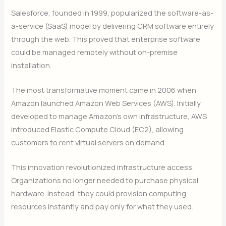
Salesforce, founded in 1999, popularized the software-as-
a-service (SaaS) model by delivering CRM software entirely
through the web. This proved that enterprise software
could be managed remotely without on-premise
installation.
The most transformative moment came in 2006 when
Amazon launched Amazon Web Services (AWS). Initially
developed to manage Amazon’s own infrastructure, AWS
introduced Elastic Compute Cloud (EC2), allowing
customers to rent virtual servers on demand.
This innovation revolutionized infrastructure access.
Organizations no longer needed to purchase physical
hardware. Instead, they could provision computing
resources instantly and pay only for what they used.