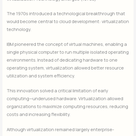
The 1970s introduced a technological breakthrough that
would become central to cloud development: virtualization
technology.
IBM pioneered the concept of virtual machines, enabling a
single physical computer to run multiple isolated operating
environments. Instead of dedicating hardware to one
operating system, virtualization allowed better resource
utilization and system efficiency.
This innovation solved a critical limitation of early
computing—underused hardware. Virtualization allowed
organizations to maximize computing resources, reducing
costs and increasing flexibility.
Although virtualization remained largely enterprise-