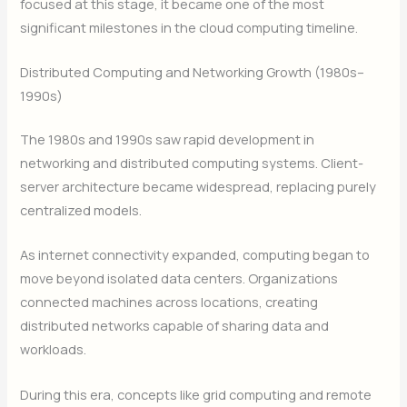
focused at this stage, it became one of the most
significant milestones in the cloud computing timeline.
Distributed Computing and Networking Growth (1980s–
1990s)
The 1980s and 1990s saw rapid development in
networking and distributed computing systems. Client-
server architecture became widespread, replacing purely
centralized models.
As internet connectivity expanded, computing began to
move beyond isolated data centers. Organizations
connected machines across locations, creating
distributed networks capable of sharing data and
workloads.
During this era, concepts like grid computing and remote