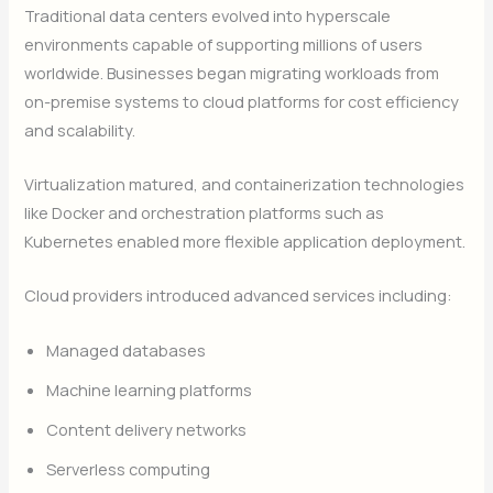
Traditional data centers evolved into hyperscale
environments capable of supporting millions of users
worldwide. Businesses began migrating workloads from
on-premise systems to cloud platforms for cost efficiency
and scalability.
Virtualization matured, and containerization technologies
like Docker and orchestration platforms such as
Kubernetes enabled more flexible application deployment.
Cloud providers introduced advanced services including:
Managed databases
Machine learning platforms
Content delivery networks
Serverless computing