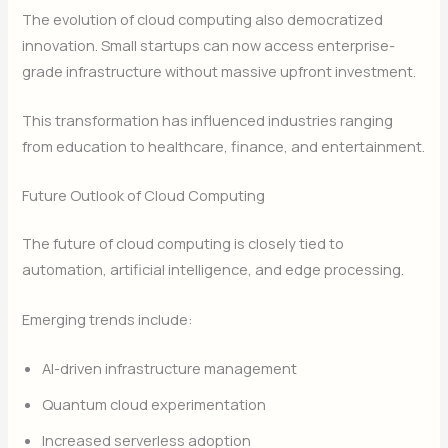
The evolution of cloud computing also democratized
innovation. Small startups can now access enterprise-
grade infrastructure without massive upfront investment.
This transformation has influenced industries ranging
from education to healthcare, finance, and entertainment.
Future Outlook of Cloud Computing
The future of cloud computing is closely tied to
automation, artificial intelligence, and edge processing.
Emerging trends include:
AI-driven infrastructure management
Quantum cloud experimentation
Increased serverless adoption