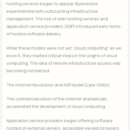
hosting services began to appear. Businesses
experimented with outsourcing infrastructure
management. The rise of web hosting services and
application service providers (ASP) introduced early forms
of hosted software delivery.
While these models were not yet “cloud computing” as we
know it, they marked critical steps in the origins of cloud
computing. The idea of remote infrastructure access was
becoming normalized.
The Internet Revolution and ASP Model (Late 1990s)
The commercialization of the internet dramatically
accelerated the development of cloud computing.
Application service providers began offering software
hosted on external servers, accessible via web browsers.