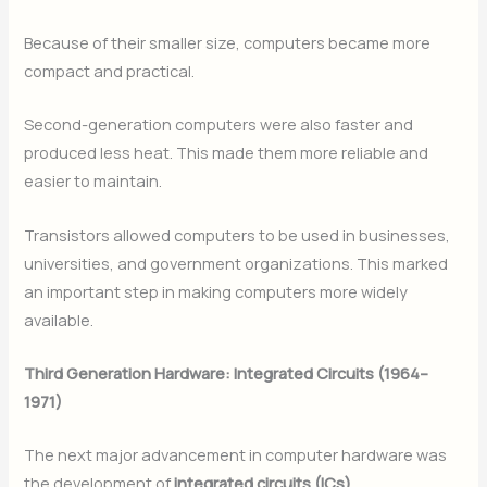
Because of their smaller size, computers became more
compact and practical.
Second-generation computers were also faster and
produced less heat. This made them more reliable and
easier to maintain.
Transistors allowed computers to be used in businesses,
universities, and government organizations. This marked
an important step in making computers more widely
available.
Third Generation Hardware: Integrated Circuits (1964–
1971)
The next major advancement in computer hardware was
the development of
integrated circuits (ICs)
.