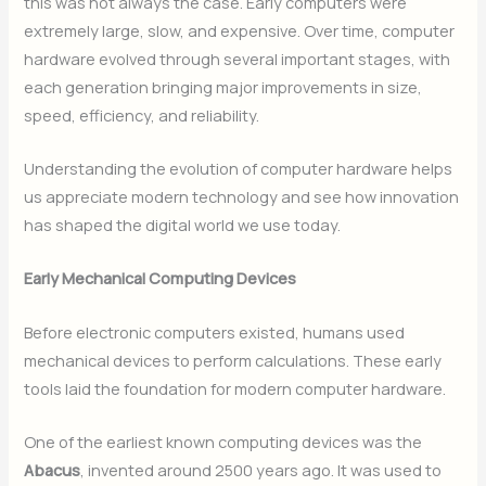
this was not always the case. Early computers were
extremely large, slow, and expensive. Over time, computer
hardware evolved through several important stages, with
each generation bringing major improvements in size,
speed, efficiency, and reliability.
Understanding the evolution of computer hardware helps
us appreciate modern technology and see how innovation
has shaped the digital world we use today.
Early Mechanical Computing Devices
Before electronic computers existed, humans used
mechanical devices to perform calculations. These early
tools laid the foundation for modern computer hardware.
One of the earliest known computing devices was the
Abacus
, invented around 2500 years ago. It was used to