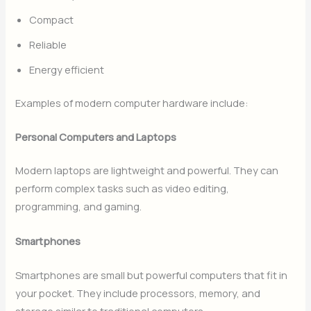
Compact
Reliable
Energy efficient
Examples of modern computer hardware include:
Personal Computers and Laptops
Modern laptops are lightweight and powerful. They can
perform complex tasks such as video editing,
programming, and gaming.
Smartphones
Smartphones are small but powerful computers that fit in
your pocket. They include processors, memory, and
storage similar to traditional computers.