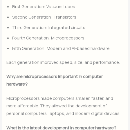
First Generation: Vacuum tubes
Second Generation: Transistors
Third Generation: Integrated circuits
Fourth Generation: Microprocessors
Fifth Generation: Modern and AI-based hardware
Each generation improved speed, size, and performance.
Why are microprocessors important in computer
hardware?
Microprocessors made computers smaller, faster, and
more affordable. They allowed the development of
personal computers, laptops, and modern digital devices.
What is the latest development in computer hardware?