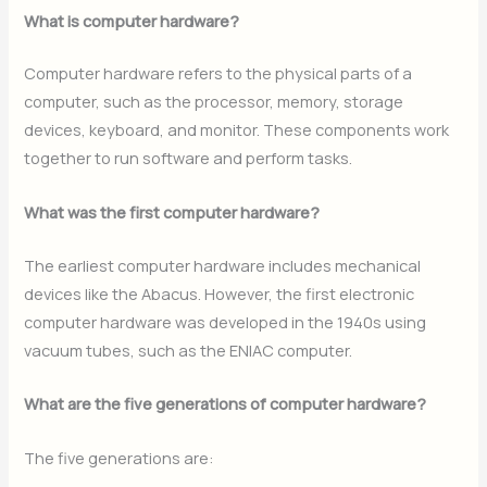
What is computer hardware?
Computer hardware refers to the physical parts of a
computer, such as the processor, memory, storage
devices, keyboard, and monitor. These components work
together to run software and perform tasks.
What was the first computer hardware?
The earliest computer hardware includes mechanical
devices like the Abacus. However, the first electronic
computer hardware was developed in the 1940s using
vacuum tubes, such as the ENIAC computer.
What are the five generations of computer hardware?
The five generations are: