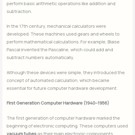
perform basic arithmetic operations like addition and
subtraction.
In the 17th century, mechanical calculators were
developed. These machines used gears and wheels to
perform mathematical calculations. For example, Blaise
Pascal invented the Pascaline, which could add and
subtract numbers automatically.
Although these devices were simple, they introduced the
concept of automated calculation, which became
essential for future computer hardware development.
First Generation Computer Hardware (1940–1956)
The first generation of computer hardware marked the
beginning of electronic computing. These computers used
vacuum tubes
as their main electronic components.