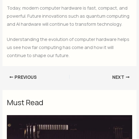
Today, modern computer hardware is fast, compact, and
powerful. Future innovations such as quantum computing
and AI hardware will continue to transform technology.
Understanding the evolution of computer hardware helps
us see how far computing has come and how it will
continue to shape our future.
PREVIOUS
NEXT
Must Read