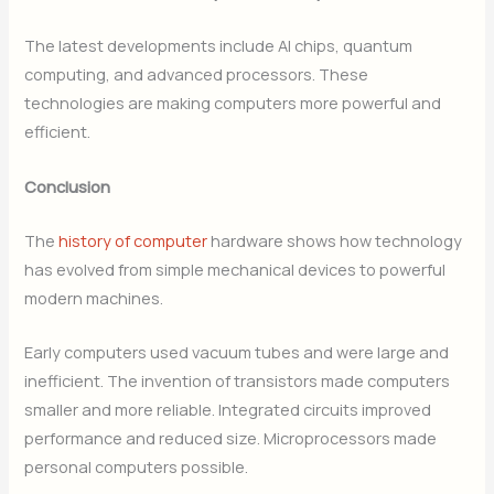
The latest developments include AI chips, quantum
computing, and advanced processors. These
technologies are making computers more powerful and
efficient.
Conclusion
The
history of computer
hardware shows how technology
has evolved from simple mechanical devices to powerful
modern machines.
Early computers used vacuum tubes and were large and
inefficient. The invention of transistors made computers
smaller and more reliable. Integrated circuits improved
performance and reduced size. Microprocessors made
personal computers possible.