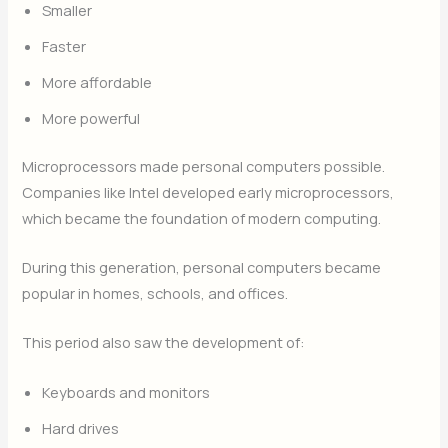
Smaller
Faster
More affordable
More powerful
Microprocessors made personal computers possible.
Companies like Intel developed early microprocessors,
which became the foundation of modern computing.
During this generation, personal computers became
popular in homes, schools, and offices.
This period also saw the development of:
Keyboards and monitors
Hard drives