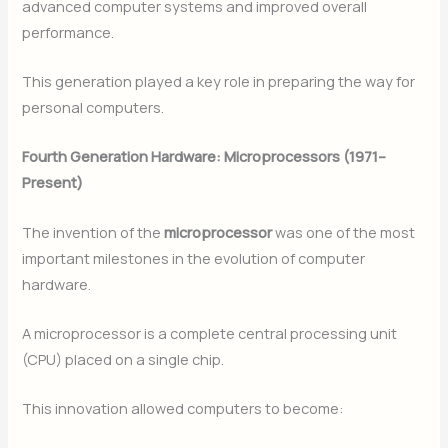
advanced computer systems and improved overall
performance.
This generation played a key role in preparing the way for
personal computers.
Fourth Generation Hardware: Microprocessors (1971–
Present)
The invention of the
microprocessor
was one of the most
important milestones in the evolution of computer
hardware.
A microprocessor is a complete central processing unit
(CPU) placed on a single chip.
This innovation allowed computers to become: