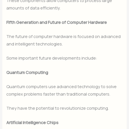
These components allow computers to process large
amounts of data efficiently.
Fifth Generation and Future of Computer Hardware
The future of computer hardware is focused on advanced
and intelligent technologies.
Some important future developments include:
Quantum Computing
Quantum computers use advanced technology to solve
complex problems faster than traditional computers.
They have the potential to revolutionize computing.
Artificial Intelligence Chips