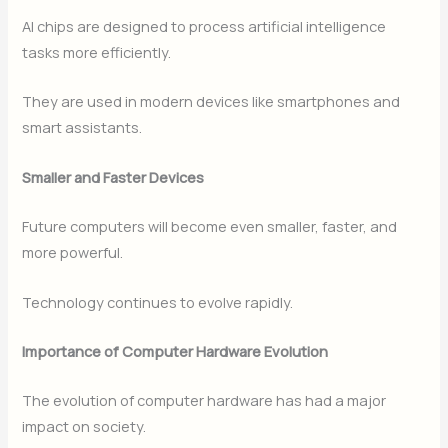
AI chips are designed to process artificial intelligence
tasks more efficiently.
They are used in modern devices like smartphones and
smart assistants.
Smaller and Faster Devices
Future computers will become even smaller, faster, and
more powerful.
Technology continues to evolve rapidly.
Importance of Computer Hardware Evolution
The evolution of computer hardware has had a major
impact on society.