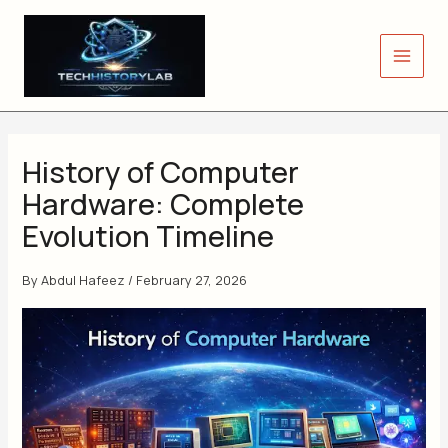
Skip
to
content
History of Computer
Hardware: Complete
Evolution Timeline
By
Abdul Hafeez
/
February 27, 2026