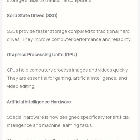
Solid State Drives (SSD)
SSDs provide faster storage compared to traditional hard
drives. They improve computer performance and reliability.
Graphics Processing Units (GPU)
GPUs help computers process images and videos quickly.
They are essential for gaming, artificial intelligence, and
video editing.
Artificial Intelligence Hardware
Special hardware is now designed specifically for artificial
intelligence and machine learning tasks.