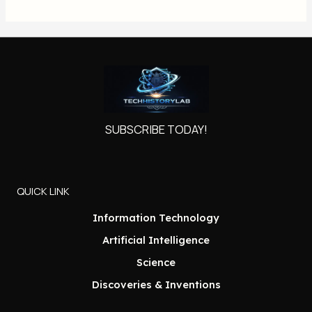
SUBSCRIBE TODAY!
QUICK LINK
Information Technology
Artificial Intelligence
Science
Discoveries & Inventions