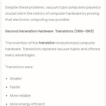
Despite these problems, vacuum tube computers played a
crucial role in the history of computer hardware by proving
that electronic computing was possible.
Second Generation Hardware: Transistors (1956–1963)
The invention of the
transistor
revolutionized computer
hardware. Transistors replaced vacuum tubes and offered
many advantages.
Transistors were:
Smaller
Faster
More reliable
More energy efficient