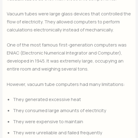
Vacuum tubes were large glass devices that controlled the
flow of electricity. They allowed computers to perform
calculations electronically instead of mechanically.
One of the most famous first-generation computers was
ENIAC (Electronic Numerical Integrator and Computer),
developed in 1945. It was extremely large, occupying an
entire room and weighing several tons.
However, vacuum tube computers had many limitations:
They generated excessive heat
They consumed large amounts of electricity
They were expensive to maintain
They were unreliable and failed frequently