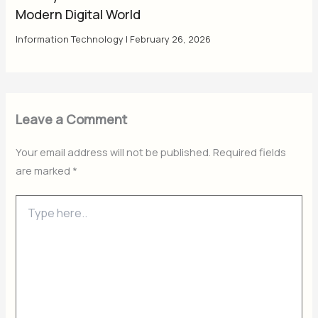
Modern Digital World
Information Technology
|
February 26, 2026
Leave a Comment
Your email address will not be published.
Required fields
are marked
*
Type
here..