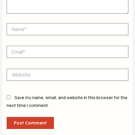
Name*
Email*
Website
Save my name, email, and website in this browser for the
next time I comment.