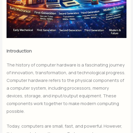
Introduction
The history of computer hardware is a fascinating journey
of innovation, transformation, and technological progress.
Computer hardware refers to the physical components of
a computer system, including processors, memory
devices, storage, and input/output equipment. These
components work together to make modern computing
possible.
Today, computers are small, fast, and powerful. However,