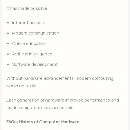
It has made possible:
Internet access
Modern communication
Online education
Artificial intelligence
Software development
Without hardware advancements, modern computing
would not exist.
Each generation of hardware improved performance and
made computers more accessible.
FAQs: History of Computer Hardware