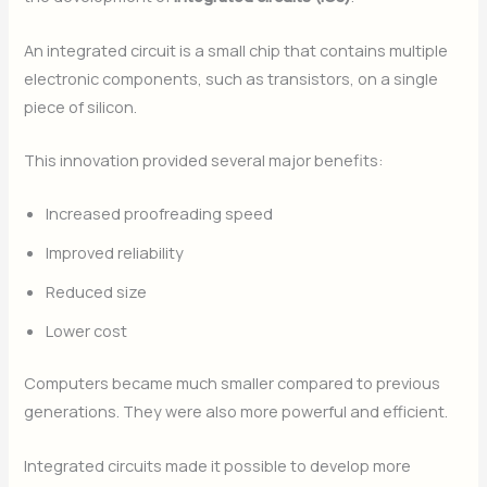
An integrated circuit is a small chip that contains multiple
electronic components, such as transistors, on a single
piece of silicon.
This innovation provided several major benefits:
Increased proofreading speed
Improved reliability
Reduced size
Lower cost
Computers became much smaller compared to previous
generations. They were also more powerful and efficient.
Integrated circuits made it possible to develop more