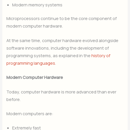
Modern memory systems
Microprocessors continue to be the core component of
modern computer hardware.
At the same time, computer hardware evolved alongside
software innovations, including the development of
programming systems, as explained in the
history of
programming languages
.
Modern Computer Hardware
Today, computer hardware is more advanced than ever
before.
Modern computers are:
Extremely fast