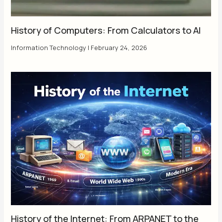
History of Computers: From Calculators to AI
Information Technology
|
February 24, 2026
History of the Internet: From ARPANET to the