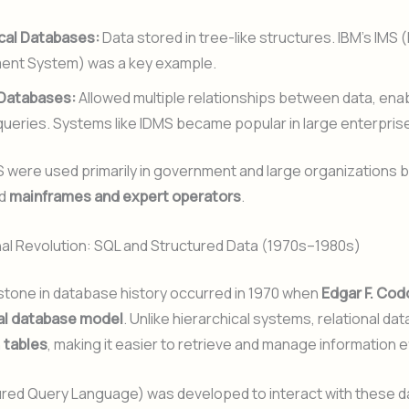
cal Databases:
Data stored in tree-like structures. IBM’s IMS 
nt System) was a key example.
Databases:
Allowed multiple relationships between data, ena
ueries. Systems like IDMS became popular in large enterpris
were used primarily in government and large organizations
ed
mainframes and expert operators
.
nal Revolution: SQL and Structured Data (1970s–1980s)
stone in database history occurred in 1970 when
Edgar F. Cod
nal database model
. Unlike hierarchical systems, relational d
n
tables
, making it easier to retrieve and manage information ef
ured Query Language) was developed to interact with these 