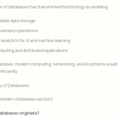
on of databases has transformed technology by enabling:
eliable data storage
 business operations
analytics for AI and machine learning
puting and distributed applications
abases, modern computing, networking, and AI systems would
fficiently.
ry of Databases
r Modern Databases section)
atabases originate?