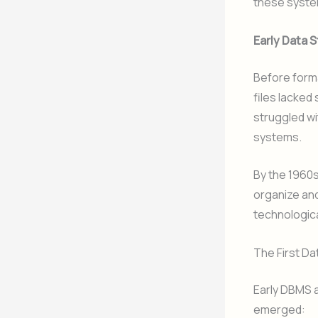
these syste
Early Data 
Before form
files lacked
struggled wi
systems.
By the 1960
organize and
technologic
The First 
Early DBMS a
emerged: