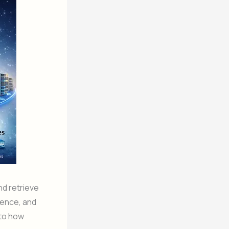
nd retrieve
igence, and
nto how