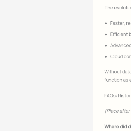
The evoluti
Faster, r
Efficient
Advanced 
Cloud com
Without dat
function as e
FAQs: Histo
(Place afte
Where did d