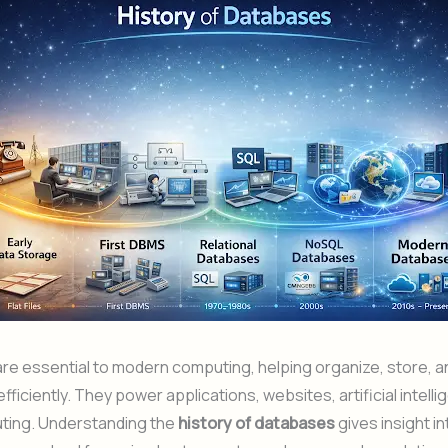
e essential to modern computing, helping organize, store, a
fficiently. They power applications, websites, artificial intell
ting. Understanding the
history of databases
gives insight i