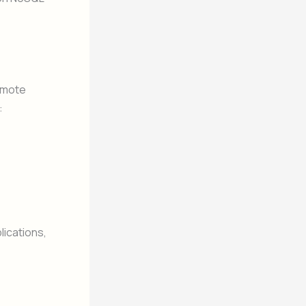
remote
:
ications,