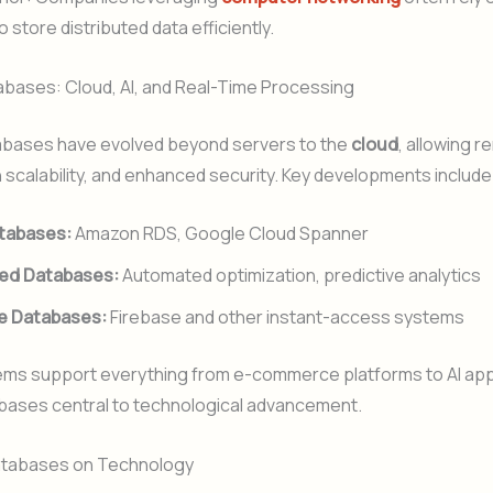
 store distributed data efficiently.
bases: Cloud, AI, and Real-Time Processing
bases have evolved beyond servers to the
cloud
, allowing 
 scalability, and enhanced security. Key developments include
tabases:
Amazon RDS, Google Cloud Spanner
ed Databases:
Automated optimization, predictive analytics
e Databases:
Firebase and other instant-access systems
ms support everything from e-commerce platforms to AI appl
bases central to technological advancement.
atabases on Technology