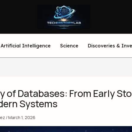
Artificial Intelligence
Science
Discoveries & Inv
y of Databases: From Early St
dern Systems
eez
/
March 1, 2026