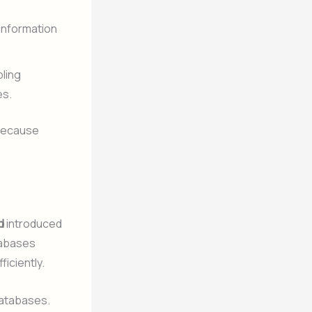
(Information
bling
es.
 because
d
introduced
atabases
ficiently.
databases.