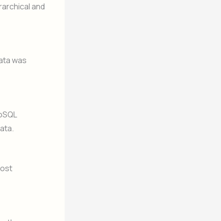
rarchical and
data was
NoSQL
ata.
cost