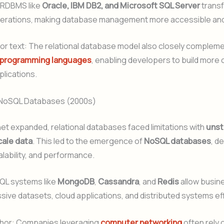
 RDBMS like
Oracle, IBM DB2, and Microsoft SQL Server
trans
erations, making database management more accessible and
or text: The relational database model also closely complem
programming languages
, enabling developers to build more
lications.
 NoSQL Databases (2000s)
net expanded, relational databases faced limitations with
unst
cale data
. This led to the emergence of
NoSQL databases
, d
scalability, and performance.
QL systems like
MongoDB
,
Cassandra
, and
Redis
allow busin
ve datasets, cloud applications, and distributed systems eff
hor: Companies leveraging
computer networking
often rely