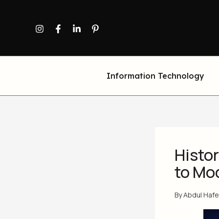
Skip
to
content
Information Technology
Histor
to Mo
By
Abdul Haf