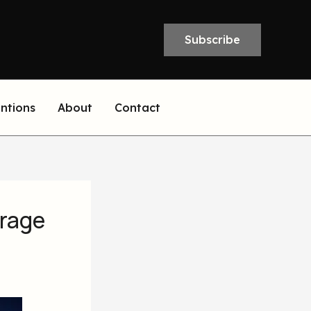
Subscribe
entions
About
Contact
orage