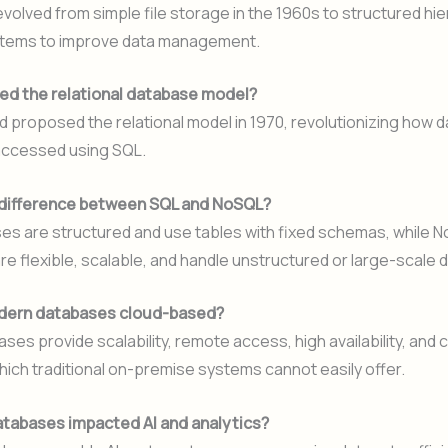
olved from simple file storage in the 1960s to structured hie
tems to improve data management.
d the relational database model?
d proposed the relational model in 1970, revolutionizing how 
accessed using SQL.
 difference between SQL and NoSQL?
es are structured and use tables with fixed schemas, while 
e flexible, scalable, and handle unstructured or large-scale d
dern databases cloud-based?
ses provide scalability, remote access, high availability, and 
which traditional on-premise systems cannot easily offer.
tabases impacted AI and analytics?