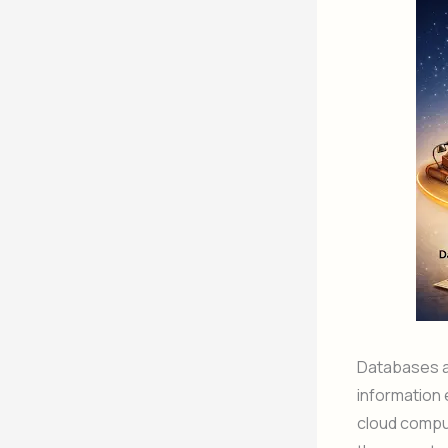
Databases ar
information e
cloud compu