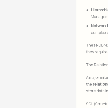
Hierarchi
Manageme
Network 
complex q
These DBMS 
they requir
The Relatio
A major mile
the
relatio
store data i
SQL (Struct