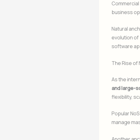
Commercial
business op
Natural anch
evolution of
software app
The Rise of
As the inter
and large-s
flexibility, 
Popular NoS
manage massi
Another anc