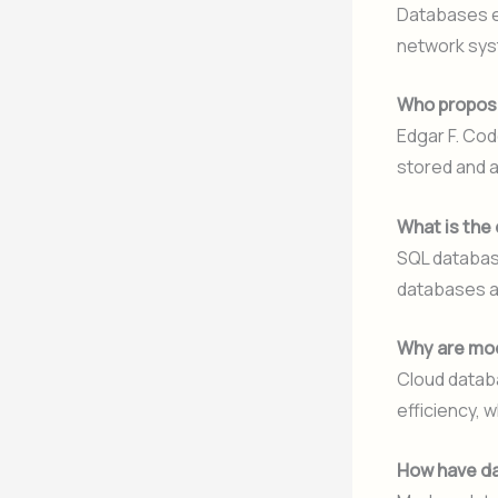
Databases ev
network sys
Who propose
Edgar F. Cod
stored and 
What is the
SQL databas
databases ar
Why are mo
Cloud databa
efficiency, 
How have da