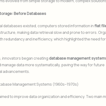
ms evolved from simple storage to modern, complex solution
Storage: Before Databases
al databases existed, computers stored information in
flat fi
 structure, making data retrieval slow and prone to errors. Org
th redundancy and inefficiency, which highlighted the need for
s, innovators began creating
database management system
 manage data more systematically, paving the way for future
al advancements.
Database Management Systems (1960s–1970s)
imed to improve data organization and efficiency. Two main 