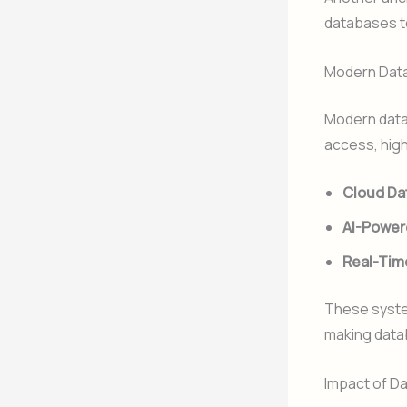
databases to
Modern Data
Modern data
access, high
Cloud Da
AI-Power
Real-Tim
These syste
making data
Impact of D