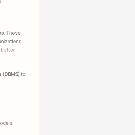
s.
les
. These
anizations
 better
s (DBMS)
to
models