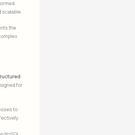
formed
 scalable.
ents the
 complex
ructured
esigned for
esses to
ectively.
 on NoSQL