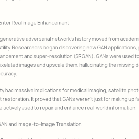
Enter Real Image Enhancement
 generative adversarial network’s history moved from academi
 utility. Researchers began discovering new GAN applications, p
hancement and super-resolution (SRGAN). GANs were used to
pixelated images and upscale them, hallucinating the missing de
ccuracy.
ity had massive implications for medical imaging, satellite pho
rt restoration. It proved that GANs weren’t just for making up f
e actively used to repair and enhance real-world information.
GAN and Image-to-Image Translation