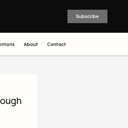
Subscribe
entions
About
Contact
rough