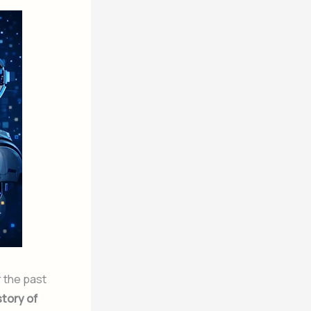
r the past
story of