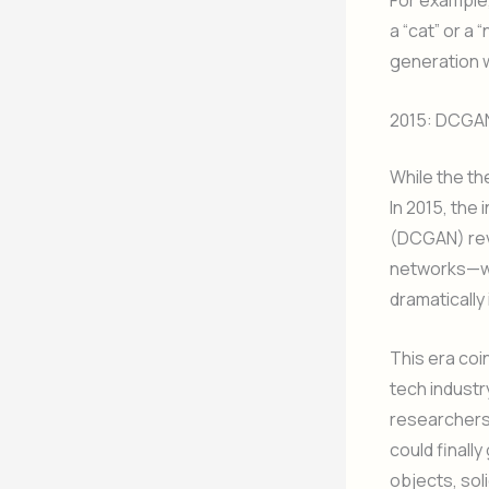
For example,
a “cat” or a
generation w
2015: DCGAN
While the th
In 2015, the
(DCGAN) revo
networks—wh
dramatically
This era coi
tech industr
researchers
could finall
objects, soli