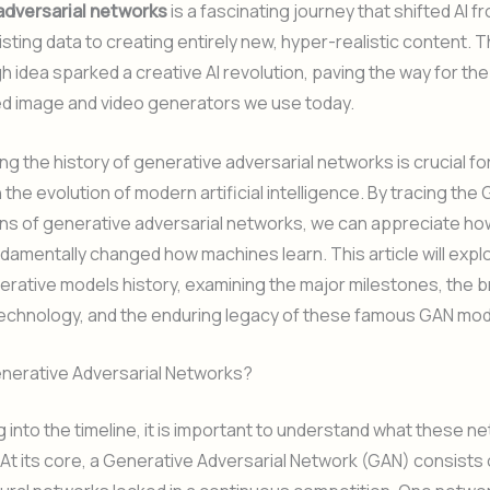
adversarial networks
is a fascinating journey that shifted AI 
isting data to creating entirely new, hyper-realistic content. T
 idea sparked a creative AI revolution, paving the way for the
ed image and video generators we use today.
g the history of generative adversarial networks is crucial f
 the evolution of modern artificial intelligence. By tracing the
ins of generative adversarial networks, we can appreciate h
amentally changed how machines learn. This article will expl
erative models history, examining the major milestones, the bri
technology, and the enduring legacy of these famous GAN mod
nerative Adversarial Networks?
g into the timeline, it is important to understand what these n
. At its core, a Generative Adversarial Network (GAN) consists