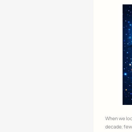
When we look
decade, few 