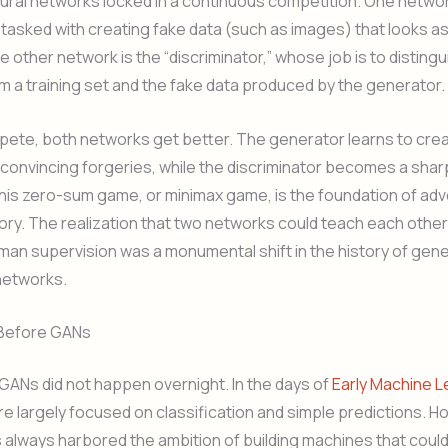
ral networks locked in a continuous competition. One networ
 tasked with creating fake data (such as images) that looks as 
e other network is the “discriminator,” whose job is to distin
om a training set and the fake data produced by the generator.
pete, both networks get better. The generator learns to cre
 convincing forgeries, while the discriminator becomes a shar
his zero-sum game, or minimax game, is the foundation of adv
tory. The realization that two networks could teach each other
an supervision was a monumental shift in the history of gene
networks.
 Before GANs
GANs did not happen overnight. In the days of
Early Machine L
 largely focused on classification and simple predictions. H
always harbored the ambition of building machines that coul