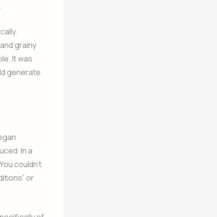
.
ally.
 and grainy
le. It was
uld generate
began
uced. In a
You couldn’t
itions” or