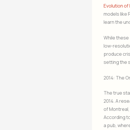
Evolution of
models like
learn the un
While these 
low-resoluti
produce cris
setting the 
2014: The O
The true sta
2014. A rese
of Montreal,
According to
a pub, where