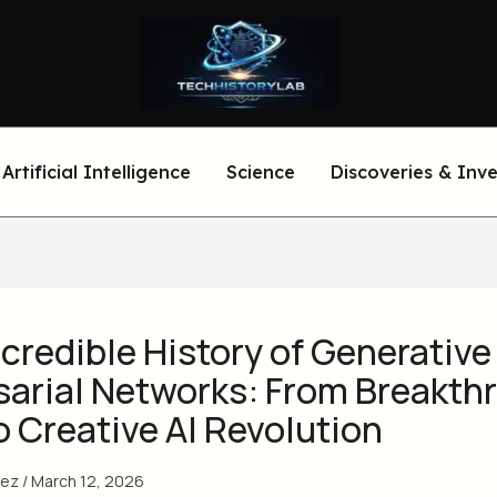
Artificial Intelligence
Science
Discoveries & Inv
credible History of Generative
sarial Networks: From Breakth
o Creative AI Revolution
eez
/
March 12, 2026