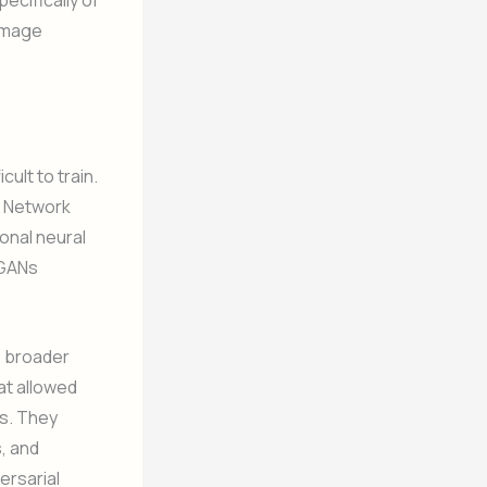
ecifically of
 image
ult to train.
l Network
onal neural
CGANs
 broader
at allowed
s. They
, and
ersarial