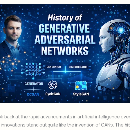
 back at the rapid advancements in artificial intelligence ove
innovations stand out quite like the invention of GANs. The
hi