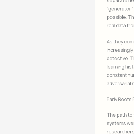
separate neu
“generator,”
possible. Th
real data fr
As they com
increasingly
detective. T
learning his
constant hum
adversarial 
Early Roots
The path to 
systems were
researchers 