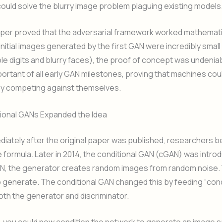
ould solve the blurry image problem plaguing existing models
per proved that the adversarial framework worked mathematic
nitial images generated by the first GAN were incredibly small
le digits and blurry faces), the proof of concept was undeniab
ortant of all early GAN milestones, proving that machines co
by competing against themselves.
tional GANs Expanded the Idea
iately after the original paper was published, researchers 
 formula. Later in 2014, the conditional GAN (cGAN) was introd
N, the generator creates random images from random noise. 
 generate. The conditional GAN changed this by feeding “cond
both the generator and discriminator.