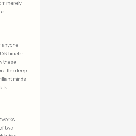
from merely
his
or anyone
 GAN timeline
ow these
ore the deep
lliant minds
els.
etworks
 of two