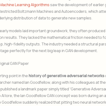
 Machine Learning Algorithms
saw the development of earlier 
 Restricted Boltzmann Machines and Autoencoders, which att
derlying distribution of data to generate new samples.
early models laid important groundwork, they often produced 
on results. They lacked the mathematical friction needed to fo
p, high-fidelity outputs. The industry needed a structural para
stage perfectly for the next big leap in GAN development.
riginal GAN Paper
rting point in the
history of generative adversarial networks
archer named Ian Goodfellow, along with his colleagues at the
 published a landmark paper simply titled “Generative Adversar
 AI lore, the Ian Goodfellow GAN concept was born during an 
 Goodfellow suddenly realized that pitting two neural networ