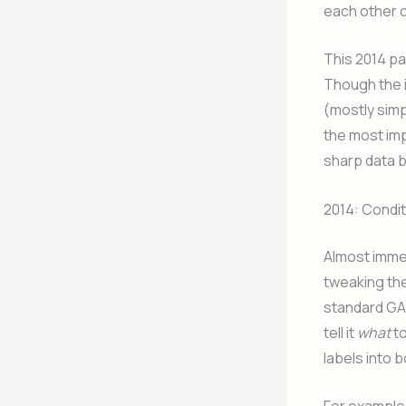
each other c
This 2014 pa
Though the i
(mostly simp
the most imp
sharp data 
2014: Condi
Almost immed
tweaking the
standard GA
tell it
what
to
labels into 