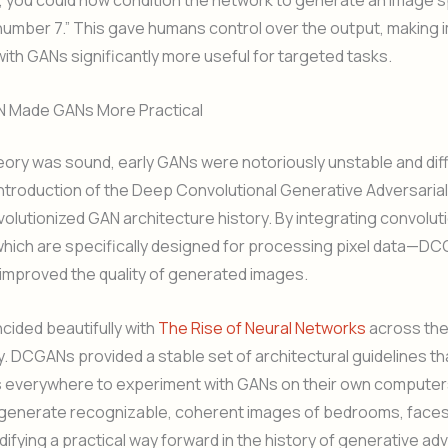
 you could now condition the network to generate an image sp
 “number 7.” This gave humans control over the output, making
ith GANs significantly more useful for targeted tasks.
 Made GANs More Practical
eory was sound, early GANs were notoriously unstable and diffic
 introduction of the Deep Convolutional Generative Adversaria
lutionized GAN architecture history. By integrating convoluti
ich are specifically designed for processing pixel data—D
 improved the quality of generated images.
ncided beautifully with
The Rise of Neural Networks
across the
y. DCGANs provided a stable set of architectural guidelines th
 everywhere to experiment with GANs on their own computer
y generate recognizable, coherent images of bedrooms, faces
difying a practical way forward in the history of generative adv