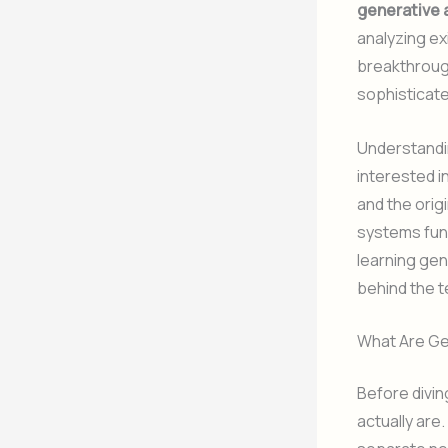
generative 
analyzing ex
breakthrough
sophisticat
Understandin
interested in
and the orig
systems fund
learning gen
behind the 
What Are Ge
Before divin
actually are