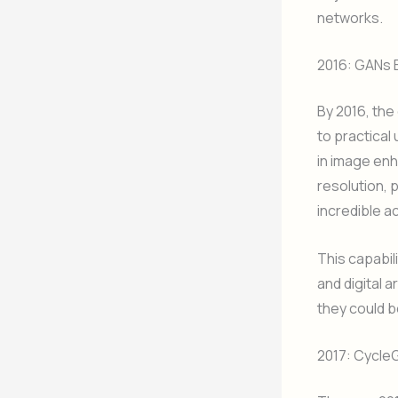
networks.
2016: GANs 
By 2016, the
to practical
in image en
resolution, 
incredible a
This capabil
and digital a
they could b
2017: Cycle