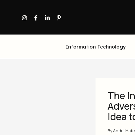
Skip
to
content
Information Technology
The In
Adver
Idea t
By
Abdul Haf