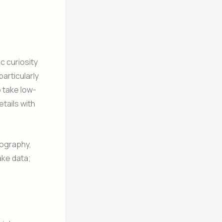
c curiosity
articularly
 take low-
tails with
tography,
ake data;