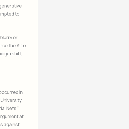
generative
empted to
blurry or
rce the AI to
digm shift,
occurred in
 University
ial Nets.”
argument at
ks against