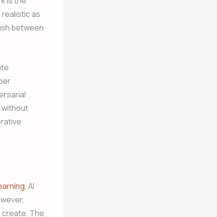
k is the
realistic as
guish between
ate
per
ersarial
 without
rative
earning
, AI
owever,
d create. The