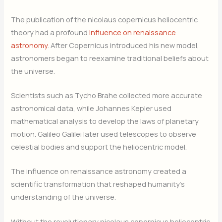
The publication of the nicolaus copernicus heliocentric
theory had a profound
influence on renaissance
astronomy
. After Copernicus introduced his new model,
astronomers began to reexamine traditional beliefs about
the universe.
Scientists such as Tycho Brahe collected more accurate
astronomical data, while Johannes Kepler used
mathematical analysis to develop the laws of planetary
motion. Galileo Galilei later used telescopes to observe
celestial bodies and support the heliocentric model.
The influence on renaissance astronomy created a
scientific transformation that reshaped humanity’s
understanding of the universe.
Without the revolutionary nicolaus copernicus heliocentric