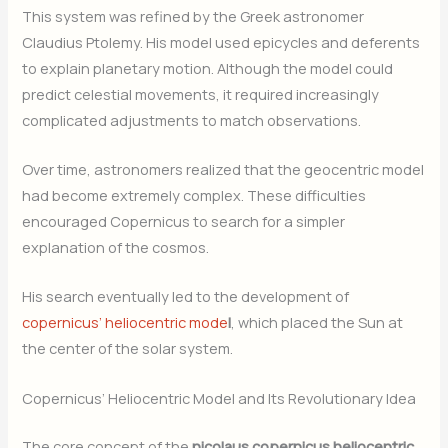
This system was refined by the Greek astronomer
Claudius Ptolemy. His model used epicycles and deferents
to explain planetary motion. Although the model could
predict celestial movements, it required increasingly
complicated adjustments to match observations.
Over time, astronomers realized that the geocentric model
had become extremely complex. These difficulties
encouraged Copernicus to search for a simpler
explanation of the cosmos.
His search eventually led to the development of
copernicus’ heliocentric mode
l
, which placed the Sun at
the center of the solar system.
Copernicus’ Heliocentric Model and Its Revolutionary Idea
The core concept of the
nicolaus copernicus heliocentric