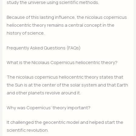
study the universe using scientific methods.
Because of this lasting influence, the nicolaus copernicus
heliocentric theory remains a central concept in the
history of science.
Frequently Asked Questions (FAQs)
What is the Nicolaus Copernicus heliocentric theory?
The nicolaus copernicus heliocentric theory states that
the Sun is at the center of the solar system and that Earth
and other planets revolve around it.
Why was Copernicus’ theory important?
It challenged the geocentric model and helped start the
scientific revolution.