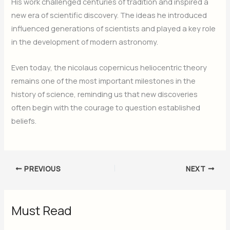
His work challenged centuries of tradition and inspired a
new era of scientific discovery. The ideas he introduced
influenced generations of scientists and played a key role
in the development of modern astronomy.
Even today, the nicolaus copernicus heliocentric theory
remains one of the most important milestones in the
history of science, reminding us that new discoveries
often begin with the courage to question established
beliefs.
PREVIOUS
NEXT
Must Read