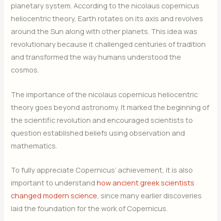
planetary system. According to the nicolaus copernicus
heliocentric theory, Earth rotates on its axis and revolves
around the Sun along with other planets. This idea was
revolutionary because it challenged centuries of tradition
and transformed the way humans understood the
cosmos.
The importance of the nicolaus copernicus heliocentric
theory goes beyond astronomy. It marked the beginning of
the scientific revolution and encouraged scientists to
question established beliefs using observation and
mathematics.
To fully appreciate Copernicus’ achievement, it is also
important to understand
how ancient greek scientists
changed modern science
, since many earlier discoveries
laid the foundation for the work of Copernicus.