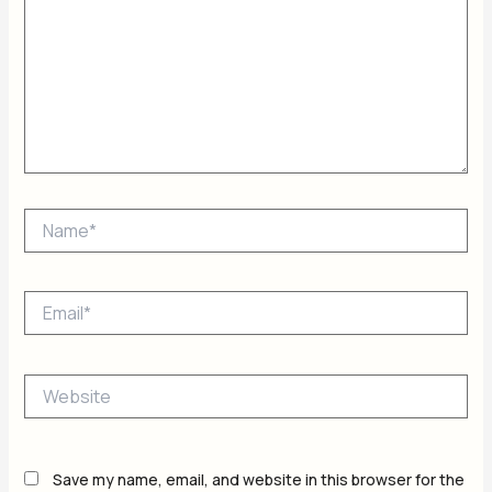
Name*
Email*
Website
Save my name, email, and website in this browser for the