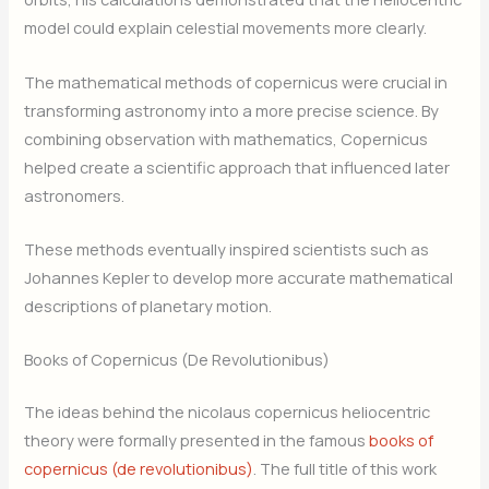
model could explain celestial movements more clearly.
The mathematical methods of copernicus were crucial in
transforming astronomy into a more precise science. By
combining observation with mathematics, Copernicus
helped create a scientific approach that influenced later
astronomers.
These methods eventually inspired scientists such as
Johannes Kepler to develop more accurate mathematical
descriptions of planetary motion.
Books of Copernicus (De Revolutionibus)
The ideas behind the nicolaus copernicus heliocentric
theory were formally presented in the famous
books of
copernicus (de revolutionibus)
. The full title of this work