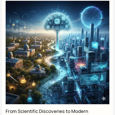
From Scientific Discoveries to Modern