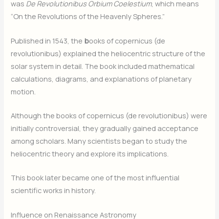
was
De Revolutionibus Orbium Coelestium
, which means
“On the Revolutions of the Heavenly Spheres.”
Published in 1543, the
b
ooks of copernicus (de
revolutionibus) explained the heliocentric structure of the
solar system in detail. The book included mathematical
calculations, diagrams, and explanations of planetary
motion.
Although the books of copernicus (de revolutionibus) were
initially controversial, they gradually gained acceptance
among scholars. Many scientists began to study the
heliocentric theory and explore its implications.
This book later became one of the most influential
scientific works in history.
Influence on Renaissance Astronomy