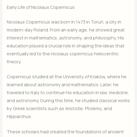
Early Life of Nicolaus Copernicus
Nicolaus Copernicus was born in 1473 in Toruń, a city in
modern-day Poland. From an early age, he showed great
interest in mathematics, astronomy, and philosophy. His
education played a crucial role in shaping the ideas that
eventually led to the nicolaus copernicus heliocentric
theory.
Copernicus studied at the University of Kraków, where he
learned about astronomy and mathematics. Later, he
traveled to Italy to continue his education in law, medicine,
and astronomy. During this time, he studied classical works
by Greek scientists such as Aristotle, Ptolemy, and
Hipparchus.
These scholars had created the foundations of ancient