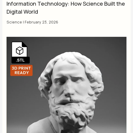
Information Technology: How Science Built the
Digital World
Science
|
February 23, 2026