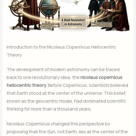
Introduction to the Nicolaus Copernicus Heliocentric
Theory
The development of modern astronomy can be traced
back to one revolutionary idea: the
nicolaus copernicus
heliocentric theory
. Before Copernicus, scientists believed
that Earth stood at the center of the universe. This belief,
known as the geocentric model, had dominated scientific
thinking for more than a thousand years.
Nicolaus Copernicus changed this perspective by
proposing that the Sun, not Earth, lies at the center of the