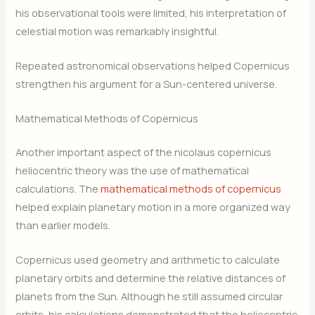
his observational tools were limited, his interpretation of
celestial motion was remarkably insightful.
Repeated astronomical observations helped Copernicus
strengthen his argument for a Sun-centered universe.
Mathematical Methods of Copernicus
Another important aspect of the nicolaus copernicus
heliocentric theory was the use of mathematical
calculations. The
mathematical methods of copernicus
helped explain planetary motion in a more organized way
than earlier models.
Copernicus used geometry and arithmetic to calculate
planetary orbits and determine the relative distances of
planets from the Sun. Although he still assumed circular
orbits, his calculations demonstrated that the heliocentric