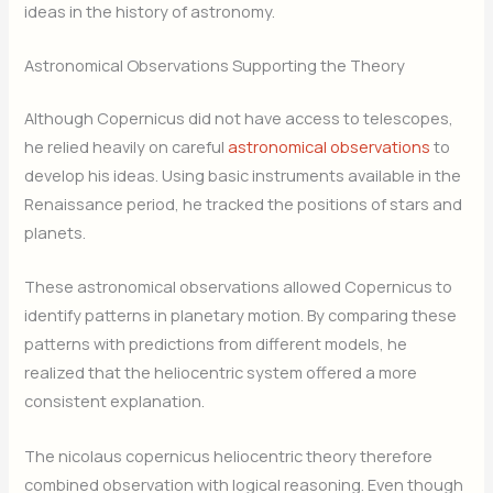
ideas in the history of astronomy.
Astronomical Observations Supporting the Theory
Although Copernicus did not have access to telescopes,
he relied heavily on careful
astronomical observations
to
develop his ideas. Using basic instruments available in the
Renaissance period, he tracked the positions of stars and
planets.
These astronomical observations allowed Copernicus to
identify patterns in planetary motion. By comparing these
patterns with predictions from different models, he
realized that the heliocentric system offered a more
consistent explanation.
The nicolaus copernicus heliocentric theory therefore
combined observation with logical reasoning. Even though