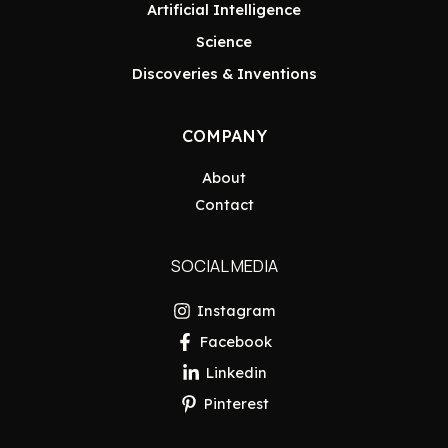
Artificial Intelligence
Science
Discoveries & Inventions
COMPANY
About
Contact
SOCIAL MEDIA
Instagram
Facebook
Linkedin
Pinterest