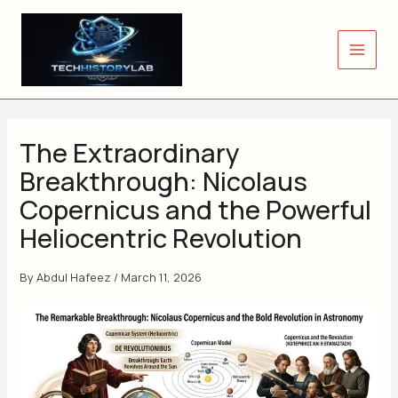
Skip
to
content
The Extraordinary
Breakthrough: Nicolaus
Copernicus and the Powerful
Heliocentric Revolution
By
Abdul Hafeez
/
March 11, 2026