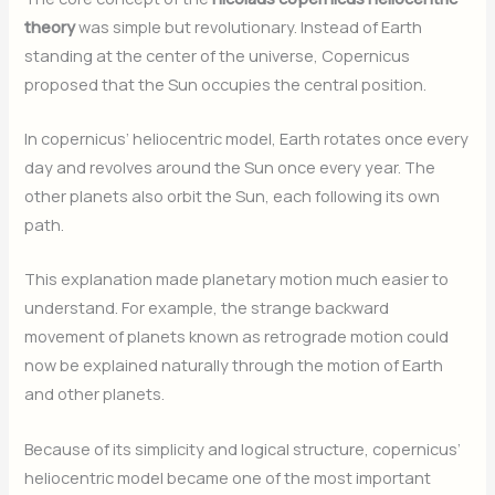
theory
was simple but revolutionary. Instead of Earth
standing at the center of the universe, Copernicus
proposed that the Sun occupies the central position.
In copernicus’ heliocentric model, Earth rotates once every
day and revolves around the Sun once every year. The
other planets also orbit the Sun, each following its own
path.
This explanation made planetary motion much easier to
understand. For example, the strange backward
movement of planets known as retrograde motion could
now be explained naturally through the motion of Earth
and other planets.
Because of its simplicity and logical structure, copernicus’
heliocentric model became one of the most important