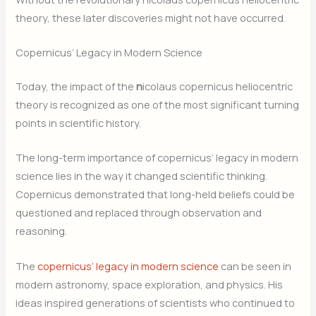
theory, these later discoveries might not have occurred.
Copernicus’ Legacy in Modern Science
Today, the impact of the
n
icolaus copernicus heliocentric
theory is recognized as one of the most significant turning
points in scientific history.
The long-term importance of copernicus’ legacy in modern
science lies in the way it changed scientific thinking.
Copernicus demonstrated that long-held beliefs could be
questioned and replaced through observation and
reasoning.
The
copernicus’ legacy in modern science
can be seen in
modern astronomy, space exploration, and physics. His
ideas inspired generations of scientists who continued to