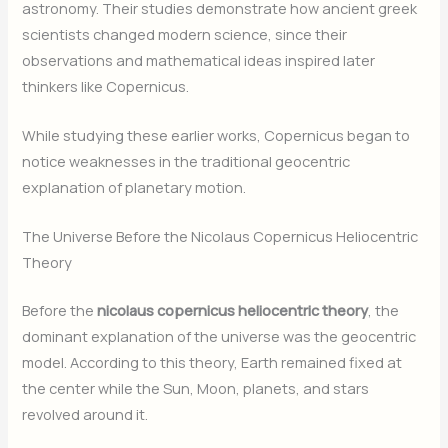
astronomy. Their studies demonstrate how ancient greek
scientists changed modern science, since their
observations and mathematical ideas inspired later
thinkers like Copernicus.
While studying these earlier works, Copernicus began to
notice weaknesses in the traditional geocentric
explanation of planetary motion.
The Universe Before the Nicolaus Copernicus Heliocentric
Theory
Before the
nicolaus copernicus heliocentric theory
, the
dominant explanation of the universe was the geocentric
model. According to this theory, Earth remained fixed at
the center while the Sun, Moon, planets, and stars
revolved around it.