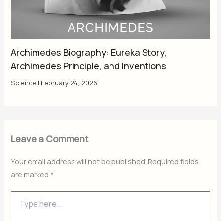
Archimedes Biography: Eureka Story,
Archimedes Principle, and Inventions
Science
|
February 24, 2026
Leave a Comment
Your email address will not be published.
Required fields
are marked
*
Type
here..