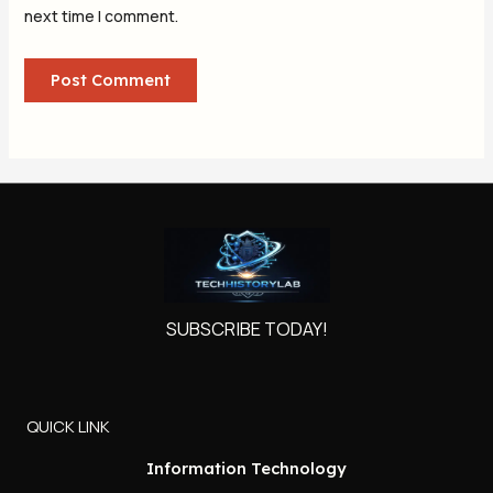
next time I comment.
SUBSCRIBE TODAY!
QUICK LINK
Information Technology