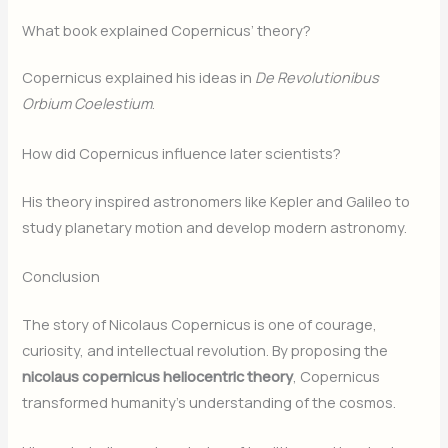
What book explained Copernicus’ theory?
Copernicus explained his ideas in
De Revolutionibus
Orbium Coelestium
.
How did Copernicus influence later scientists?
His theory inspired astronomers like Kepler and Galileo to
study planetary motion and develop modern astronomy.
Conclusion
The story of Nicolaus Copernicus is one of courage,
curiosity, and intellectual revolution. By proposing the
nicolaus copernicus heliocentric theory
, Copernicus
transformed humanity’s understanding of the cosmos.