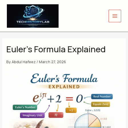
Skip
to
content
Euler’s Formula Explained
By
Abdul Hafeez
/
March 27, 2026