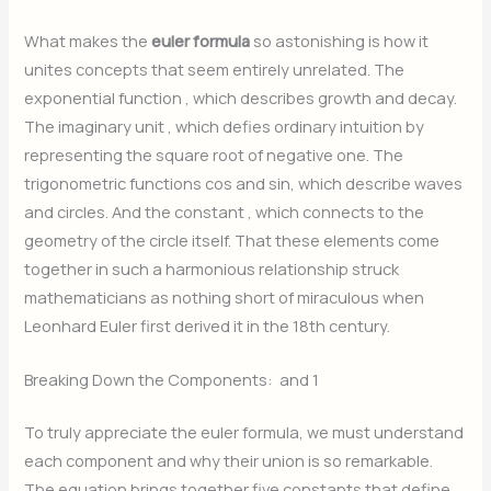
What makes the
euler formula
so astonishing is how it
unites concepts that seem entirely unrelated. The
exponential function
, which describes growth and decay.
The imaginary unit
, which defies ordinary intuition by
representing the square root of negative one. The
trigonometric functions
cos and
sin, which describe waves
and circles. And the constant
, which connects to the
geometry of the circle itself. That these elements come
together in such a harmonious relationship struck
mathematicians as nothing short of miraculous when
Leonhard Euler first derived it in the 18th century.
Breaking Down the Components:
and 1
To truly appreciate the euler formula, we must understand
each component and why their union is so remarkable.
The equation brings together five constants that define