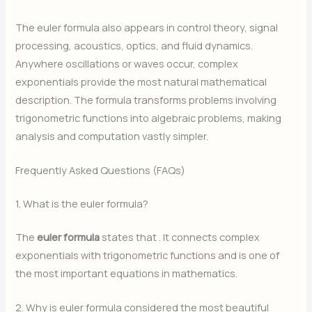
The euler formula also appears in control theory, signal
processing, acoustics, optics, and fluid dynamics.
Anywhere oscillations or waves occur, complex
exponentials provide the most natural mathematical
description. The formula transforms problems involving
trigonometric functions into algebraic problems, making
analysis and computation vastly simpler.
Frequently Asked Questions (FAQs)
1. What is the euler formula?
The
euler formula
states that
. It connects complex
exponentials with trigonometric functions and is one of
the most important equations in mathematics.
2. Why is euler formula considered the most beautiful