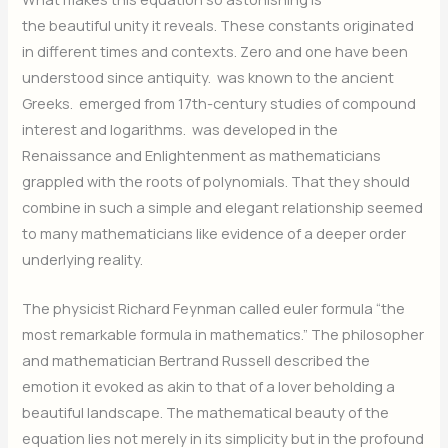
the beautiful unity it reveals. These constants originated
in different times and contexts. Zero and one have been
understood since antiquity.
was known to the ancient
Greeks.
emerged from 17th-century studies of compound
interest and logarithms.
was developed in the
Renaissance and Enlightenment as mathematicians
grappled with the roots of polynomials. That they should
combine in such a simple and elegant relationship seemed
to many mathematicians like evidence of a deeper order
underlying reality.
The physicist Richard Feynman called euler formula “the
most remarkable formula in mathematics.” The philosopher
and mathematician Bertrand Russell described the
emotion it evoked as akin to that of a lover beholding a
beautiful landscape. The mathematical beauty of the
equation lies not merely in its simplicity but in the profound