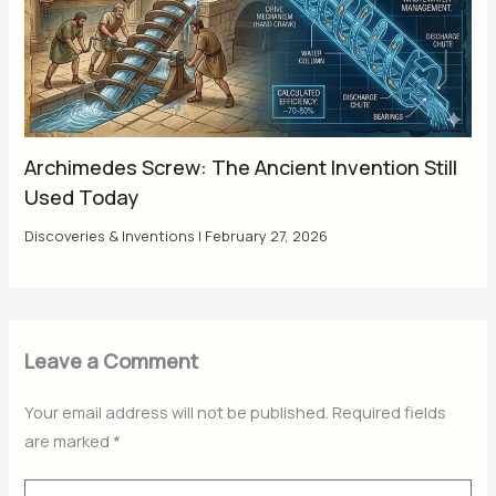
Archimedes Screw: The Ancient Invention Still
Used Today
Discoveries & Inventions
|
February 27, 2026
Leave a Comment
Your email address will not be published.
Required fields
are marked
*
Type