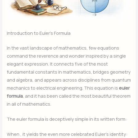
Introduction to Euler’s Formula
In the vast landscape of mathematics, few equations
command the reverence and wonder inspired by a single
elegant expression. It connects five of the most
fundamental constants in mathematics, bridges geometry
and algebra, and appears across disciplines from quantum
mechanics to electrical engineering. This equation is
euler
formula
, and it has been called the most beautiful theorem
in all of mathematics.
The euler formula is deceptively simple in its written form:
When
, it yields the even more celebrated Euler’s identity: