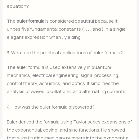
equation?
The
euler formula
is considered beautiful because it
unites five fundamental constants (
,
,
,
, and
) in a single
elegant expression when
, yielding
.
3. What are the practical applications of euler formula?
The euler formula is used extensively in quantum
mechanics, electrical engineering, signal processing,
control theory, acoustics, and optics. It simplifies the
analysis of waves, oscillations, and alternating currents.
4. How was the euler formula discovered?
Euler derived the formula using Taylor series expansions of
the exponential, cosine, and sine functions. He showed
that substituting imaginary numbers into the exponential