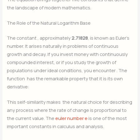
the landscape of modern mathematics.
The Role of the Natural Logarithm Base
The constant
, approximately
2.71828
, is known as Euler’s
number. It arises naturally in problems of continuous
growth and decay. If you invest money with continuously
compounded interest, or if you study the growth of
populations under ideal conditions, you encounter
. The
function
has the remarkable property that it is its own
derivative:
This self-similarity makes
the natural choice for describing
any process where the rate of change is proportional to
the current value. The
euler number e
is one of the most
important constants in calculus and analysis.