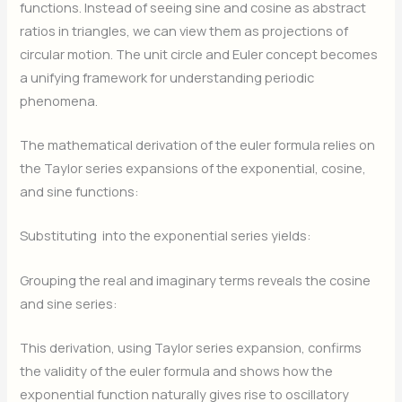
functions. Instead of seeing sine and cosine as abstract
ratios in triangles, we can view them as projections of
circular motion. The unit circle and Euler concept becomes
a unifying framework for understanding periodic
phenomena.
The mathematical derivation of the euler formula relies on
the Taylor series expansions of the exponential, cosine,
and sine functions:
Substituting
into the exponential series yields:
Grouping the real and imaginary terms reveals the cosine
and sine series:
This derivation, using Taylor series expansion, confirms
the validity of the euler formula and shows how the
exponential function naturally gives rise to oscillatory