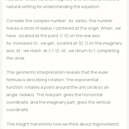
natural setting for understanding the equation.
Consider the complex number
. As
varies, this number
traces a circle of radius 1 centered at the origin. When
, we
have
, located at the point (1, 0) on the real axis.
As
increases to
, we get
, located at (0, 1) on the imaginary
axis. At
, we reach
at (-1, 0). At
, we return to 1, completing
the circle.
This geometric interpretation reveals that the euler
formula is describing rotation. The exponential
function
rotates a point around the unit circle by an
angle
radians. The real part
gives the horizontal
coordinate, and the imaginary part
gives the vertical
coordinate.
This insight transforms how we think about trigonometric