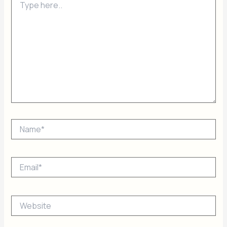
here..
Name*
Email*
Website