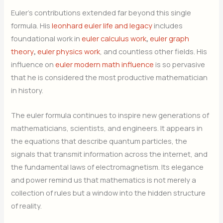
Euler’s contributions extended far beyond this single
formula. His
leonhard euler life and legacy
includes
foundational work in
euler calculus work
,
euler graph
theory
,
euler physics work
, and countless other fields. His
influence on
euler modern math influence
is so pervasive
that he is considered the most productive mathematician
in history.
The euler formula continues to inspire new generations of
mathematicians, scientists, and engineers. It appears in
the equations that describe quantum particles, the
signals that transmit information across the internet, and
the fundamental laws of electromagnetism. Its elegance
and power remind us that mathematics is not merely a
collection of rules but a window into the hidden structure
of reality.