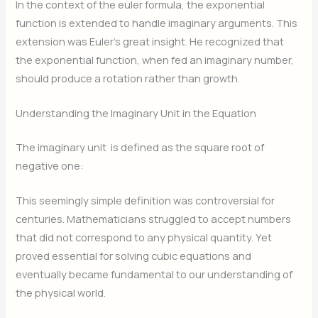
In the context of the euler formula, the exponential
function is extended to handle imaginary arguments. This
extension was Euler’s great insight. He recognized that
the exponential function, when fed an imaginary number,
should produce a rotation rather than growth.
Understanding the Imaginary Unit in the Equation
The imaginary unit
is defined as the square root of
negative one:
This seemingly simple definition was controversial for
centuries. Mathematicians struggled to accept numbers
that did not correspond to any physical quantity. Yet
proved essential for solving cubic equations and
eventually became fundamental to our understanding of
the physical world.