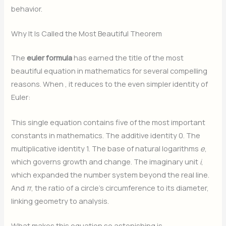
behavior.
Why It Is Called the Most Beautiful Theorem
The
euler formula
has earned the title of the most
beautiful equation in mathematics for several compelling
reasons. When
, it reduces to the even simpler identity of
Euler:
This single equation contains five of the most important
constants in mathematics. The additive identity 0. The
multiplicative identity 1. The base of natural logarithms
e
,
which governs growth and change. The imaginary unit
i
,
which expanded the number system beyond the real line.
And
π
, the ratio of a circle’s circumference to its diameter,
linking geometry to analysis.
What makes this equation so astonishing is