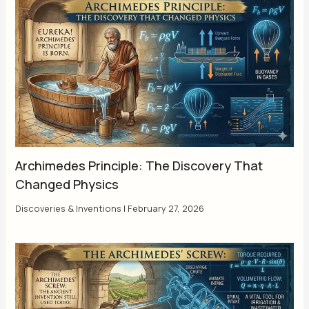
Archimedes Principle: The Discovery That
Changed Physics
Discoveries & Inventions
|
February 27, 2026