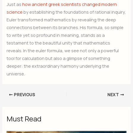
Just as
how ancient greek scientists changed modern
science
by establishing the foundations of rational inquiry,
Euler transformed mathematics by revealing the deep
connections between its branches. His formula, so simple
to write yet so profound in meaning, stands as a
testament to the beautiful unity that mathematics
reveals. In the euler formula, we see not only a powerful
tool for calculation but also a glimpse of something
deeper: the extraordinary harmony underlying the
universe.
PREVIOUS
NEXT
Must Read