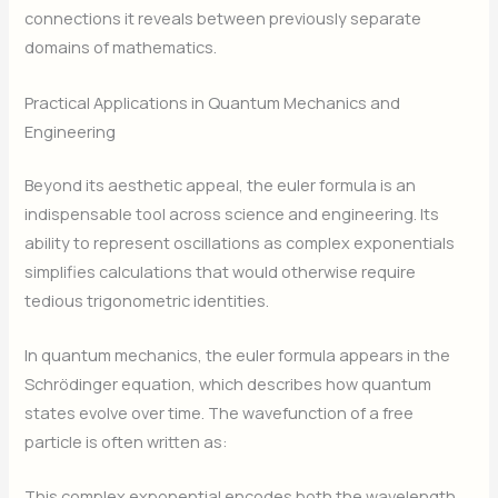
connections it reveals between previously separate
domains of mathematics.
Practical Applications in Quantum Mechanics and
Engineering
Beyond its aesthetic appeal, the euler formula is an
indispensable tool across science and engineering. Its
ability to represent oscillations as complex exponentials
simplifies calculations that would otherwise require
tedious trigonometric identities.
In quantum mechanics, the euler formula appears in the
Schrödinger equation, which describes how quantum
states evolve over time. The wavefunction of a free
particle is often written as:
This complex exponential encodes both the wavelength