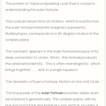
The powers of
follow a repeating cycle that is crucial to
understanding the euler formula:
This cyclical nature hints at rotation, which is exactly how
the euler formula interprets imaginary exponents.
Multiplying by
corresponds to a 90-degree rotation in the
complex plane.
The constant
appears in the euler formula because of its
deep connection to circles. When
, the formula produces
the celebrated identity
. This is often rearranged to
, which
brings together
,
,
,
, and
in a single equation.
The Geometry of Euler’s Formula: Motion on the Unit Circle
The true power of the
euler formula
becomes visible when
we interpret it geometrically. The complex plane, with its
real axis horizontal and imaginary axis vertical, provides a