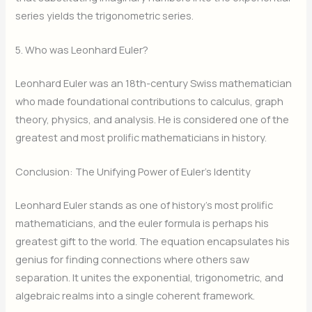
series yields the trigonometric series.
5. Who was Leonhard Euler?
Leonhard Euler was an 18th-century Swiss mathematician
who made foundational contributions to calculus, graph
theory, physics, and analysis. He is considered one of the
greatest and most prolific mathematicians in history.
Conclusion: The Unifying Power of Euler’s Identity
Leonhard Euler stands as one of history’s most prolific
mathematicians, and the euler formula is perhaps his
greatest gift to the world. The equation encapsulates his
genius for finding connections where others saw
separation. It unites the exponential, trigonometric, and
algebraic realms into a single coherent framework.