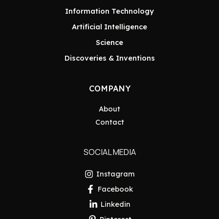
Information Technology
Artificial Intelligence
Science
Discoveries & Inventions
COMPANY
About
Contact
SOCIAL MEDIA
Instagram
Facebook
Linkedin