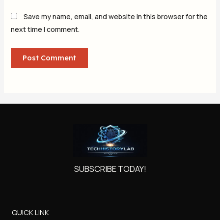
Save my name, email, and website in this browser for the
next time I comment.
SUBSCRIBE TODAY!
QUICK LINK