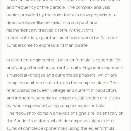
and frequency of the particle. The complex analysis
basics provided by the euler formula allow physicists to
describe wave-like behavior in a compact and
mathematically tractable form. Without this
representation, quantum mechanics would be far more
cumbersome to express and manipulate.
In electrical engineering, the euler formula is essential for
analyzing alternating current circuits. Engineers represent
sinusoidal voltages and currents as phasors, which are
complex numbers that rotate in the complex plane. The
relationship between voltage and current in capacitors
and inductors becomes a simple multiplication or division
by
when expressed using complex exponentials.
The frequency domain analysis of signals relies entirely on
the Fourier transform, which decomposes signals into
sums of complex exponentials using the euler formula.