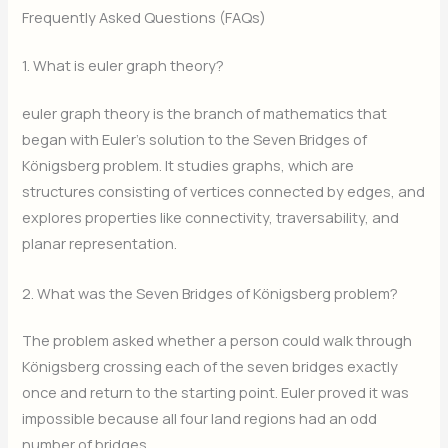
Frequently Asked Questions (FAQs)
1. What is euler graph theory?
euler graph theory is the branch of mathematics that
began with Euler’s solution to the Seven Bridges of
Königsberg problem. It studies graphs, which are
structures consisting of vertices connected by edges, and
explores properties like connectivity, traversability, and
planar representation.
2. What was the Seven Bridges of Königsberg problem?
The problem asked whether a person could walk through
Königsberg crossing each of the seven bridges exactly
once and return to the starting point. Euler proved it was
impossible because all four land regions had an odd
number of bridges.