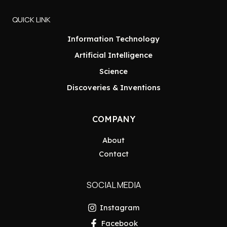
QUICK LINK
Information Technology
Artificial Intelligence
Science
Discoveries & Inventions
COMPANY
About
Contact
SOCIAL MEDIA
Instagram
Facebook