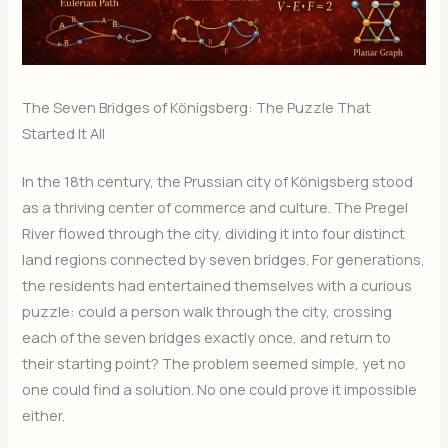
The Seven Bridges of Königsberg: The Puzzle That
Started It All
In the 18th century, the Prussian city of Königsberg stood
as a thriving center of commerce and culture. The Pregel
River flowed through the city, dividing it into four distinct
land regions connected by seven bridges. For generations,
the residents had entertained themselves with a curious
puzzle: could a person walk through the city, crossing
each of the seven bridges exactly once, and return to
their starting point? The problem seemed simple, yet no
one could find a solution. No one could prove it impossible
either.