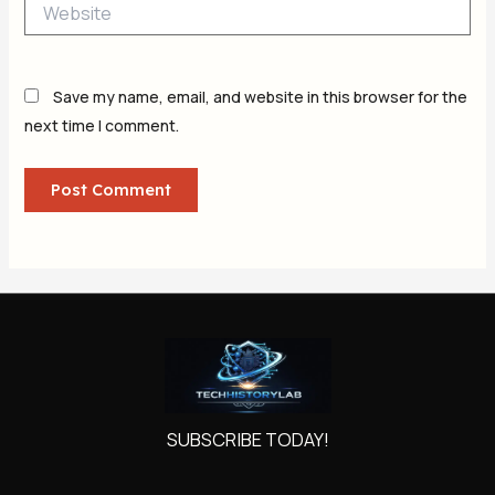
Website
Save my name, email, and website in this browser for the
next time I comment.
SUBSCRIBE TODAY!