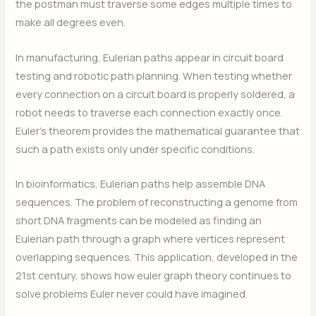
the postman must traverse some edges multiple times to
make all degrees even.
In manufacturing, Eulerian paths appear in circuit board
testing and robotic path planning. When testing whether
every connection on a circuit board is properly soldered, a
robot needs to traverse each connection exactly once.
Euler’s theorem provides the mathematical guarantee that
such a path exists only under specific conditions.
In bioinformatics, Eulerian paths help assemble DNA
sequences. The problem of reconstructing a genome from
short DNA fragments can be modeled as finding an
Eulerian path through a graph where vertices represent
overlapping sequences. This application, developed in the
21st century, shows how euler graph theory continues to
solve problems Euler never could have imagined.