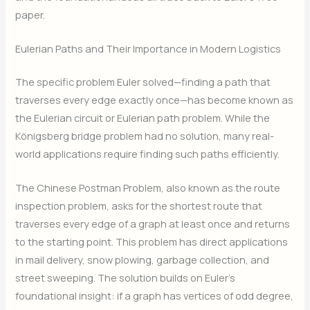
paper.
Eulerian Paths and Their Importance in Modern Logistics
The specific problem Euler solved—finding a path that
traverses every edge exactly once—has become known as
the Eulerian circuit or Eulerian path problem. While the
Königsberg bridge problem had no solution, many real-
world applications require finding such paths efficiently.
The Chinese Postman Problem, also known as the route
inspection problem, asks for the shortest route that
traverses every edge of a graph at least once and returns
to the starting point. This problem has direct applications
in mail delivery, snow plowing, garbage collection, and
street sweeping. The solution builds on Euler’s
foundational insight: if a graph has vertices of odd degree,