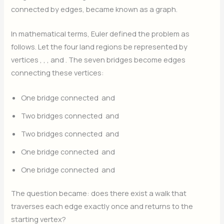
connected by edges, became known as a graph.
In mathematical terms, Euler defined the problem as
follows. Let the four land regions be represented by
vertices
,
,
, and
. The seven bridges become edges
connecting these vertices:
One bridge connected
and
Two bridges connected
and
Two bridges connected
and
One bridge connected
and
One bridge connected
and
The question became: does there exist a walk that
traverses each edge exactly once and returns to the
starting vertex?