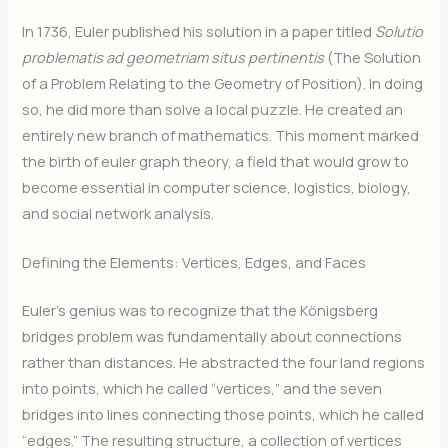
In 1736, Euler published his solution in a paper titled
Solutio
problematis ad geometriam situs pertinentis
(The Solution
of a Problem Relating to the Geometry of Position). In doing
so, he did more than solve a local puzzle. He created an
entirely new branch of mathematics. This moment marked
the birth of euler graph theory, a field that would grow to
become essential in computer science, logistics, biology,
and social network analysis.
Defining the Elements: Vertices, Edges, and Faces
Euler’s genius was to recognize that the Königsberg
bridges problem was fundamentally about connections
rather than distances. He abstracted the four land regions
into points, which he called “vertices,” and the seven
bridges into lines connecting those points, which he called
“edges.” The resulting structure, a collection of vertices