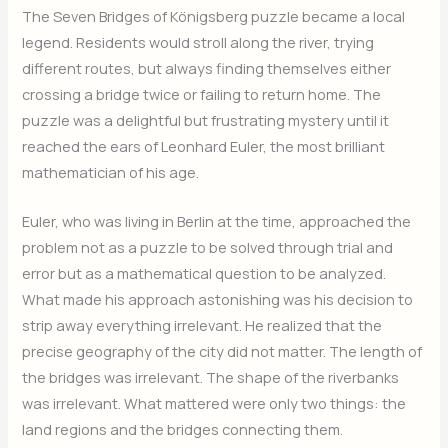
The Seven Bridges of Königsberg puzzle became a local
legend. Residents would stroll along the river, trying
different routes, but always finding themselves either
crossing a bridge twice or failing to return home. The
puzzle was a delightful but frustrating mystery until it
reached the ears of Leonhard Euler, the most brilliant
mathematician of his age.
Euler, who was living in Berlin at the time, approached the
problem not as a puzzle to be solved through trial and
error but as a mathematical question to be analyzed.
What made his approach astonishing was his decision to
strip away everything irrelevant. He realized that the
precise geography of the city did not matter. The length of
the bridges was irrelevant. The shape of the riverbanks
was irrelevant. What mattered were only two things: the
land regions and the bridges connecting them.