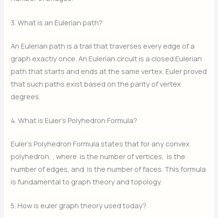
3. What is an Eulerian path?
An Eulerian path is a trail that traverses every edge of a
graph exactly once. An Eulerian circuit is a closed Eulerian
path that starts and ends at the same vertex. Euler proved
that such paths exist based on the parity of vertex
degrees.
4. What is Euler’s Polyhedron Formula?
Euler’s Polyhedron Formula states that for any convex
polyhedron,
, where
is the number of vertices,
is the
number of edges, and
is the number of faces. This formula
is fundamental to graph theory and topology.
5. How is euler graph theory used today?