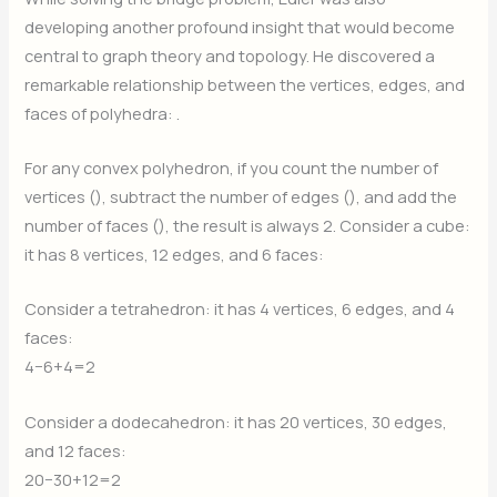
developing another profound insight that would become
central to graph theory and topology. He discovered a
remarkable relationship between the vertices, edges, and
faces of polyhedra:
.
For any convex polyhedron, if you count the number of
vertices (
), subtract the number of edges (
), and add the
number of faces (
), the result is always 2. Consider a cube:
it has 8 vertices, 12 edges, and 6 faces:
Consider a tetrahedron: it has 4 vertices, 6 edges, and 4
faces:
4−6+4=2
Consider a dodecahedron: it has 20 vertices, 30 edges,
and 12 faces:
20−30+12=2