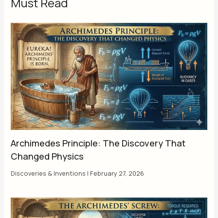
Must Read
Archimedes Principle: The Discovery That
Changed Physics
Discoveries & Inventions
|
February 27, 2026