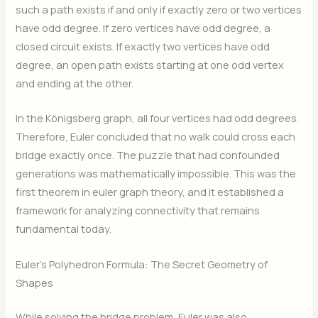
such a path exists if and only if exactly zero or two vertices
have odd degree. If zero vertices have odd degree, a
closed circuit exists. If exactly two vertices have odd
degree, an open path exists starting at one odd vertex
and ending at the other.
In the Königsberg graph, all four vertices had odd degrees.
Therefore, Euler concluded that no walk could cross each
bridge exactly once. The puzzle that had confounded
generations was mathematically impossible. This was the
first theorem in euler graph theory, and it established a
framework for analyzing connectivity that remains
fundamental today.
Euler’s Polyhedron Formula: The Secret Geometry of
Shapes
While solving the bridge problem, Euler was also