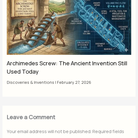
Archimedes Screw: The Ancient Invention Still
Used Today
Discoveries & Inventions
|
February 27, 2026
Leave a Comment
Your email address will not be published.
Required fields