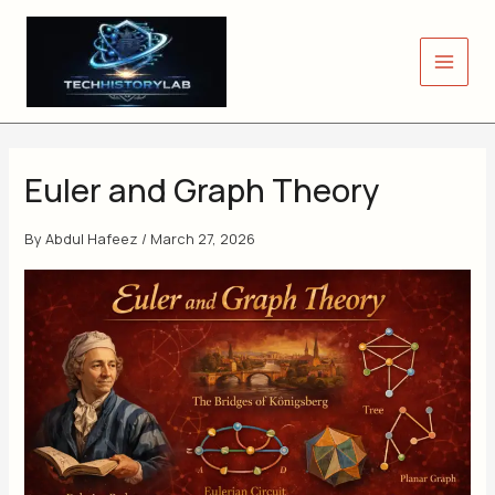
Skip
to
content
Euler and Graph Theory
By
Abdul Hafeez
/
March 27, 2026