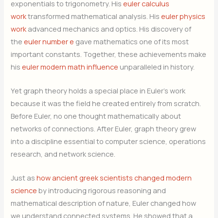
exponentials to trigonometry. His
euler calculus
work
transformed mathematical analysis. His
euler physics
work
advanced mechanics and optics. His discovery of
the
euler number e
gave mathematics one of its most
important constants. Together, these achievements make
his
euler modern math influence
unparalleled in history.
Yet graph theory holds a special place in Euler’s work
because it was the field he created entirely from scratch.
Before Euler, no one thought mathematically about
networks of connections. After Euler, graph theory grew
into a discipline essential to computer science, operations
research, and network science.
Just as
how ancient greek scientists changed modern
science
by introducing rigorous reasoning and
mathematical description of nature, Euler changed how
we understand connected systems. He showed that a