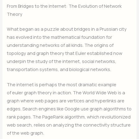
From Bridges to the Internet: The Evolution of Network
Theory
What began as a puzzle about bridges in a Prussian city
has evolved into the mathematical foundation for
understanding networks of all kinds. The origins of
topology and graph theory that Euler established now
underpin the study of the internet, social networks,
transportation systems, and biological networks.
The internet is perhaps the most dramatic example
of euler graph theory in action. The World Wide Web is a
graph where web pages are vertices and hyperlinks are
edges. Search engines like Google use graph algorithms to
rank pages. The PageRank algorithm, which revolutionized
web search, relies on analyzing the connectivity structure
of the web graph.