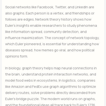
Social networks like Facebook, Twitter, and LinkedIn are
also graphs. Each person is a vertex, and friendships or
follows are edges. Network theory history shows how
Euler’s insights enable researchers to study phenomena
like information spread, community detection, and
influence maximization. The concept of network topology,
which Euler pioneered, is essential for understanding how
diseases spread, how memes go viral, and how political
opinions form.
In biology, graph theory helps map neural connections in
the brain, understand protein interaction networks, and
model food webs in ecosystems. In logistics, companies
like Amazon and FedEx use graph algorithms to optimize
delivery routes, solve problems directly descended from
Euler’s bridge puzzle. The modern world runs on graphs,
and the foundational ideas all trace back to Euler’s 1736