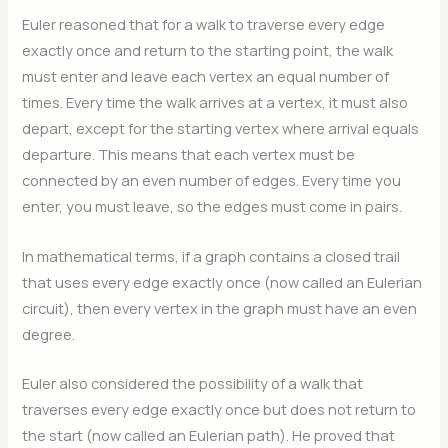
Euler reasoned that for a walk to traverse every edge
exactly once and return to the starting point, the walk
must enter and leave each vertex an equal number of
times. Every time the walk arrives at a vertex, it must also
depart, except for the starting vertex where arrival equals
departure. This means that each vertex must be
connected by an even number of edges. Every time you
enter, you must leave, so the edges must come in pairs.
In mathematical terms, if a graph contains a closed trail
that uses every edge exactly once (now called an Eulerian
circuit), then every vertex in the graph must have an even
degree.
Euler also considered the possibility of a walk that
traverses every edge exactly once but does not return to
the start (now called an Eulerian path). He proved that