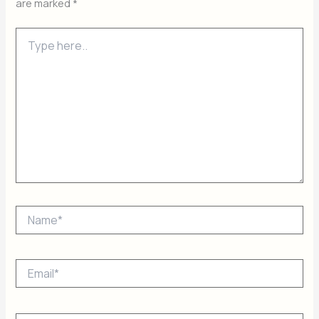
are marked
*
Type
here..
Name*
Email*