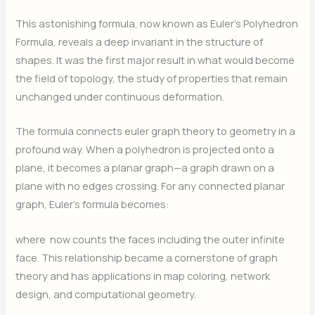
This astonishing formula, now known as Euler’s Polyhedron
Formula, reveals a deep invariant in the structure of
shapes. It was the first major result in what would become
the field of topology, the study of properties that remain
unchanged under continuous deformation.
The formula connects euler graph theory to geometry in a
profound way. When a polyhedron is projected onto a
plane, it becomes a planar graph—a graph drawn on a
plane with no edges crossing. For any connected planar
graph, Euler’s formula becomes:
where
now counts the faces including the outer infinite
face. This relationship became a cornerstone of graph
theory and has applications in map coloring, network
design, and computational geometry.