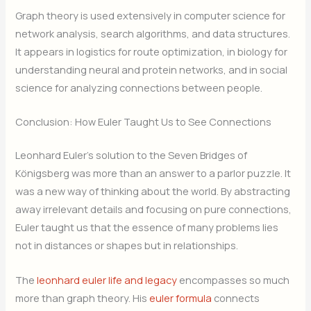
Graph theory is used extensively in computer science for
network analysis, search algorithms, and data structures.
It appears in logistics for route optimization, in biology for
understanding neural and protein networks, and in social
science for analyzing connections between people.
Conclusion: How Euler Taught Us to See Connections
Leonhard Euler’s solution to the Seven Bridges of
Königsberg was more than an answer to a parlor puzzle. It
was a new way of thinking about the world. By abstracting
away irrelevant details and focusing on pure connections,
Euler taught us that the essence of many problems lies
not in distances or shapes but in relationships.
The
leonhard euler life and legacy
encompasses so much
more than graph theory. His
euler formula
connects