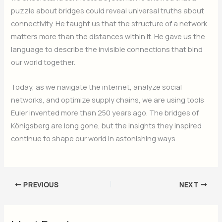
puzzle about bridges could reveal universal truths about
connectivity. He taught us that the structure of a network
matters more than the distances within it. He gave us the
language to describe the invisible connections that bind
our world together.
Today, as we navigate the internet, analyze social
networks, and optimize supply chains, we are using tools
Euler invented more than 250 years ago. The bridges of
Königsberg are long gone, but the insights they inspired
continue to shape our world in astonishing ways.
PREVIOUS
NEXT