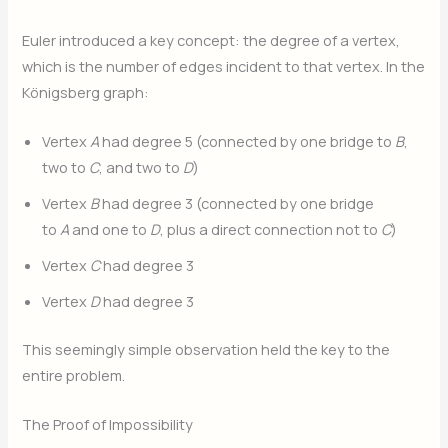
Euler introduced a key concept: the degree of a vertex,
which is the number of edges incident to that vertex. In the
Königsberg graph:
Vertex
A
had degree 5 (connected by one bridge to
B
,
two to
C
, and two to
D
)
Vertex
B
had degree 3 (connected by one bridge
to
A
and one to
D
, plus a direct connection not to
C
)
Vertex
C
had degree 3
Vertex
D
had degree 3
This seemingly simple observation held the key to the
entire problem.
The Proof of Impossibility