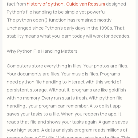
fact from
history of python
.
Guido van Rossum
designed
Python’s file handling to be simple yet powerful.
The python open() function has remained mostly
unchanged since Python’s early days in the 1990s. That
stability means what you learn today will work for decades.
Why Python File Handling Matters
Computers store everything in files. Your photos are files.
Your documents are files. Your music is files. Programs
need python file handling to interact with this world of
persistent storage. Without it, programs are like goldfish
with no memory. Every run starts fresh. With python file
handling , your program can remember. A to do list app
saves your tasks to a file. When you reopen the app, it
reads that file and shows your tasks again. A game saves
your high score. A data analysis program reads millions of
records from a CSV file. Web servers write logs to files. This