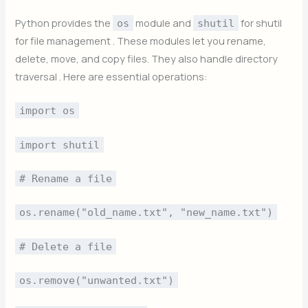
Python provides the
module and
for shutil
os
shutil
for file management . These modules let you rename,
delete, move, and copy files. They also handle directory
traversal . Here are essential operations:
import os
import shutil
# Rename a file
os.rename("old_name.txt", "new_name.txt")
# Delete a file
os.remove("unwanted.txt")