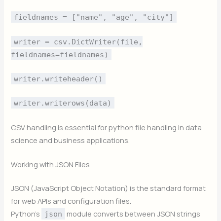
fieldnames = ["name", "age", "city"]
writer = csv.DictWriter(file,
fieldnames=fieldnames)
writer.writeheader()
writer.writerows(data)
CSV handling is essential for python file handling in data
science and business applications.
Working with JSON Files
JSON (JavaScript Object Notation) is the standard format
for web APIs and configuration files.
Python’s
module converts between JSON strings
json