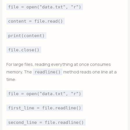
file = open("data.txt", "r")
content = file.read()
print(content)
file.close()
For large files, reading everything at once consumes
memory. The
method reads one line at a
readline()
time:
file = open("data.txt", "r")
first_line = file.readline()
second_line = file.readline()