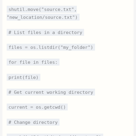
shutil.move("source.txt",
"new_location/source.txt")
# List files in a directory
files = os.listdir("my_folder")
for file in files:
print(file)
# Get current working directory
current = os.getcwd()
# Change directory