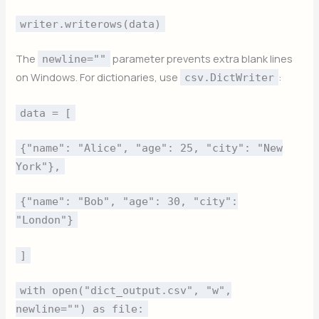
writer.writerows(data)
The
parameter prevents extra blank lines
newline=""
on Windows. For dictionaries, use
:
csv.DictWriter
data = [
{"name": "Alice", "age": 25, "city": "New
York"},
{"name": "Bob", "age": 30, "city":
"London"}
]
with open("dict_output.csv", "w",
newline="") as file: