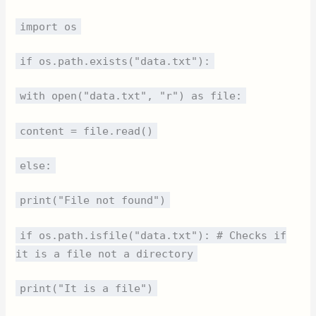
import os
if os.path.exists("data.txt"):
with open("data.txt", "r") as file:
content = file.read()
else:
print("File not found")
if os.path.isfile("data.txt"): # Checks if
it is a file not a directory
print("It is a file")