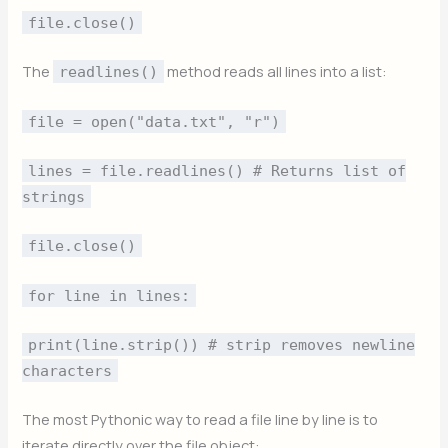
file.close()
The
method reads all lines into a list:
readlines()
file = open("data.txt", "r")
lines = file.readlines() # Returns list of
strings
file.close()
for line in lines:
print(line.strip()) # strip removes newline
characters
The most Pythonic way to read a file line by line is to
iterate directly over the file object: