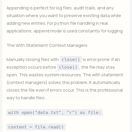
Appending is perfect for log files, audit trails, and any
situation where you want to preserve existing data while
adding new entries. For python file handling in real
applications, append mode is used constantly for logging.
The With Statement Context Managers
Manually closing files with
is error prone. If an
close()
exception occurs before
, the file may stay
close()
open. This wastes system resources. The with statement
(context managers) solves this problem. It automatically
closes the file even if errors occur. This is the professional
way to handle files:
with open("data.txt", "r") as file:
content = file.read()