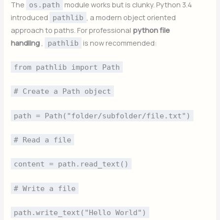
The
module works but is clunky. Python 3.4
os.path
introduced
, a modern object oriented
pathlib
approach to paths. For professional
python file
handling
,
is now recommended:
pathlib
from pathlib import Path
# Create a Path object
path = Path("folder/subfolder/file.txt")
# Read a file
content = path.read_text()
# Write a file
path.write_text("Hello World")