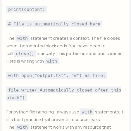
print(content)
# File is automatically closed here
The
statement creates a context. The file closes
with
when the indented block ends. You never need to
call
manually. This pattern is safer and cleaner.
close()
Here is writing with
:
with
with open("output.txt", "w") as file:
file.write("Automatically closed after this
block")
For python file handling , always use
statements. It
with
is a best practice that prevents resource leaks.
The
statement works with any resource that
with