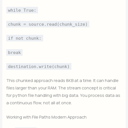
while True:
chunk = source.read(chunk_size)
if not chunk:
break
destination.write(chunk)
This chunked approach reads 8KB at a time. It can handle
files larger than your RAM. The stream concept is critical
for python file handling with big data. You process data as
a continuous flow, not all at once.
Working with File Paths Modern Approach