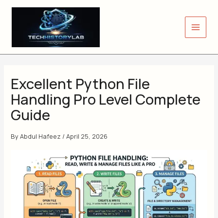
Skip
to
content
Excellent Python File
Handling Pro Level Complete
Guide
By
Abdul Hafeez
/
April 25, 2026