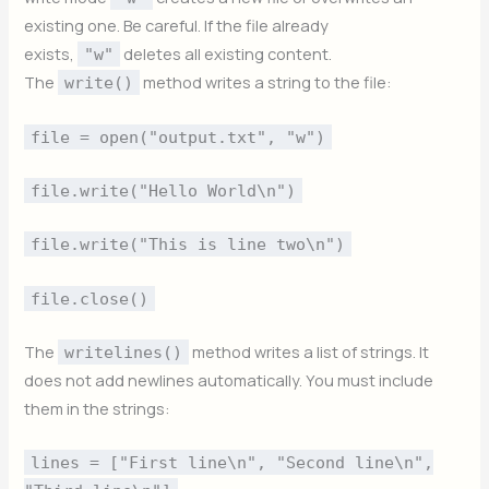
existing one. Be careful. If the file already
exists,
deletes all existing content.
"w"
The
method writes a string to the file:
write()
file = open("output.txt", "w")
file.write("Hello World\n")
file.write("This is line two\n")
file.close()
The
method writes a list of strings. It
writelines()
does not add newlines automatically. You must include
them in the strings:
lines = ["First line\n", "Second line\n",