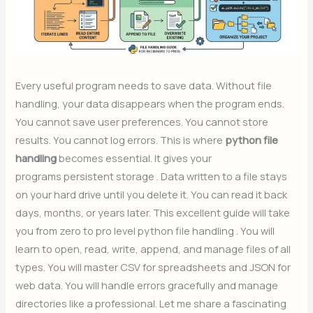
Every useful program needs to save data. Without file
handling, your data disappears when the program ends.
You cannot save user preferences. You cannot store
results. You cannot log errors. This is where
python file
handling
becomes essential. It gives your
programs persistent storage . Data written to a file stays
on your hard drive until you delete it. You can read it back
days, months, or years later. This excellent guide will take
you from zero to pro level python file handling . You will
learn to open, read, write, append, and manage files of all
types. You will master CSV for spreadsheets and JSON for
web data. You will handle errors gracefully and manage
directories like a professional. Let me share a fascinating