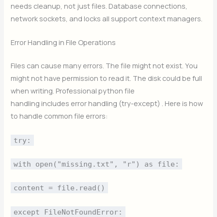
needs cleanup, not just files. Database connections,
network sockets, and locks all support context managers.
Error Handling in File Operations
Files can cause many errors. The file might not exist. You
might not have permission to read it. The disk could be full
when writing. Professional python file
handling includes error handling (try-except) . Here is how
to handle common file errors:
try:
with open("missing.txt", "r") as file:
content = file.read()
except FileNotFoundError: