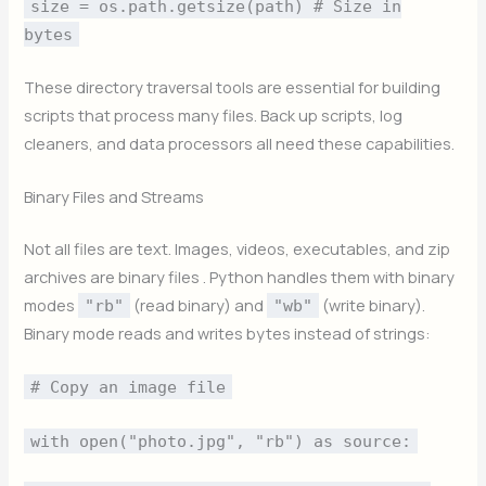
size = os.path.getsize(path) # Size in
bytes
These directory traversal tools are essential for building
scripts that process many files. Back up scripts, log
cleaners, and data processors all need these capabilities.
Binary Files and Streams
Not all files are text. Images, videos, executables, and zip
archives are binary files . Python handles them with binary
modes
(read binary) and
(write binary).
"rb"
"wb"
Binary mode reads and writes bytes instead of strings:
# Copy an image file
with open("photo.jpg", "rb") as source: