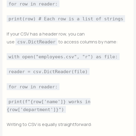
for row in reader:
print(row) # Each row is a list of strings
If your CSV has a header row, you can
use
to access columns by name:
csv.DictReader
with open("employees.csv", "r") as file:
reader = csv.DictReader(file)
for row in reader:
print(f"{row['name']} works in
{row['department']}")
Writing to CSV is equally straightforward: