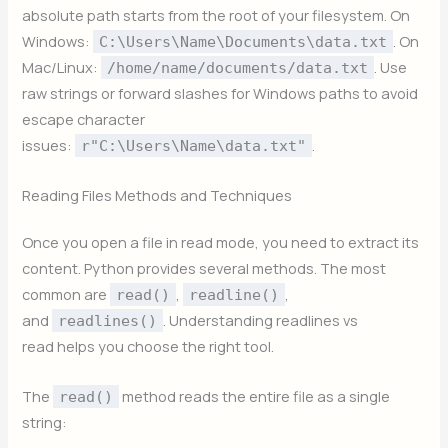
absolute path starts from the root of your filesystem. On
Windows:
. On
C:\Users\Name\Documents\data.txt
Mac/Linux:
. Use
/home/name/documents/data.txt
raw strings or forward slashes for Windows paths to avoid
escape character
issues:
.
r"C:\Users\Name\data.txt"
Reading Files Methods and Techniques
Once you open a file in read mode, you need to extract its
content. Python provides several methods. The most
common are
,
,
read()
readline()
and
. Understanding readlines vs
readlines()
read helps you choose the right tool.
The
method reads the entire file as a single
read()
string: