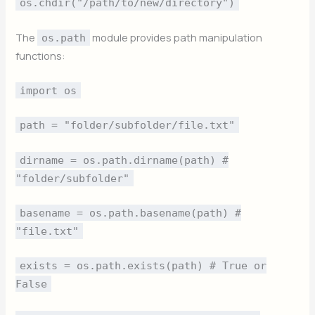
os.chdir("/path/to/new/directory")
The
module provides path manipulation
os.path
functions:
import os
path = "folder/subfolder/file.txt"
dirname = os.path.dirname(path) #
"folder/subfolder"
basename = os.path.basename(path) #
"file.txt"
exists = os.path.exists(path) # True or
False