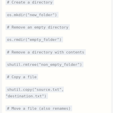
# Create a directory
os.mkdir("new_folder")
# Remove an empty directory
os.rmdir("empty_folder")
# Remove a directory with contents
shutil.rmtree("non_empty_folder")
# Copy a file
shutil.copy("source.txt",
"destination.txt")
# Move a file (also renames)