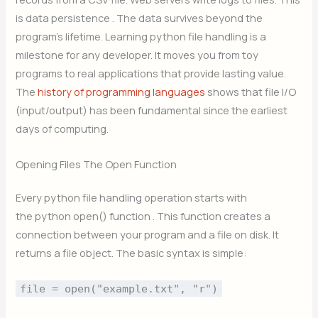
is data persistence . The data survives beyond the
program’s lifetime. Learning python file handling is a
milestone for any developer. It moves you from toy
programs to real applications that provide lasting value.
The
history of programming languages
shows that file I/O
(input/output) has been fundamental since the earliest
days of computing.
Opening Files The Open Function
Every python file handling operation starts with
the python open() function . This function creates a
connection between your program and a file on disk. It
returns a file object. The basic syntax is simple:
file = open("example.txt", "r")