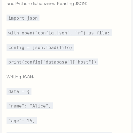
and Python dictionaries. Reading JSON:
import json
with open("config.json", "r") as file:
config = json.load(file)
print(config["database"]["host"])
Writing JSON:
data = {
"name": "Alice",
"age": 25,