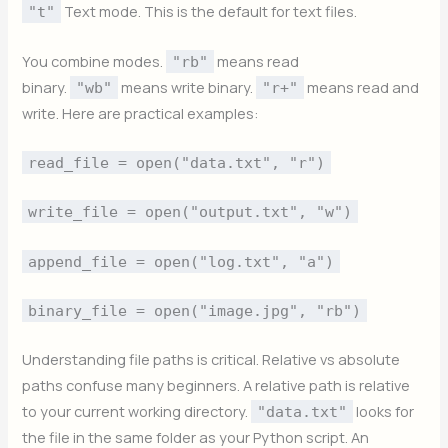
Text mode. This is the default for text files.
"t"
You combine modes.
means read
"rb"
binary.
means write binary.
means read and
"wb"
"r+"
write. Here are practical examples:
read_file = open("data.txt", "r")
write_file = open("output.txt", "w")
append_file = open("log.txt", "a")
binary_file = open("image.jpg", "rb")
Understanding file paths is critical. Relative vs absolute
paths confuse many beginners. A relative path is relative
to your current working directory.
looks for
"data.txt"
the file in the same folder as your Python script. An