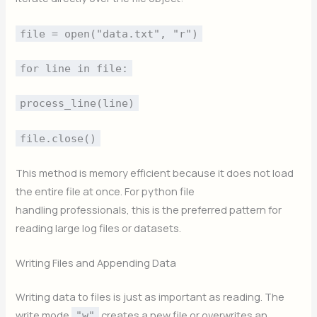
file = open("data.txt", "r")
for line in file:
process_line(line)
file.close()
This method is memory efficient because it does not load
the entire file at once. For python file
handling professionals, this is the preferred pattern for
reading large log files or datasets.
Writing Files and Appending Data
Writing data to files is just as important as reading. The
write mode
creates a new file or overwrites an
"w"