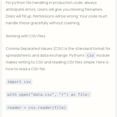
For python file handling in production code, always
anticipate errors. Users will give you missing filenames.
Disks will fill up. Permissions will be wrong. Your code must
handle these gracefully without crashing.
Working with CSV Files
Comma Separated Values (CSV) is the standard format for
spreadsheets and data exchange. Python’s
module
csv
makes writing to CSV and reading CSV files simple. Here is
how to read a CSV file:
import csv
with open("data.csv", "r") as file:
reader = csv.reader(file)