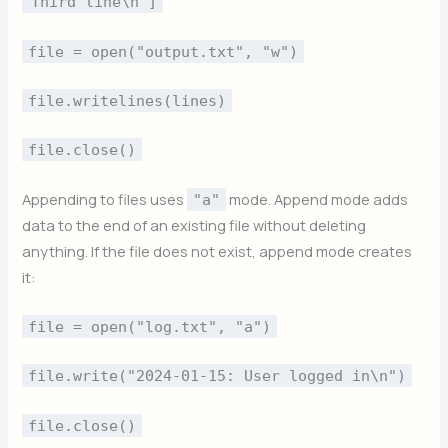
"Third line\n"]
file = open("output.txt", "w")
file.writelines(lines)
file.close()
Appending to files uses
mode. Append mode adds
"a"
data to the end of an existing file without deleting
anything. If the file does not exist, append mode creates
it:
file = open("log.txt", "a")
file.write("2024-01-15: User logged in\n")
file.close()