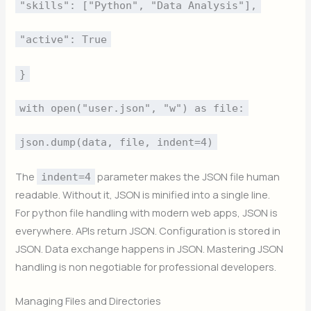
"skills": ["Python", "Data Analysis"],
"active": True
}
with open("user.json", "w") as file:
json.dump(data, file, indent=4)
The
parameter makes the JSON file human
indent=4
readable. Without it, JSON is minified into a single line.
For python file handling with modern web apps, JSON is
everywhere. APIs return JSON. Configuration is stored in
JSON. Data exchange happens in JSON. Mastering JSON
handling is non negotiable for professional developers.
Managing Files and Directories