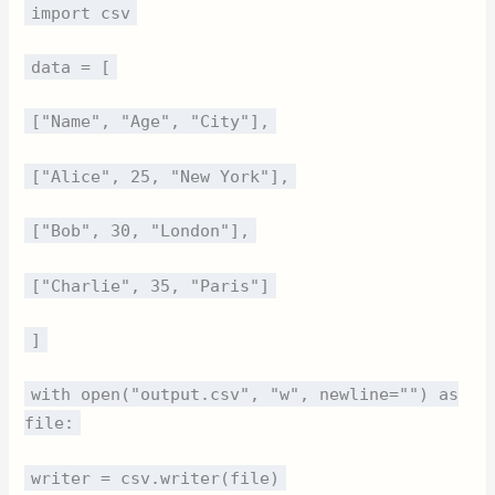
import csv
data = [
["Name", "Age", "City"],
["Alice", 25, "New York"],
["Bob", 30, "London"],
["Charlie", 35, "Paris"]
]
with open("output.csv", "w", newline="") as
file:
writer = csv.writer(file)