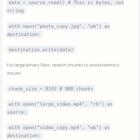
data = source.read() # This is bytes, not
string
with open("photo_copy.jpg", "wb") as
destination:
destination.write(data)
For large binary files, read in chunks to avoid memory
issues:
chunk_size = 8192 # 8KB chunks
with open("large_video.mp4", "rb") as
source:
with open("video_copy.mp4", "wb") as
destination: