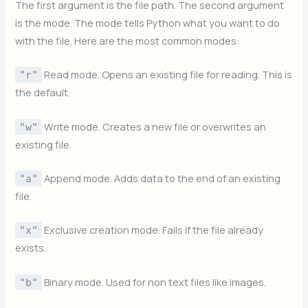
The first argument is the file path. The second argument
is the mode. The mode tells Python what you want to do
with the file. Here are the most common modes:
Read mode. Opens an existing file for reading. This is
"r"
the default.
Write mode. Creates a new file or overwrites an
"w"
existing file.
Append mode. Adds data to the end of an existing
"a"
file.
Exclusive creation mode. Fails if the file already
"x"
exists.
Binary mode. Used for non text files like images.
"b"