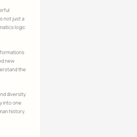
erful
s not just a
atics logic
sformations
ced new
erstand the
nd diversity.
 into one
man history.