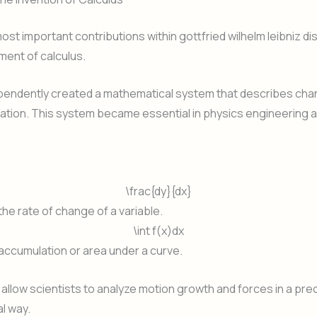
ost important contributions within gottfried wilhelm leibniz di
ent of calculus.
ependently created a mathematical system that describes ch
ation. This system became essential in physics engineering 
\frac{dy}{dx}
he rate of change of a variable.
\int f(x)dx
accumulation or area under a curve.
allow scientists to analyze motion growth and forces in a pre
l way.