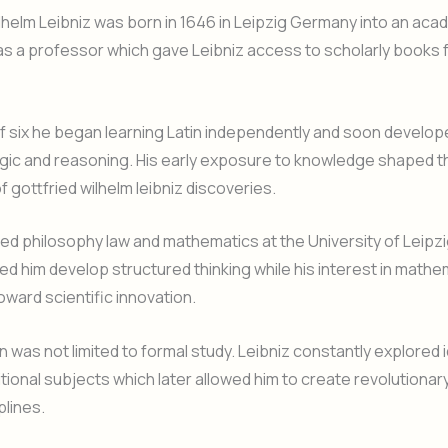
lhelm Leibniz was born in 1646 in Leipzig Germany into an acad
as a professor which gave Leibniz access to scholarly books
f six he began learning Latin independently and soon develop
logic and reasoning. His early exposure to knowledge shaped t
f gottfried wilhelm leibniz discoveries.
ied philosophy law and mathematics at the University of Leipzig
ped him develop structured thinking while his interest in mathe
oward scientific innovation.
n was not limited to formal study. Leibniz constantly explored 
tional subjects which later allowed him to create revolutiona
plines.