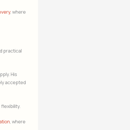
overy
, where
d practical
ply. His
ely accepted
lexibility.
ation
, where