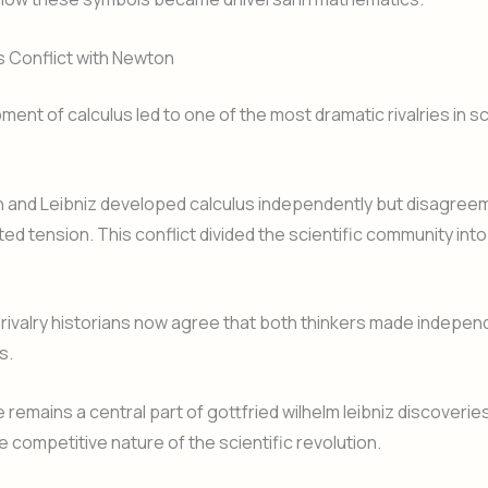
s Conflict with Newton
ent of calculus led to one of the most dramatic rivalries in sc
 and Leibniz developed calculus independently but disagree
ated tension. This conflict divided the scientific community in
 rivalry historians now agree that both thinkers made indepen
s.
 remains a central part of gottfried wilhelm leibniz discoverie
e competitive nature of the scientific revolution.