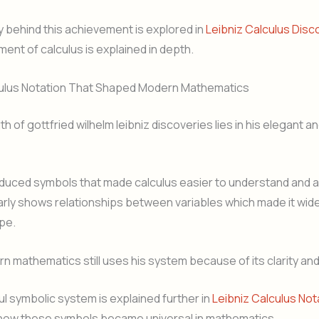
ry behind this achievement is explored in
Leibniz Calculus Disc
ent of calculus is explained in depth.
culus Notation That Shaped Modern Mathematics
h of gottfried wilhelm leibniz discoveries lies in his elegant an
oduced symbols that made calculus easier to understand and ap
arly shows relationships between variables which made it wid
pe.
 mathematics still uses his system because of its clarity and f
l symbolic system is explained further in
Leibniz Calculus Not
e how these symbols became universal in mathematics.