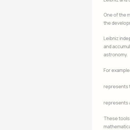
One of the m
the developm
Leibniz ind
and accumul
astronomy.
For example
represents t
represents 
These tools 
mathematica