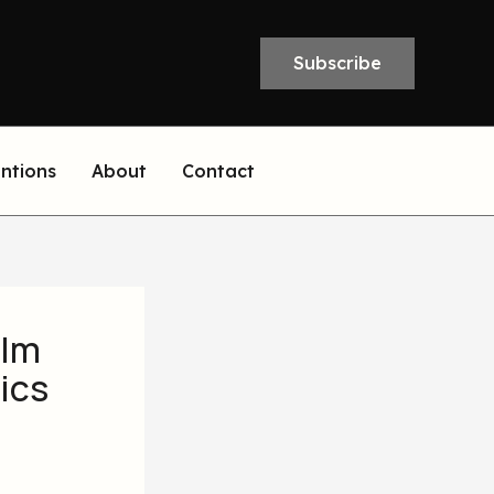
Subscribe
entions
About
Contact
elm
ics