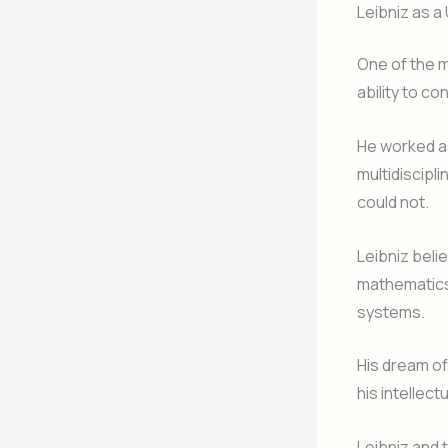
Leibniz as a
One of the m
ability to c
He worked as
multidiscipl
could not.
Leibniz beli
mathematics
systems.
His dream of
his intellect
Leibniz and 