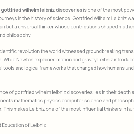
f
gottfried wilhelm leibniz discoveries
is one of the most pow
journeys in the history of science. Gottfried Wilhelm Leibniz wa
an but a universal thinker whose contributions shaped mathem
nd philosophy.
cientific revolution the world witnessed groundbreaking tran
. While Newton explained motion and gravity Leibniz introdu
l tools and logical frameworks that changed how humans und
e of gottfried wilhelm leibniz discoveries lies in their depth a
nnects mathematics physics computer science and philosophy
n. This makes Leibniz one of the most influential thinkers in hu
d Education of Leibniz