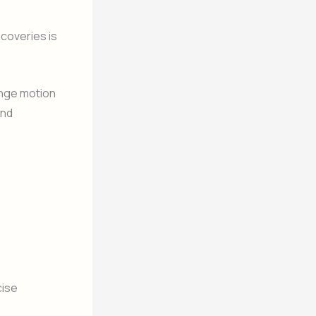
scoveries is
ange motion
and
cise