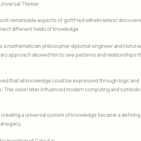
 Universal Thinker
ost remarkable aspects of gottfried wilhelm leibniz discoverie
onnect different fields of knowledge.
 a mathematician philosopher diplomat engineer and historia
inary approach allowed him to see patterns and relationships t
eved that all knowledge could be expressed through logic and
. This vision later influenced modern computing and symboli
 creating a universal system of knowledge became a defining
ual legacy.
the Invention of Calculus