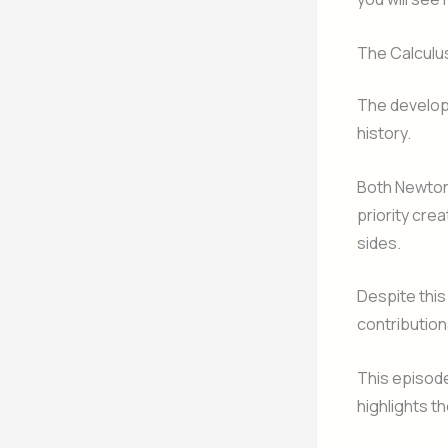
The Calculu
The developm
history.
Both Newton
priority cre
sides.
Despite this
contribution
This episode
highlights th