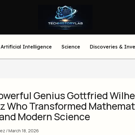
Artificial Intelligence
Science
Discoveries & Inv
owerful Genius Gottfried Wilh
iz Who Transformed Mathemat
 and Modern Science
eez
/
March 18, 2026