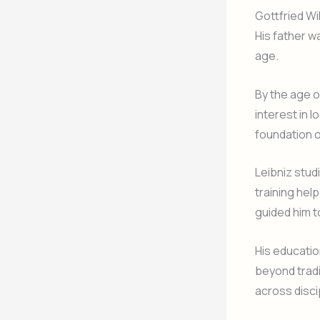
Gottfried Wi
His father w
age.
By the age o
interest in 
foundation o
Leibniz stud
training hel
guided him t
His educatio
beyond tradi
across disci