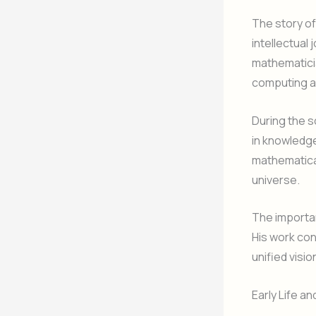
The story o
intellectual 
mathematici
computing a
During the s
in knowledge
mathematica
universe.
The importanc
His work co
unified visio
Early Life an