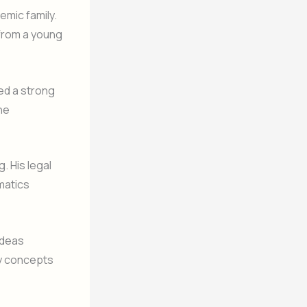
emic family.
 from a young
ed a strong
he
. His legal
matics
ideas
ry concepts