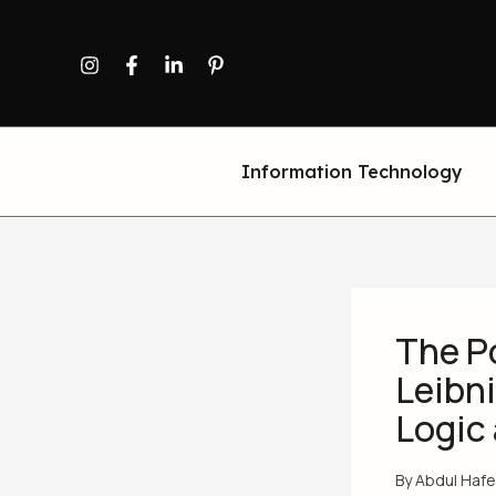
Skip
to
content
Information Technology
The P
Leibn
Logic
By
Abdul Haf