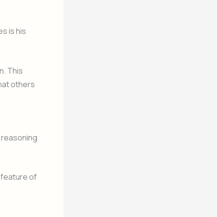
s is his
n. This
hat others
c reasoning
 feature of