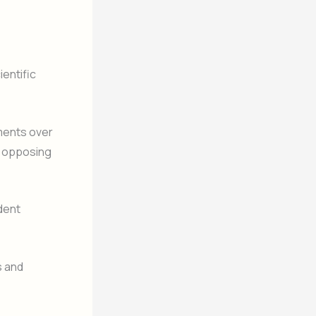
ientific
ments over
to opposing
dent
s and