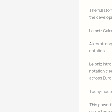
The full sto
the developm
Leibniz Cal
A key strengt
notation.
Leibniz intr
notation cle
across Euro
Today modern
This powerfu
you will se