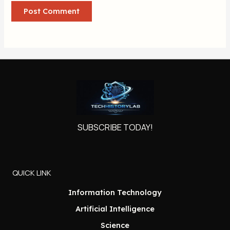
SUBSCRIBE TODAY!
QUICK LINK
Information Technology
Artificial Intelligence
Science