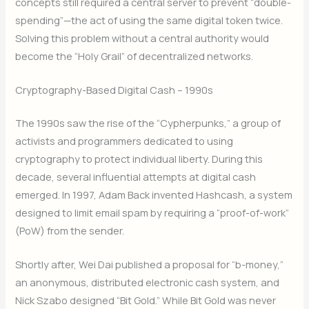
concepts still required a central server to prevent “double-
spending”—the act of using the same digital token twice.
Solving this problem without a central authority would
become the “Holy Grail” of decentralized networks.
Cryptography-Based Digital Cash – 1990s
The 1990s saw the rise of the “Cypherpunks,” a group of
activists and programmers dedicated to using
cryptography to protect individual liberty.
During this
decade, several influential attempts at digital cash
emerged. In 1997, Adam Back invented Hashcash, a system
designed to limit email spam by requiring a “proof-of-work”
(PoW) from the sender.
Shortly after, Wei Dai published a proposal for “b-money,”
an anonymous, distributed electronic cash system, and
Nick Szabo designed “Bit Gold.” While Bit Gold was never