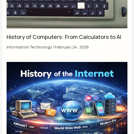
History of Computers: From Calculators to AI
Information Technology
|
February 24, 2026