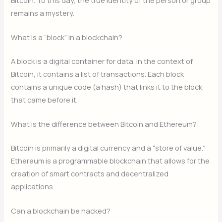
remains a mystery.
What is a “block” in a blockchain?
A block is a digital container for data. In the context of
Bitcoin, it contains a list of transactions. Each block
contains a unique code (a hash) that links it to the block
that came before it.
What is the difference between Bitcoin and Ethereum?
Bitcoin is primarily a digital currency and a “store of value.”
Ethereum is a programmable blockchain that allows for the
creation of smart contracts and decentralized
applications.
Can a blockchain be hacked?