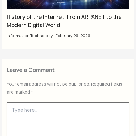
History of the Internet: From ARPANET to the
Modern Digital World
Information Technology
|
February 26, 2026
Leave a Comment
Your email address will not be published.
Required fields
are marked
*
Type
here..