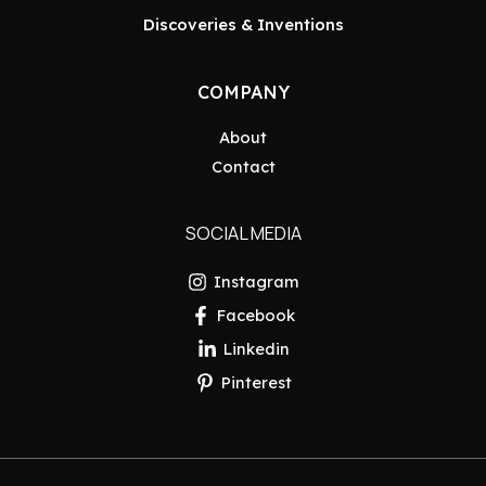
Discoveries & Inventions
COMPANY
About
Contact
SOCIAL MEDIA
Instagram
Facebook
Linkedin
Pinterest