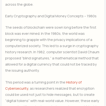
across the globe.
Early Cryptography and Digital Money Concepts – 1980s
The seeds of blockchain were sown long before the first
block was ever mined. In the 1980s, the world was
beginning to grapple with the privacy implications of a
computerized society. This led to a surge in cryptography
history research. In 1982, computer scientist David Chaum
proposed “blind signatures,” a mathematical method that
allowed for a digital currency that could not be traced by
the issuing authority.
This period was a turning point in the
History of
Cybersecurity
, as researchers realized that encryption
could be used not just to hide messages, but to create
“digital tokens” with real-world value. However, these early