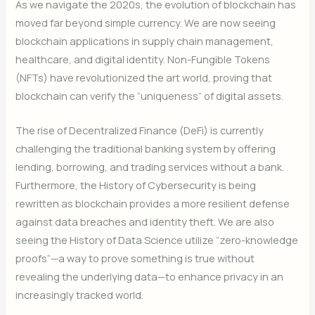
As we navigate the 2020s, the evolution of blockchain has
moved far beyond simple currency. We are now seeing
blockchain applications in supply chain management,
healthcare, and digital identity. Non-Fungible Tokens
(NFTs) have revolutionized the art world, proving that
blockchain can verify the “uniqueness” of digital assets.
The rise of Decentralized Finance (DeFi) is currently
challenging the traditional banking system by offering
lending, borrowing, and trading services without a bank.
Furthermore, the History of Cybersecurity is being
rewritten as blockchain provides a more resilient defense
against data breaches and identity theft. We are also
seeing the History of Data Science utilize “zero-knowledge
proofs”—a way to prove something is true without
revealing the underlying data—to enhance privacy in an
increasingly tracked world.