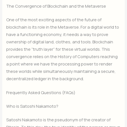
The Convergence of Blockchain and the Metaverse
One of the most exciting aspects of the future of
blockchain is its role in the Metaverse. For a digital world to
have a functioning economy, it needs a way to prove
ownership of digital land, clothes, and tools. Blockchain
provides the “truth layer” for these virtual worlds. This
convergence relies on the History of Computers reaching
a point where we have the processing power to render
these worlds while simultaneously maintaining a secure,
decentralized ledger in the background.
Frequently Asked Questions (FAQs)
Who is Satoshi Nakamoto?
Satoshi Nakamoto is the pseudonym of the creator of
Bitcoin.
To this day, the true identity of the person or group