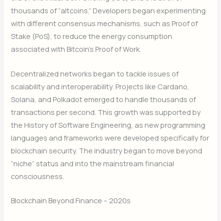
thousands of “altcoins.” Developers began experimenting
with different consensus mechanisms, such as Proof of
Stake (PoS), to reduce the energy consumption
associated with Bitcoin’s Proof of Work.
Decentralized networks began to tackle issues of
scalability and interoperability. Projects like Cardano,
Solana, and Polkadot emerged to handle thousands of
transactions per second. This growth was supported by
the History of Software Engineering, as new programming
languages and frameworks were developed specifically for
blockchain security. The industry began to move beyond
“niche” status and into the mainstream financial
consciousness.
Blockchain Beyond Finance – 2020s