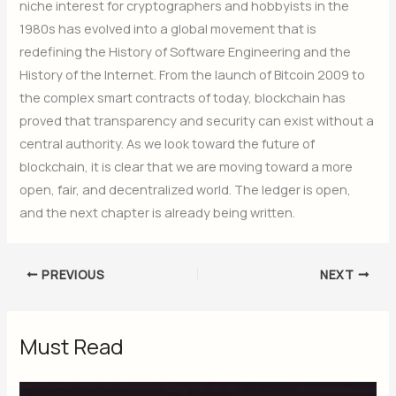
niche interest for cryptographers and hobbyists in the
1980s has evolved into a global movement that is
redefining the History of Software Engineering and the
History of the Internet. From the launch of Bitcoin 2009 to
the complex smart contracts of today, blockchain has
proved that transparency and security can exist without a
central authority. As we look toward the future of
blockchain, it is clear that we are moving toward a more
open, fair, and decentralized world. The ledger is open,
and the next chapter is already being written.
PREVIOUS
NEXT
Must Read