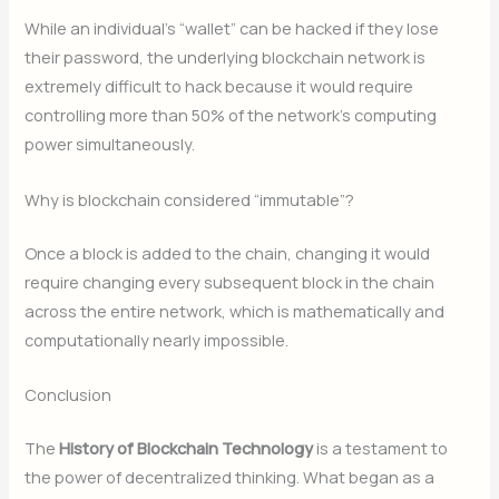
While an individual’s “wallet” can be hacked if they lose
their password, the underlying blockchain network is
extremely difficult to hack because it would require
controlling more than 50% of the network’s computing
power simultaneously.
Why is blockchain considered “immutable”?
Once a block is added to the chain, changing it would
require changing every subsequent block in the chain
across the entire network, which is mathematically and
computationally nearly impossible.
Conclusion
The
History of Blockchain Technology
is a testament to
the power of decentralized thinking. What began as a