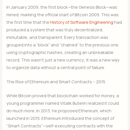
In January 2009, the first block—the Genesis Block—was
mined, marking the official start of Bitcoin 2009. This was
the first time that the
History of Software Engineering
had
produced a system that was truly decentralized,
immutable, and transparent. Every transaction was
grouped into a “block” and “chained” to the previous one
using cryptographic hashes, creating an unbreakable
record. This wasn’t just a new currency; it was a new way
to organize data without a central point of failure.
The Rise of Ethereum and Smart Contracts – 2015
While Bitcoin proved that blockchain worked for money, a
young programmer named Vitalik Buterin realized it could
do much more. In 2013, he proposed Ethereum, which
launched in 2015.
Ethereum introduced the concept of
“Smart Contracts”—self-executing contracts with the