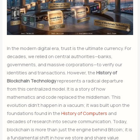
In the modern digital era, trust is the ultimate currency. For
decades, we relied on central authorities—banks,
governments, and massive corporations—to verify our
identities and transactions. However, the
History of
Blockchain Technology
represents a radical departure
from this centralized model. It is a story of how
mathematics and code replaced the middleman. This
evolution didn’t happen in a vacuum; it was built upon the
foundations found in the
History of Computers
and
decades of research into secure communication. Today,
blockchain is more than just the engine behind Bitcoin; it is
a fundamental shift in how we store and share value