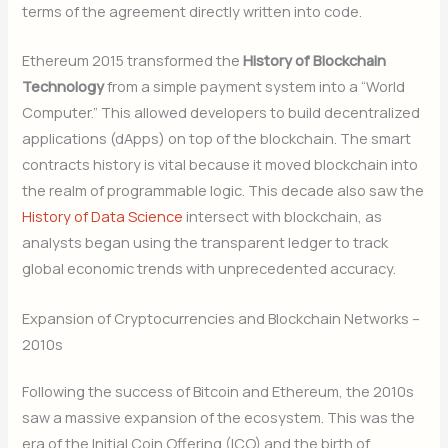
terms of the agreement directly written into code.
Ethereum 2015 transformed the
History of Blockchain
Technology
from a simple payment system into a “World
Computer.” This allowed developers to build decentralized
applications (dApps) on top of the blockchain. The smart
contracts history is vital because it moved blockchain into
the realm of programmable logic. This decade also saw the
History of Data Science
intersect with blockchain, as
analysts began using the transparent ledger to track
global economic trends with unprecedented accuracy.
Expansion of Cryptocurrencies and Blockchain Networks –
2010s
Following the success of Bitcoin and Ethereum, the 2010s
saw a massive expansion of the ecosystem. This was the
era of the Initial Coin Offering (ICO) and the birth of