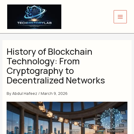
Skip
to
content
History of Blockchain
Technology: From
Cryptography to
Decentralized Networks
By
Abdul Hafeez
/
March 9, 2026