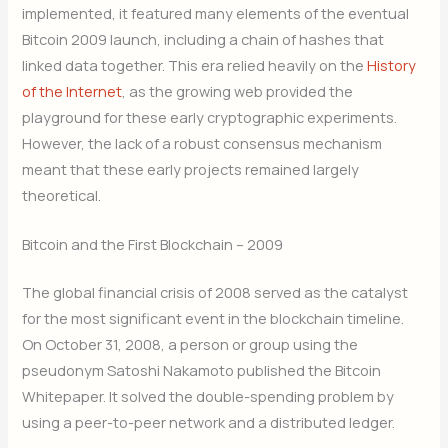
implemented, it featured many elements of the eventual
Bitcoin 2009 launch, including a chain of hashes that
linked data together. This era relied heavily on the
History
of the Internet
, as the growing web provided the
playground for these early cryptographic experiments.
However, the lack of a robust consensus mechanism
meant that these early projects remained largely
theoretical.
Bitcoin and the First Blockchain – 2009
The global financial crisis of 2008 served as the catalyst
for the most significant event in the blockchain timeline.
On October 31, 2008, a person or group using the
pseudonym Satoshi Nakamoto published the Bitcoin
Whitepaper.
It solved the double-spending problem by
using a peer-to-peer network and a distributed ledger.