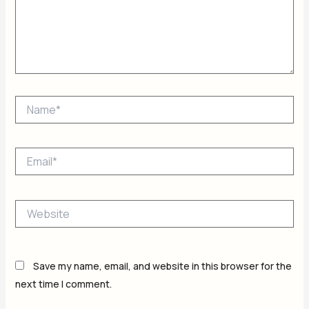
Name*
Email*
Website
Save my name, email, and website in this browser for the
next time I comment.