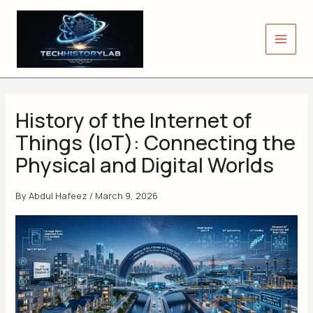
Skip
to
content
History of the Internet of
Things (IoT): Connecting the
Physical and Digital Worlds
By
Abdul Hafeez
/
March 9, 2026