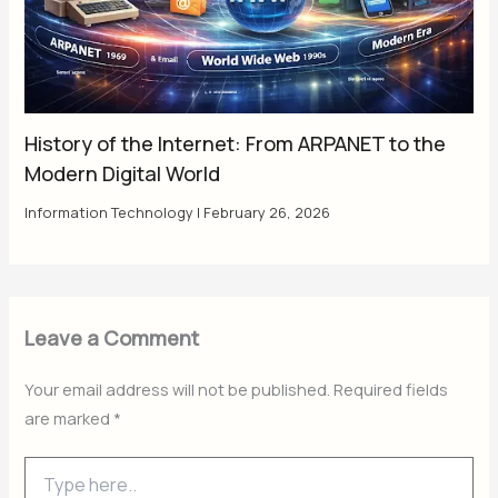
History of the Internet: From ARPANET to the
Modern Digital World
Information Technology
|
February 26, 2026
Leave a Comment
Your email address will not be published.
Required fields
are marked
*
Type
here..