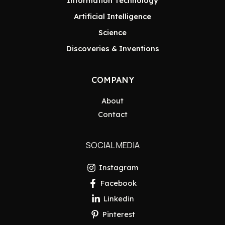
Information Technology
Artificial Intelligence
Science
Discoveries & Inventions
COMPANY
About
Contact
SOCIAL MEDIA
Instagram
Facebook
Linkedin
Pinterest