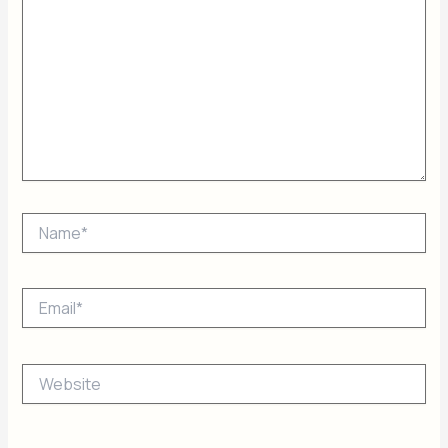
Name*
Email*
Website