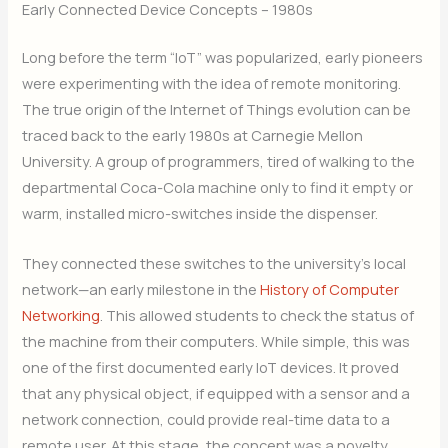
Early Connected Device Concepts – 1980s
Long before the term “IoT” was popularized, early pioneers
were experimenting with the idea of remote monitoring.
The true origin of the Internet of Things evolution can be
traced back to the early 1980s at Carnegie Mellon
University. A group of programmers, tired of walking to the
departmental Coca-Cola machine only to find it empty or
warm, installed micro-switches inside the dispenser.
They connected these switches to the university’s local
network—an early milestone in the
History of Computer
Networking
. This allowed students to check the status of
the machine from their computers. While simple, this was
one of the first documented early IoT devices. It proved
that any physical object, if equipped with a sensor and a
network connection, could provide real-time data to a
remote user. At this stage, the concept was a novelty,