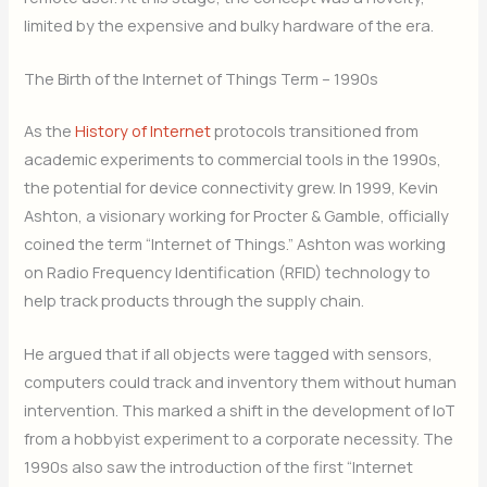
limited by the expensive and bulky hardware of the era.
The Birth of the Internet of Things Term – 1990s
As the
History of Internet
protocols transitioned from
academic experiments to commercial tools in the 1990s,
the potential for device connectivity grew. In 1999, Kevin
Ashton, a visionary working for Procter & Gamble, officially
coined the term “Internet of Things.” Ashton was working
on Radio Frequency Identification (RFID) technology to
help track products through the supply chain.
He argued that if all objects were tagged with sensors,
computers could track and inventory them without human
intervention. This marked a shift in the development of IoT
from a hobbyist experiment to a corporate necessity. The
1990s also saw the introduction of the first “Internet