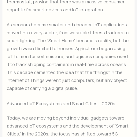
thermostat, proving that there was a massive consumer
appetite for smart devices and IoT integration.
As sensors became smaller and cheaper, IoT applications
moved into every sector, from wearable fitness trackers to
smart lighting. The “Smart Home” became a reality, but the
growth wasn’t limited to houses. Agriculture began using
IoT to monitor soil moisture, and logistics companies used
it to track shipping containers in real-time across oceans.
This decade cemented the idea that the “things” in the
Internet of Things weren’t just computers, but any object
capable of carrying a digital pulse.
Advanced IoT Ecosystems and Smart Cities – 2020s
Today, we are moving beyond individual gadgets toward
advanced IoT ecosystems and the development of “Smart
Cities.” In the 2020s, the focus has shifted toward 5G