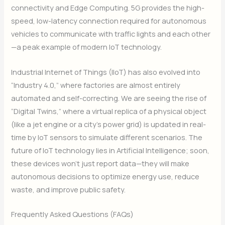
connectivity and Edge Computing.
5G provides the high-
speed, low-latency connection required for autonomous
vehicles to communicate with traffic lights and each other
—a peak example of modern IoT technology.
Industrial Internet of Things (IIoT) has also evolved into
“Industry 4.0,” where factories are almost entirely
automated and self-correcting.
We are seeing the rise of
“Digital Twins,” where a virtual replica of a physical object
(like a jet engine or a city’s power grid) is updated in real-
time by IoT sensors to simulate different scenarios.
The
future of IoT technology lies in Artificial Intelligence; soon,
these devices won’t just report data—they will make
autonomous decisions to optimize energy use, reduce
waste, and improve public safety.
Frequently Asked Questions (FAQs)