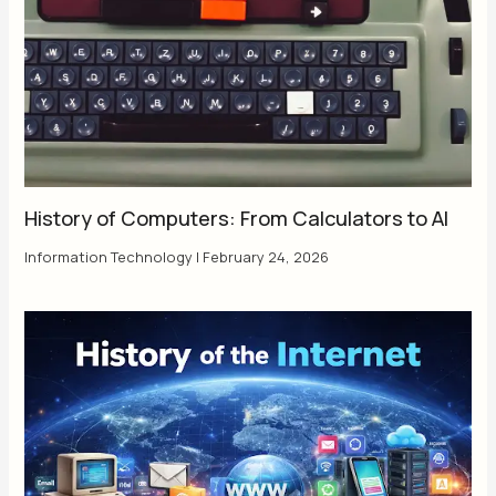
History of Computers: From Calculators to AI
Information Technology
|
February 24, 2026