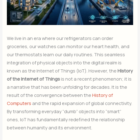
We live in an era where our refrigerators can order
groceries, our watches can monitor our heart health, and
our thermostats learn our daily routines. This seamless
integration of physical objects into the digital realm is
known as the Internet of Things (IoT). However, the
History
of the Internet of Things
is not a recent phenomenon; it is
a narrative that has been unfolding for decades. It is the
result of the convergence between the
History of
Computers
and the rapid expansion of global connectivity.
By transforming everyday “dumb” objects into “smart”
ones, IoT has fundamentally redefined the relationship
between humanity and its environment.