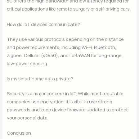
5G offers the high bandwidth and low latency required for
critical applications like remote surgery or self-driving cars.
How do IoT devices communicate?
They use various protocols depending on the distance
and power requirements, including Wi-Fi, Bluetooth,
Zigbee, Cellular (4G/5G), and LoRaWAN for long-range,
low-power sensing.
Is my smart home data private?
Security is a major concern in IoT. While most reputable
companies use encryption, it is vital to use strong
passwords and keep device firmware updated to protect
your personal data.
Conclusion