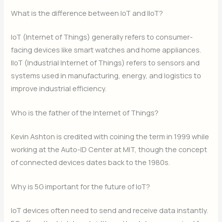
What is the difference between IoT and IIoT?
IoT (Internet of Things) generally refers to consumer-
facing devices like smart watches and home appliances.
IIoT (Industrial Internet of Things) refers to sensors and
systems used in manufacturing, energy, and logistics to
improve industrial efficiency.
Who is the father of the Internet of Things?
Kevin Ashton is credited with coining the term in 1999 while
working at the Auto-ID Center at MIT, though the concept
of connected devices dates back to the 1980s.
Why is 5G important for the future of IoT?
IoT devices often need to send and receive data instantly.