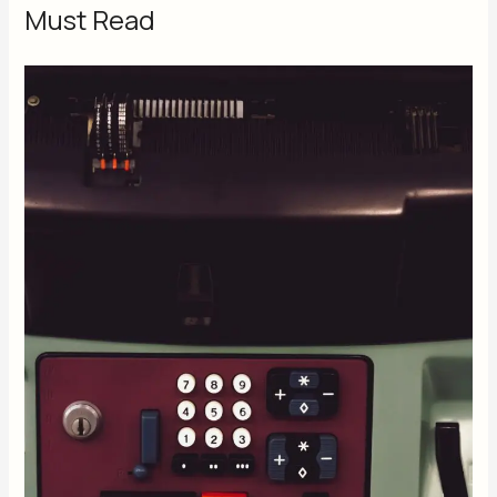
Must Read