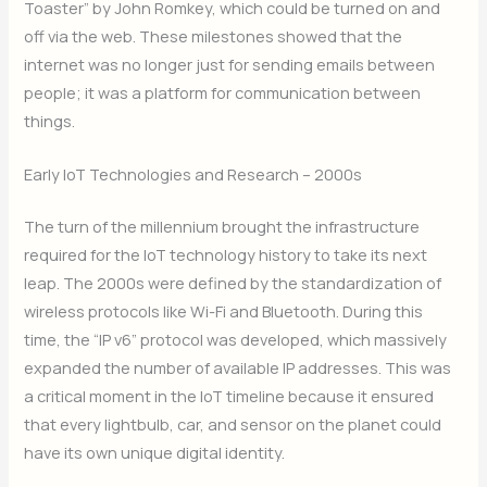
Toaster” by John Romkey, which could be turned on and
off via the web.
These milestones showed that the
internet was no longer just for sending emails between
people; it was a platform for communication between
things.
Early IoT Technologies and Research – 2000s
The turn of the millennium brought the infrastructure
required for the IoT technology history to take its next
leap. The 2000s were defined by the standardization of
wireless protocols like Wi-Fi and Bluetooth.
During this
time, the “IP v6” protocol was developed, which massively
expanded the number of available IP addresses.
This was
a critical moment in the IoT timeline because it ensured
that every lightbulb, car, and sensor on the planet could
have its own unique digital identity.