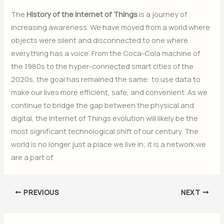
The
History of the Internet of Things
is a journey of
increasing awareness. We have moved from a world where
objects were silent and disconnected to one where
everything has a voice. From the Coca-Cola machine of
the 1980s to the hyper-connected smart cities of the
2020s, the goal has remained the same: to use data to
make our lives more efficient, safe, and convenient. As we
continue to bridge the gap between the physical and
digital, the Internet of Things evolution will likely be the
most significant technological shift of our century. The
world is no longer just a place we live in; it is a network we
are a part of.
PREVIOUS
NEXT