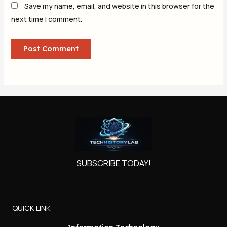
Save my name, email, and website in this browser for the
next time I comment.
SUBSCRIBE TODAY!
QUICK LINK