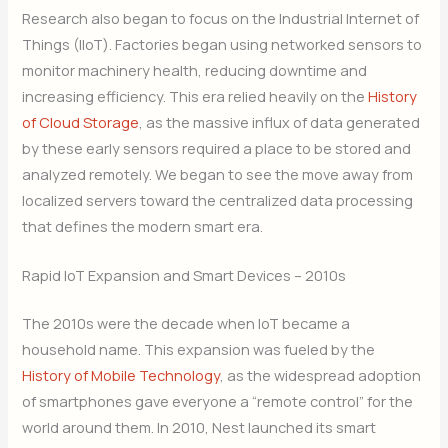
Research also began to focus on the Industrial Internet of
Things (IIoT). Factories began using networked sensors to
monitor machinery health, reducing downtime and
increasing efficiency. This era relied heavily on the
History
of Cloud Storage
, as the massive influx of data generated
by these early sensors required a place to be stored and
analyzed remotely. We began to see the move away from
localized servers toward the centralized data processing
that defines the modern smart era.
Rapid IoT Expansion and Smart Devices – 2010s
The 2010s were the decade when IoT became a
household name. This expansion was fueled by the
History of Mobile Technology
, as the widespread adoption
of smartphones gave everyone a “remote control” for the
world around them. In 2010, Nest launched its smart