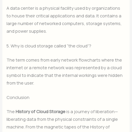
A data center is a physical facility used by organizations
to house their critical applications and data.
It contains a
large number of networked computers, storage systems,
and power supplies.
5. Why is cloud storage called “the cloud”?
The term comes from early network flowcharts where the
internet or a remote network was represented by a cloud
symbol to indicate that the internal workings were hidden
from the user.
Conclusion
The
History of Cloud Storage
is a journey of liberation—
liberating data from the physical constraints of a single
machine. From the magnetic tapes of the History of