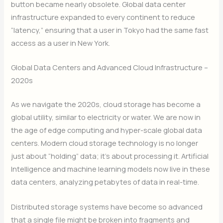
button became nearly obsolete. Global data center
infrastructure expanded to every continent to reduce
“latency,” ensuring that a user in Tokyo had the same fast
access as a user in New York.
Global Data Centers and Advanced Cloud Infrastructure –
2020s
As we navigate the 2020s, cloud storage has become a
global utility, similar to electricity or water.
We are now in
the age of edge computing and hyper-scale global data
centers.
Modern cloud storage technology is no longer
just about “holding” data; it’s about processing it. Artificial
Intelligence and machine learning models now live in these
data centers, analyzing petabytes of data in real-time.
Distributed storage systems have become so advanced
that a single file might be broken into fragments and