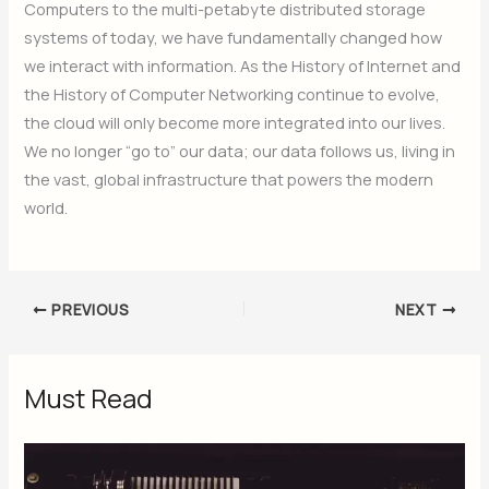
Computers to the multi-petabyte distributed storage
systems of today, we have fundamentally changed how
we interact with information. As the History of Internet and
the History of Computer Networking continue to evolve,
the cloud will only become more integrated into our lives.
We no longer “go to” our data; our data follows us, living in
the vast, global infrastructure that powers the modern
world.
PREVIOUS
NEXT
Must Read