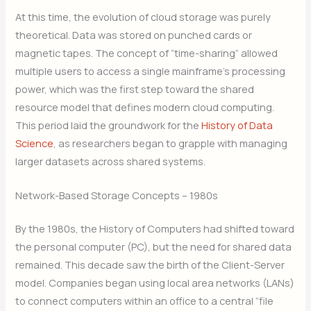
At this time, the evolution of cloud storage was purely
theoretical. Data was stored on punched cards or
magnetic tapes. The concept of “time-sharing” allowed
multiple users to access a single mainframe’s processing
power, which was the first step toward the shared
resource model that defines modern cloud computing.
This period laid the groundwork for the
History of Data
Science
, as researchers began to grapple with managing
larger datasets across shared systems.
Network-Based Storage Concepts – 1980s
By the 1980s, the History of Computers had shifted toward
the personal computer (PC), but the need for shared data
remained. This decade saw the birth of the Client-Server
model. Companies began using local area networks (LANs)
to connect computers within an office to a central “file