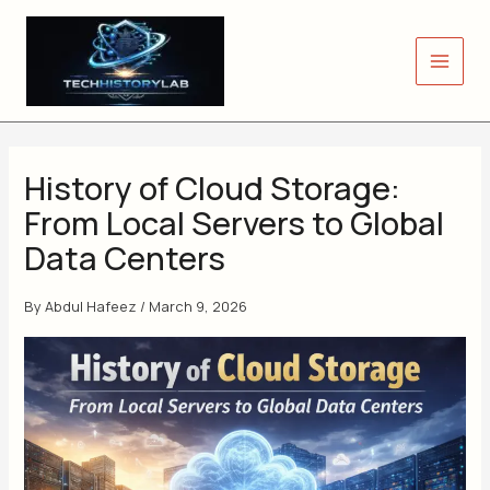
Skip
to
content
History of Cloud Storage:
From Local Servers to Global
Data Centers
By
Abdul Hafeez
/
March 9, 2026