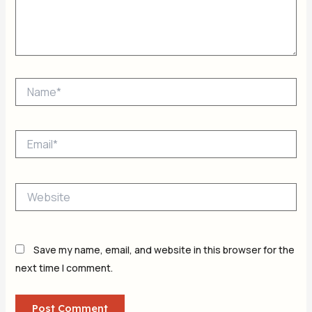
Name*
Email*
Website
Save my name, email, and website in this browser for the
next time I comment.