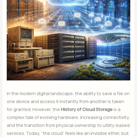
In the modern digital landscape, the ability to save a file on
one device and access it instantly from another is taken
for granted. However, the
History of Cloud Storage
is a
complex tale of evolving hardware, increasing connectivity,
and the transition from physical ownership to utility-based
services. Today, “the cloud” feels like an invisible ether, but