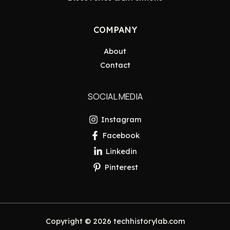
COMPANY
About
Contact
SOCIAL MEDIA
Instagram
Facebook
Linkedin
Pinterest
Copyright © 2026 techhistorylab.com