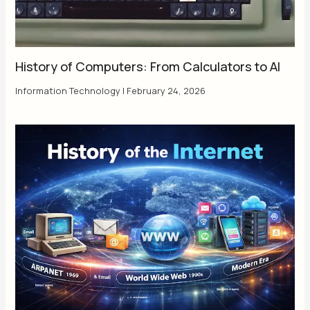
History of Computers: From Calculators to AI
Information Technology
|
February 24, 2026