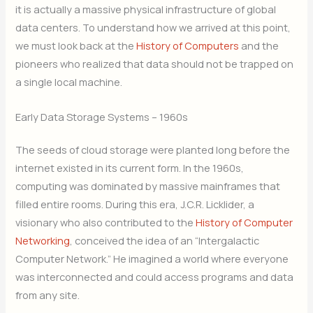
it is actually a massive physical infrastructure of global
data centers. To understand how we arrived at this point,
we must look back at the
History of Computers
and the
pioneers who realized that data should not be trapped on
a single local machine.
Early Data Storage Systems – 1960s
The seeds of cloud storage were planted long before the
internet existed in its current form. In the 1960s,
computing was dominated by massive mainframes that
filled entire rooms. During this era, J.C.R. Licklider, a
visionary who also contributed to the
History of Computer
Networking
, conceived the idea of an “Intergalactic
Computer Network.” He imagined a world where everyone
was interconnected and could access programs and data
from any site.