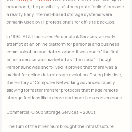
broadband, the possibility of storing data “online” became
a reality. Early internet-based storage systems were
primarily used by IT professionals for off-site backups.
In 1994, AT&T launched PersonaLink Services, an early
attempt at an online platform for personal and business
communication and data storage. It was one of the first
times a service was marketed as “the cloud.” Though
PersonaLink was short-lived, it proved that there was a
market for online data storage evolution. During this time,
the History of Computer Networking advanced rapidly,
allowing for faster transfer protocols that made remote
storage feel less like a chore and more like a convenience.
Commercial Cloud Storage Services – 2000s
The turn of the millennium brought the infrastructure