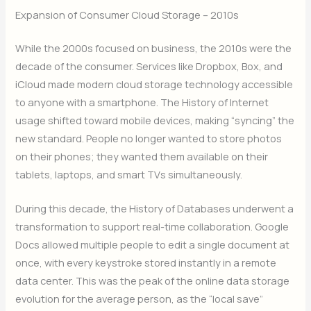
Expansion of Consumer Cloud Storage – 2010s
While the 2000s focused on business, the 2010s were the
decade of the consumer. Services like Dropbox, Box, and
iCloud made modern cloud storage technology accessible
to anyone with a smartphone. The History of Internet
usage shifted toward mobile devices, making “syncing” the
new standard. People no longer wanted to store photos
on their phones; they wanted them available on their
tablets, laptops, and smart TVs simultaneously.
During this decade, the History of Databases underwent a
transformation to support real-time collaboration. Google
Docs allowed multiple people to edit a single document at
once, with every keystroke stored instantly in a remote
data center. This was the peak of the online data storage
evolution for the average person, as the “local save”