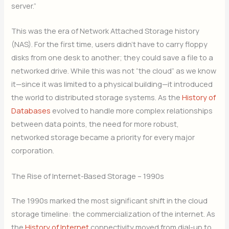
server.”
This was the era of Network Attached Storage history
(NAS). For the first time, users didn’t have to carry floppy
disks from one desk to another; they could save a file to a
networked drive. While this was not “the cloud” as we know
it—since it was limited to a physical building—it introduced
the world to distributed storage systems. As the
History of
Databases
evolved to handle more complex relationships
between data points, the need for more robust,
networked storage became a priority for every major
corporation.
The Rise of Internet-Based Storage – 1990s
The 1990s marked the most significant shift in the cloud
storage timeline: the commercialization of the internet. As
the
History of Internet
connectivity moved from dial-up to