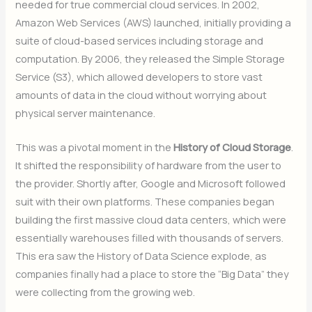
needed for true commercial cloud services. In 2002,
Amazon Web Services (AWS) launched, initially providing a
suite of cloud-based services including storage and
computation. By 2006, they released the Simple Storage
Service (S3), which allowed developers to store vast
amounts of data in the cloud without worrying about
physical server maintenance.
This was a pivotal moment in the
History of Cloud Storage
.
It shifted the responsibility of hardware from the user to
the provider. Shortly after, Google and Microsoft followed
suit with their own platforms. These companies began
building the first massive cloud data centers, which were
essentially warehouses filled with thousands of servers.
This era saw the History of Data Science explode, as
companies finally had a place to store the “Big Data” they
were collecting from the growing web.