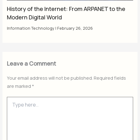
History of the Internet: From ARPANET to the
Modern Digital World
Information Technology
|
February 26, 2026
Leave a Comment
Your email address will not be published.
Required fields
are marked
*
Type
here..