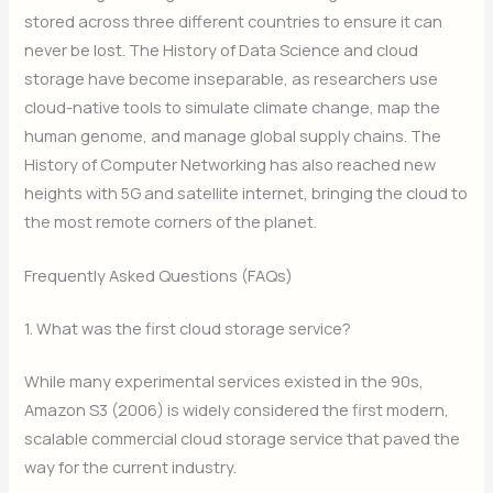
stored across three different countries to ensure it can
never be lost. The History of Data Science and cloud
storage have become inseparable, as researchers use
cloud-native tools to simulate climate change, map the
human genome, and manage global supply chains. The
History of Computer Networking has also reached new
heights with 5G and satellite internet, bringing the cloud to
the most remote corners of the planet.
Frequently Asked Questions (FAQs)
1. What was the first cloud storage service?
While many experimental services existed in the 90s,
Amazon S3 (2006) is widely considered the first modern,
scalable commercial cloud storage service that paved the
way for the current industry.