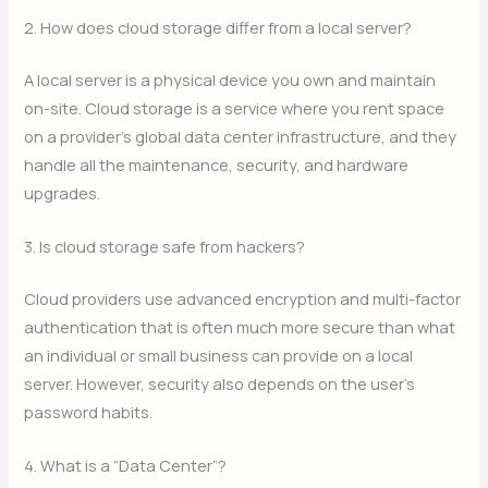
2. How does cloud storage differ from a local server?
A local server is a physical device you own and maintain
on-site.
Cloud storage is a service where you rent space
on a provider’s global data center infrastructure, and they
handle all the maintenance, security, and hardware
upgrades.
3. Is cloud storage safe from hackers?
Cloud providers use advanced encryption and multi-factor
authentication that is often much more secure than what
an individual or small business can provide on a local
server. However, security also depends on the user’s
password habits.
4. What is a “Data Center”?