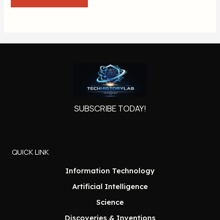
SUBSCRIBE TODAY!
QUICK LINK
Information Technology
Artificial Intelligence
Science
Discoveries & Inventions