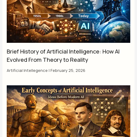
Brief History of Artificial Intelligence: How AI
Evolved From Theory to Reality
Artificial Intellegence
|
February 25, 2026