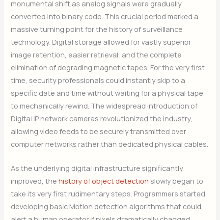
monumental shift as analog signals were gradually
converted into binary code. This crucial period marked a
massive turning point for the history of surveillance
technology. Digital storage allowed for vastly superior
image retention, easier retrieval, and the complete
elimination of degrading magnetic tapes. For the very first
time, security professionals could instantly skip to a
specific date and time without waiting for a physical tape
to mechanically rewind. The widespread introduction of
Digital IP network cameras revolutionized the industry,
allowing video feeds to be securely transmitted over
computer networks rather than dedicated physical cables.
As the underlying digital infrastructure significantly
improved, the
history of object detection
slowly began to
take its very first rudimentary steps. Programmers started
developing basic Motion detection algorithms that could
alert a human operator if pixels dramatically changed