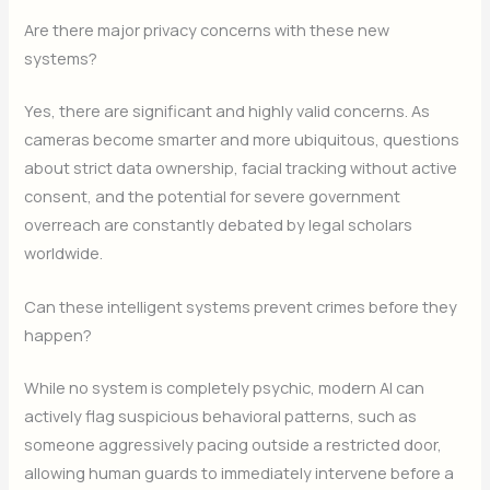
Are there major privacy concerns with these new
systems?
Yes, there are significant and highly valid concerns. As
cameras become smarter and more ubiquitous, questions
about strict data ownership, facial tracking without active
consent, and the potential for severe government
overreach are constantly debated by legal scholars
worldwide.
Can these intelligent systems prevent crimes before they
happen?
While no system is completely psychic, modern AI can
actively flag suspicious behavioral patterns, such as
someone aggressively pacing outside a restricted door,
allowing human guards to immediately intervene before a