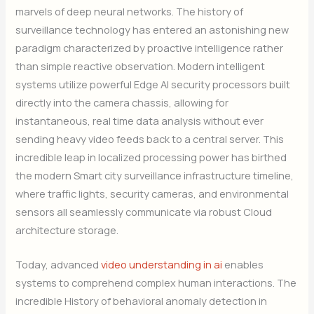
marvels of deep neural networks. The history of
surveillance technology has entered an astonishing new
paradigm characterized by proactive intelligence rather
than simple reactive observation. Modern intelligent
systems utilize powerful Edge AI security processors built
directly into the camera chassis, allowing for
instantaneous, real time data analysis without ever
sending heavy video feeds back to a central server. This
incredible leap in localized processing power has birthed
the modern Smart city surveillance infrastructure timeline,
where traffic lights, security cameras, and environmental
sensors all seamlessly communicate via robust Cloud
architecture storage.
Today, advanced
video understanding in ai
enables
systems to comprehend complex human interactions. The
incredible History of behavioral anomaly detection in