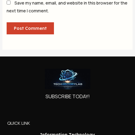
Save my name, email, and website in this browser for the
next time I comment.
SUBSCRIBE TODAY!
QUICK LINK
Information Technology