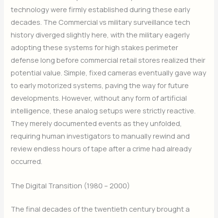
technology were firmly established during these early
decades. The Commercial vs military surveillance tech
history diverged slightly here, with the military eagerly
adopting these systems for high stakes perimeter
defense long before commercial retail stores realized their
potential value. Simple, fixed cameras eventually gave way
to early motorized systems, paving the way for future
developments. However, without any form of artificial
intelligence, these analog setups were strictly reactive.
They merely documented events as they unfolded,
requiring human investigators to manually rewind and
review endless hours of tape after a crime had already
occurred.
The Digital Transition (1980 – 2000)
The final decades of the twentieth century brought a