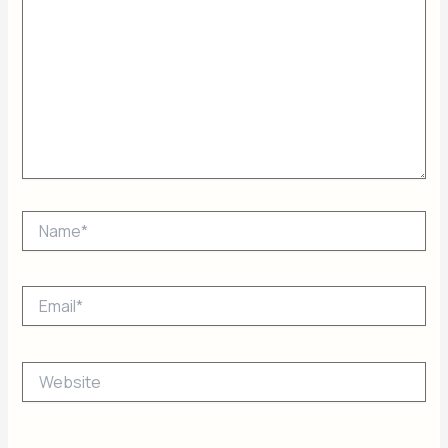
Name*
Email*
Website