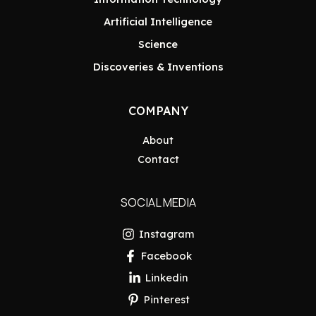
Artificial Intelligence
Science
Discoveries & Inventions
COMPANY
About
Contact
SOCIAL MEDIA
Instagram
Facebook
Linkedin
Pinterest