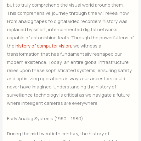
but to truly comprehend the visual world around them.
This comprehensive journey through time will reveal how
From analog tapes to digital video recorders history was
replaced by smart, interconnected digital networks
capable of astonishing feats. Through the powerful lens of
the
history of computer vision
, we witness a
transformation that has fundamentally reshaped our
modern existence. Today, an entire global infrastructure
relies upon these sophisticated systems, ensuring safety
and optimizing operations in ways our ancestors could
never have imagined. Understanding the history of
surveillance technology is critical as we navigate a future
where intelligent cameras are everywhere.
Early Analog Systems (1960 – 1980)
During the mid twentieth century, the history of