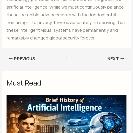
artificial intelligence. While we must continuously balance
these incredible advancements with the fundamental
human right to privacy, there is absolutely no denying that
these intelligent visual systems have permanently and
remarkably changed global security forever
.
PREVIOUS
NEXT
Must Read