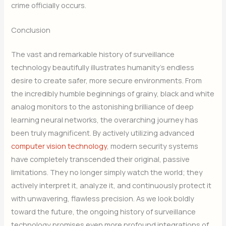
crime officially occurs.
Conclusion
The vast and remarkable history of surveillance
technology beautifully illustrates humanity’s endless
desire to create safer, more secure environments. From
the incredibly humble beginnings of grainy, black and white
analog monitors to the astonishing brilliance of deep
learning neural networks, the overarching journey has
been truly magnificent. By actively utilizing advanced
computer vision technology
, modern security systems
have completely transcended their original, passive
limitations. They no longer simply watch the world; they
actively interpret it, analyze it, and continuously protect it
with unwavering, flawless precision. As we look boldly
toward the future, the ongoing history of surveillance
technology promises even more profound integrations of