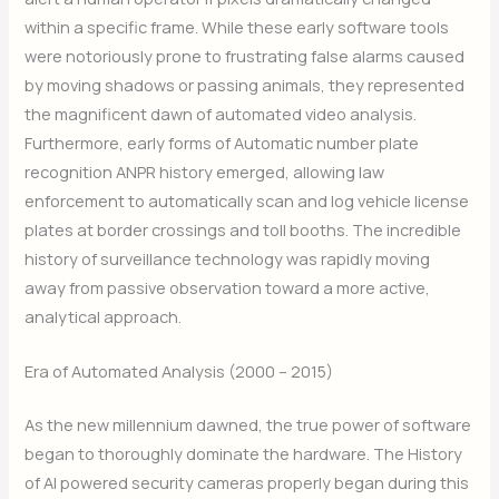
within a specific frame. While these early software tools
were notoriously prone to frustrating false alarms caused
by moving shadows or passing animals, they represented
the magnificent dawn of automated video analysis.
Furthermore, early forms of Automatic number plate
recognition ANPR history emerged, allowing law
enforcement to automatically scan and log vehicle license
plates at border crossings and toll booths. The incredible
history of surveillance technology was rapidly moving
away from passive observation toward a more active,
analytical approach.
Era of Automated Analysis (2000 – 2015)
As the new millennium dawned, the true power of software
began to thoroughly dominate the hardware. The History
of AI powered security cameras properly began during this