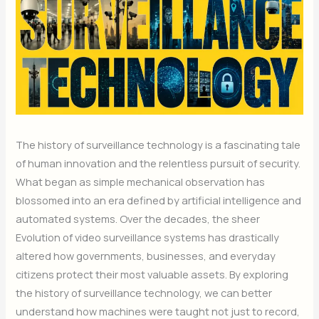
The history of surveillance technology is a fascinating tale
of human innovation and the relentless pursuit of security.
What began as simple mechanical observation has
blossomed into an era defined by artificial intelligence and
automated systems. Over the decades, the sheer
Evolution of video surveillance systems has drastically
altered how governments, businesses, and everyday
citizens protect their most valuable assets. By exploring
the history of surveillance technology, we can better
understand how machines were taught not just to record,