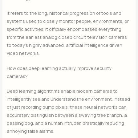
It refers to the long, historical progression of tools and
systems used to closely monitor people, environments, or
specific activities. It officially encompasses everything
from the earliest analog closed circuit television cameras
to today’s highly advanced, artificial intelligence driven
video networks.
How does deep learning actually improve security
cameras?
Deep learning algorithms enable modern cameras to
intelligently see and understand the environment. Instead
of just recording dumb pixels, these neural networks can
accurately distinguish between a swaying tree branch, a
passing dog, and a human intruder, drastically reducing
annoying false alarms.