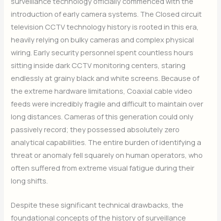
surveillance technology officially commenced with the
introduction of early camera systems. The Closed circuit
television CCTV technology history is rooted in this era,
heavily relying on bulky cameras and complex physical
wiring. Early security personnel spent countless hours
sitting inside dark CCTV monitoring centers, staring
endlessly at grainy black and white screens. Because of
the extreme hardware limitations, Coaxial cable video
feeds were incredibly fragile and difficult to maintain over
long distances. Cameras of this generation could only
passively record; they possessed absolutely zero
analytical capabilities. The entire burden of identifying a
threat or anomaly fell squarely on human operators, who
often suffered from extreme visual fatigue during their
long shifts.
Despite these significant technical drawbacks, the
foundational concepts of the history of surveillance