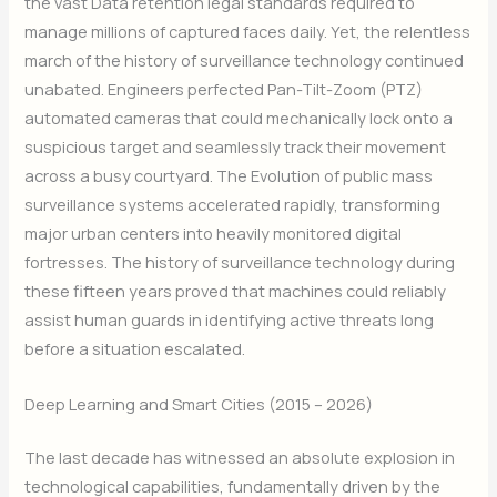
the vast Data retention legal standards required to
manage millions of captured faces daily. Yet, the relentless
march of the history of surveillance technology continued
unabated. Engineers perfected Pan-Tilt-Zoom (PTZ)
automated cameras that could mechanically lock onto a
suspicious target and seamlessly track their movement
across a busy courtyard. The Evolution of public mass
surveillance systems accelerated rapidly, transforming
major urban centers into heavily monitored digital
fortresses. The history of surveillance technology during
these fifteen years proved that machines could reliably
assist human guards in identifying active threats long
before a situation escalated.
Deep Learning and Smart Cities (2015 – 2026)
The last decade has witnessed an absolute explosion in
technological capabilities, fundamentally driven by the