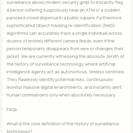
surveillance allows modern security grids to instantly flag
a person loitering suspiciously near an ATM or a sudden,
panicked crowd dispersal in a public square. Furthermore,
sophisticated Object tracking re-identification (ReID)
algorithms can accurately track a single individual across
dozens of entirely different camera feeds, even if the
person temporarily disappears from view or changes their
jacket. We are currently witnessing the absolute zenith of
the history of surveillance technology, where artificial
intelligence agents act as autonomous, tireless sentinels.
They flawlessly identify potential risks, continuously
monitor massive digital environments, and instantly alert
human commanders only when absolutely necessary.
FAQs:
What is the core definition of the history of surveillance
technology?