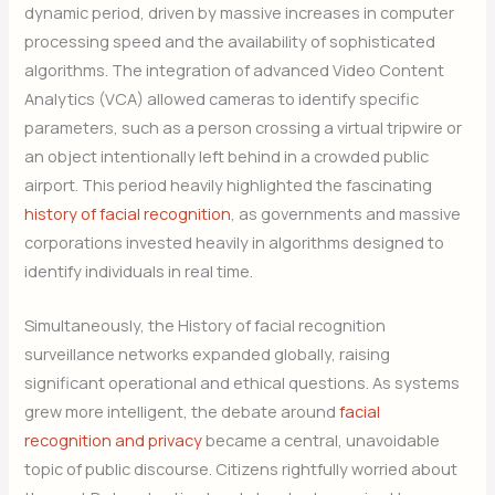
dynamic period, driven by massive increases in computer
processing speed and the availability of sophisticated
algorithms. The integration of advanced Video Content
Analytics (VCA) allowed cameras to identify specific
parameters, such as a person crossing a virtual tripwire or
an object intentionally left behind in a crowded public
airport. This period heavily highlighted the fascinating
history of facial recognition
, as governments and massive
corporations invested heavily in algorithms designed to
identify individuals in real time.
Simultaneously, the History of facial recognition
surveillance networks expanded globally, raising
significant operational and ethical questions. As systems
grew more intelligent, the debate around
facial
recognition and privacy
became a central, unavoidable
topic of public discourse. Citizens rightfully worried about