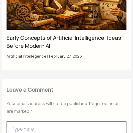
Early Concepts of Artificial Intelligence: Ideas
Before Modern AI
Artificial Intellegence
|
February 27, 2026
Leave a Comment
Your email address will not be published.
Required fields
are marked
*
Type
here..