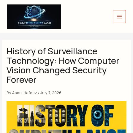
Skip
to
content
History of Surveillance
Technology: How Computer
Vision Changed Security
Forever
By
Abdul Hafeez
/
July 7, 2026