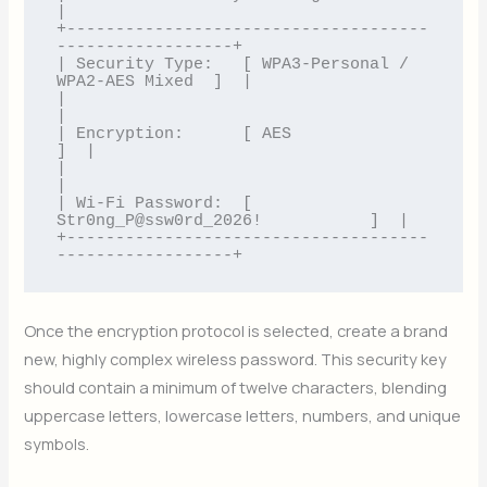
|

+-------------------------------------
------------------+

| Security Type:   [ WPA3-Personal / 
WPA2-AES Mixed  ]  |

|                                                       
|

| Encryption:      [ AES                             
]  |

|                                                       
|

| Wi-Fi Password:  [ 
Str0ng_P@ssw0rd_2026!           ]  |

+-------------------------------------
Once the encryption protocol is selected, create a brand
new, highly complex wireless password. This security key
should contain a minimum of twelve characters, blending
uppercase letters, lowercase letters, numbers, and unique
symbols.