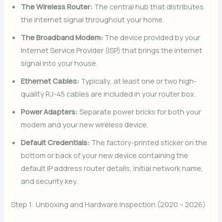
The Wireless Router:
The central hub that distributes
the internet signal throughout your home.
The Broadband Modem:
The device provided by your
Internet Service Provider (ISP) that brings the internet
signal into your house.
Ethernet Cables:
Typically, at least one or two high-
quality RJ-45 cables are included in your router box.
Power Adapters:
Separate power bricks for both your
modem and your new wireless device.
Default Credentials:
The factory-printed sticker on the
bottom or back of your new device containing the
default IP address router details, initial network name,
and security key.
Step 1: Unboxing and Hardware Inspection (2020 – 2026)