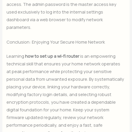
access. The admin password is the master access key
used exclusively to log into the internal settings
dashboard via a web browser to modify network
parameters.
Conclusion: Enjoying Your Secure Home Network
Learning
how to set up a wi-fi router
is an empowering
technical skill that ensures your home network operates
at peak performance while protecting your sensitive
personal data from unwanted exposure. By systematically
placing your device, linking your hardware correctly,
modifying factory login details, and selecting robust
encryption protocols, you have created a dependable
digital foundation for your home. Keep your system
firmware updated regularly, review your network
performance periodically, and enjoy a fast, safe