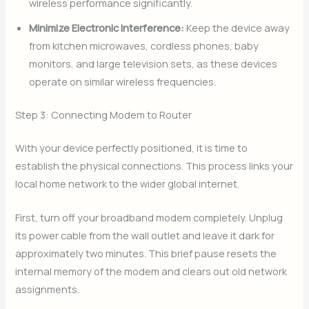
wireless performance significantly.
Minimize Electronic Interference:
Keep the device away
from kitchen microwaves, cordless phones, baby
monitors, and large television sets, as these devices
operate on similar wireless frequencies.
Step 3: Connecting Modem to Router
With your device perfectly positioned, it is time to
establish the physical connections. This process links your
local home network to the wider global internet.
First, turn off your broadband modem completely. Unplug
its power cable from the wall outlet and leave it dark for
approximately two minutes. This brief pause resets the
internal memory of the modem and clears out old network
assignments.