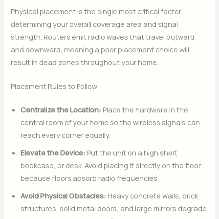
Physical placement is the single most critical factor
determining your overall coverage area and signal
strength. Routers emit radio waves that travel outward
and downward, meaning a poor placement choice will
result in dead zones throughout your home.
Placement Rules to Follow
Centralize the Location:
Place the hardware in the
central room of your home so the wireless signals can
reach every corner equally.
Elevate the Device:
Put the unit on a high shelf,
bookcase, or desk. Avoid placing it directly on the floor
because floors absorb radio frequencies.
Avoid Physical Obstacles:
Heavy concrete walls, brick
structures, solid metal doors, and large mirrors degrade