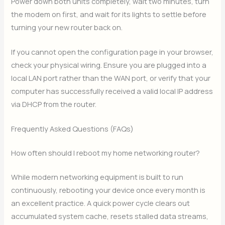
Power down both units completely, wait two minutes, turn
the modem on first, and wait for its lights to settle before
turning your new router back on.
If you cannot open the configuration page in your browser,
check your physical wiring. Ensure you are plugged into a
local LAN port rather than the WAN port, or verify that your
computer has successfully received a valid local IP address
via DHCP from the router.
Frequently Asked Questions (FAQs)
How often should I reboot my home networking router?
While modern networking equipment is built to run
continuously, rebooting your device once every month is
an excellent practice. A quick power cycle clears out
accumulated system cache, resets stalled data streams,