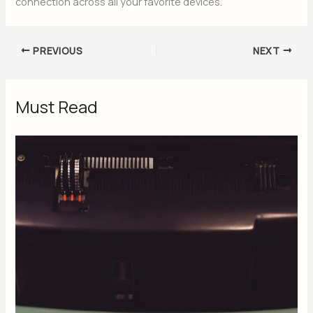
connection across all your favorite devices
.
PREVIOUS
NEXT
Must Read