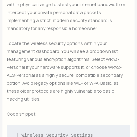
within physical range to steal your internet bandwidth or
intercept your private personal data packets.
Implementing a strict, modern security standard is
mandatory for any responsible homeowner.
Locate the wireless security options within your
management dashboard. You will see a dropdown list
featuring various encryption algorithms. Select WPA3-
Personal if your hardware supports it, or choose WPA2-
AES-Personal as a highly secure, compatible secondary
option. Avoid legacy options like WEP or WPA-Basic, as
these older protocols are highly vulnerable to basic
hacking utilities.
Code snippet
| Wireless Security Settings                            