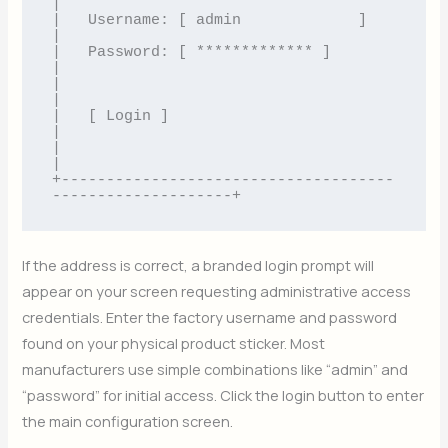
|

|   Username: [ admin             ]                       
|

|   Password: [ ************* ]                       
|

|                                                         
|

|   [ Login ]                                             
|

|                                                         
|

+-------------------------------------
If the address is correct, a branded login prompt will
appear on your screen requesting administrative access
credentials. Enter the factory username and password
found on your physical product sticker. Most
manufacturers use simple combinations like “admin” and
“password” for initial access. Click the login button to enter
the main configuration screen.