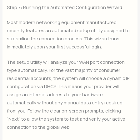
Step 7: Running the Automated Configuration Wizard
Most modern networking equipment manufactured
recently features an automated setup utility designed to
streamline the connection process. This wizard runs
immediately upon your first successful login.
The setup utility will analyze your WAN port connection
type automatically. For the vast majority of consumer
residential accounts, the system will choose a dynamic IP
configuration via DHCP. This means your provider will
assign an internet address to your hardware
automatically without any manual data entry required
from you. Follow the clear on-screen prompts, clicking
“Next” to allow the system to test and verify your active
connection to the global web.