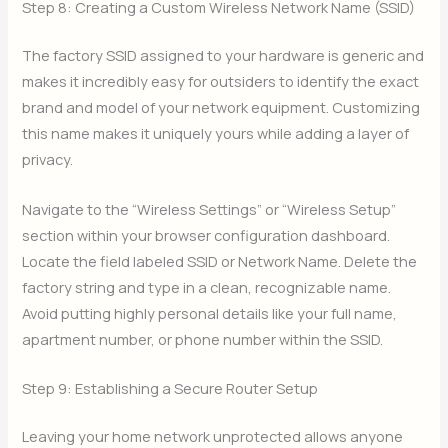
Step 8: Creating a Custom Wireless Network Name (SSID)
The factory SSID assigned to your hardware is generic and
makes it incredibly easy for outsiders to identify the exact
brand and model of your network equipment. Customizing
this name makes it uniquely yours while adding a layer of
privacy.
Navigate to the “Wireless Settings” or “Wireless Setup”
section within your browser configuration dashboard.
Locate the field labeled SSID or Network Name. Delete the
factory string and type in a clean, recognizable name.
Avoid putting highly personal details like your full name,
apartment number, or phone number within the SSID.
Step 9: Establishing a Secure Router Setup
Leaving your home network unprotected allows anyone