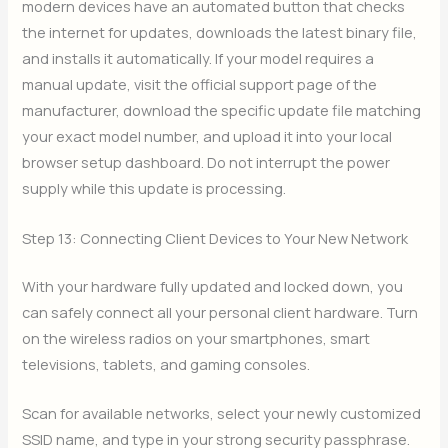
modern devices have an automated button that checks
the internet for updates, downloads the latest binary file,
and installs it automatically. If your model requires a
manual update, visit the official support page of the
manufacturer, download the specific update file matching
your exact model number, and upload it into your local
browser setup dashboard. Do not interrupt the power
supply while this update is processing.
Step 13: Connecting Client Devices to Your New Network
With your hardware fully updated and locked down, you
can safely connect all your personal client hardware. Turn
on the wireless radios on your smartphones, smart
televisions, tablets, and gaming consoles.
Scan for available networks, select your newly customized
SSID name, and type in your strong security passphrase.