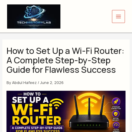
Skip
to
content
How to Set Up a Wi-Fi Router:
A Complete Step-by-Step
Guide for Flawless Success
By
Abdul Hafeez
/
June 2, 2026