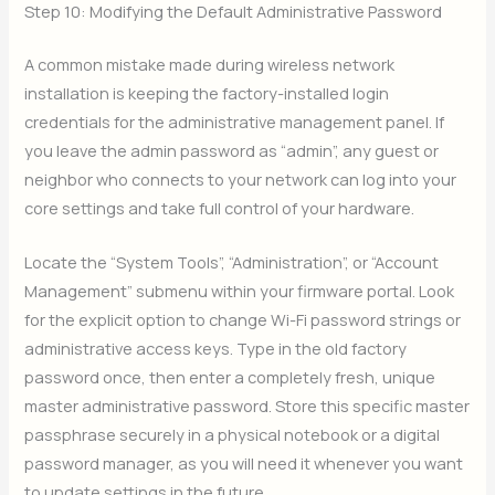
Step 10: Modifying the Default Administrative Password
A common mistake made during wireless network
installation is keeping the factory-installed login
credentials for the administrative management panel. If
you leave the admin password as “admin”, any guest or
neighbor who connects to your network can log into your
core settings and take full control of your hardware.
Locate the “System Tools”, “Administration”, or “Account
Management” submenu within your firmware portal. Look
for the explicit option to change Wi-Fi password strings or
administrative access keys. Type in the old factory
password once, then enter a completely fresh, unique
master administrative password. Store this specific master
passphrase securely in a physical notebook or a digital
password manager, as you will need it whenever you want
to update settings in the future.