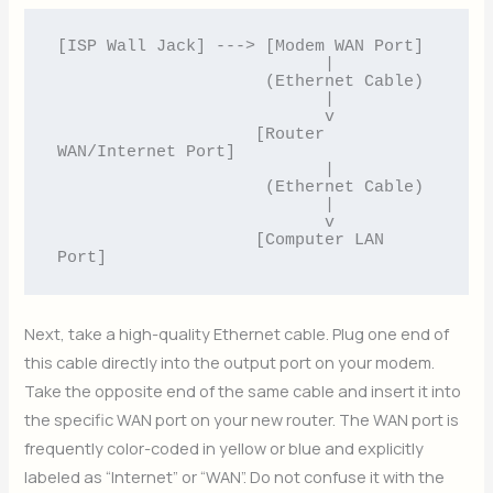
[ISP Wall Jack] ---> [Modem WAN Port] 

                           |

                     (Ethernet Cable)

                           |

                           v

                    [Router 
WAN/Internet Port]

                           |

                     (Ethernet Cable)

                           |

                           v

                    [Computer LAN 
Next, take a high-quality Ethernet cable. Plug one end of
this cable directly into the output port on your modem.
Take the opposite end of the same cable and insert it into
the specific WAN port on your new router. The WAN port is
frequently color-coded in yellow or blue and explicitly
labeled as “Internet” or “WAN”. Do not confuse it with the