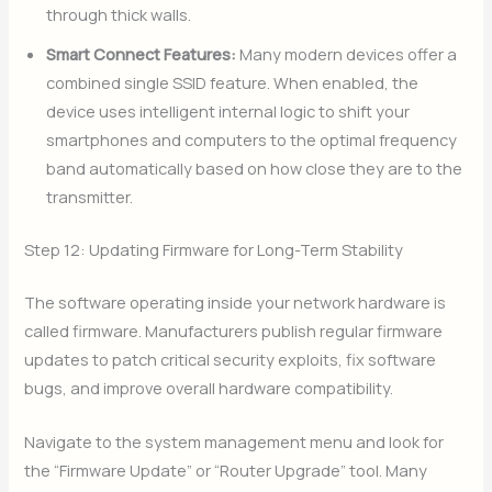
through thick walls.
Smart Connect Features:
Many modern devices offer a
combined single SSID feature. When enabled, the
device uses intelligent internal logic to shift your
smartphones and computers to the optimal frequency
band automatically based on how close they are to the
transmitter.
Step 12: Updating Firmware for Long-Term Stability
The software operating inside your network hardware is
called firmware. Manufacturers publish regular firmware
updates to patch critical security exploits, fix software
bugs, and improve overall hardware compatibility.
Navigate to the system management menu and look for
the “Firmware Update” or “Router Upgrade” tool. Many