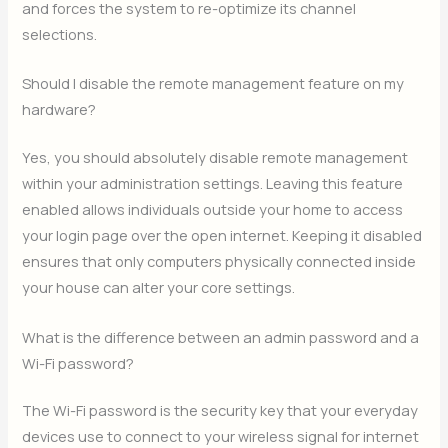
and forces the system to re-optimize its channel
selections.
Should I disable the remote management feature on my
hardware?
Yes, you should absolutely disable remote management
within your administration settings. Leaving this feature
enabled allows individuals outside your home to access
your login page over the open internet. Keeping it disabled
ensures that only computers physically connected inside
your house can alter your core settings.
What is the difference between an admin password and a
Wi-Fi password?
The Wi-Fi password is the security key that your everyday
devices use to connect to your wireless signal for internet