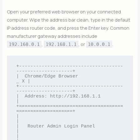
Open your preferred web browser on your connected
computer. Wipe the address bar clean, type in the default
IP address router code, and press the Enter key. Common
manufacturer gateway addresses include
,
, or
.
192.168.0.1
192.168.1.1
10.0.0.1
+-------------------------------------
--------------------+

|  Chrome/Edge Browser                                
_ X |

+-------------------------------------
--------------------+

|  Address: http://192.168.1.1                            
|

+=====================================
====================+

|                                                         
|

|   Router Admin Login Panel                              
|

|                                                         