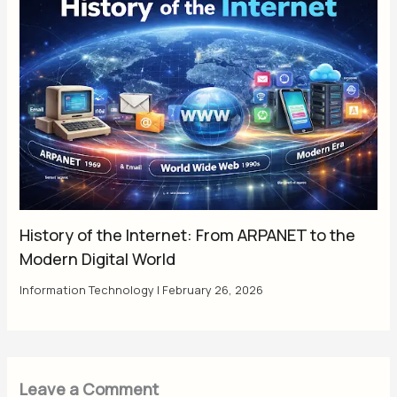
History of the Internet: From ARPANET to the
Modern Digital World
Information Technology
|
February 26, 2026
Leave a Comment