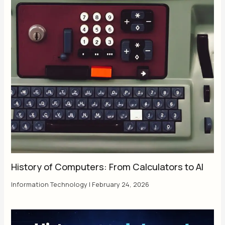
History of Computers: From Calculators to AI
Information Technology
|
February 24, 2026