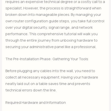
requires an expensive technical degree or a costly call to a
specialist. However, the process is straightforward when
broken down into manageable pieces. By managing your
own router configuration guide steps, you take full control
over your digital security, signal range, and network
performance. This comprehensive tutorial will walk you
through the entire journey from unboxing hardware to
securing your administrative panel like a professional.
The Pre-Installation Phase: Gathering Your Tools
Before plugging any cables into the wall, you need to
collect all necessary equipment. Having your hardware
neatly laid out on a table saves time and prevents
technical errors down the line.
Required Hardware and Information