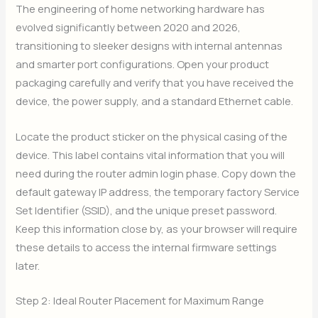
The engineering of home networking hardware has
evolved significantly between 2020 and 2026,
transitioning to sleeker designs with internal antennas
and smarter port configurations. Open your product
packaging carefully and verify that you have received the
device, the power supply, and a standard Ethernet cable.
Locate the product sticker on the physical casing of the
device. This label contains vital information that you will
need during the router admin login phase. Copy down the
default gateway IP address, the temporary factory Service
Set Identifier (SSID), and the unique preset password.
Keep this information close by, as your browser will require
these details to access the internal firmware settings
later.
Step 2: Ideal Router Placement for Maximum Range