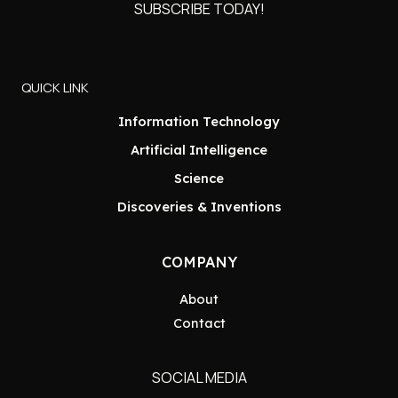
SUBSCRIBE TODAY!
QUICK LINK
Information Technology
Artificial Intelligence
Science
Discoveries & Inventions
COMPANY
About
Contact
SOCIAL MEDIA