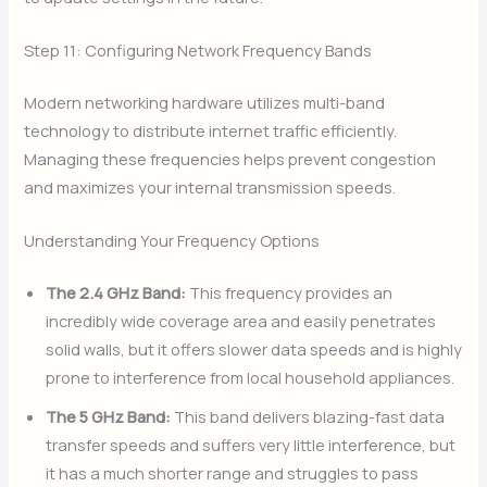
Step 11: Configuring Network Frequency Bands
Modern networking hardware utilizes multi-band
technology to distribute internet traffic efficiently.
Managing these frequencies helps prevent congestion
and maximizes your internal transmission speeds.
Understanding Your Frequency Options
The 2.4 GHz Band:
This frequency provides an
incredibly wide coverage area and easily penetrates
solid walls, but it offers slower data speeds and is highly
prone to interference from local household appliances.
The 5 GHz Band:
This band delivers blazing-fast data
transfer speeds and suffers very little interference, but
it has a much shorter range and struggles to pass