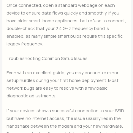
Once connected, open a standard webpage on each
device to ensure data flows quickly and smoothly. If you
have older smart-home appliances that refuse to connect,
double-check that your 2.4 GHz frequency band is
enabled, as many simple smart bulbs require this specific
legacy frequency.
Troubleshooting Common Setup Issues
Even with an excellent guide, you may encounter minor
setup hurdles during your first home deployment. Most
network bugs are easy to resolve with a few basic
diagnostic adjustments.
If your devices show a successful connection to your SSID
but have no internet access, the issue usually lies in the
handshake between the modem and your new hardware.