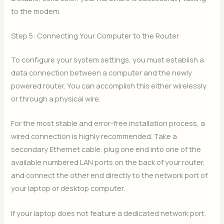
to the modem.
Step 5: Connecting Your Computer to the Router
To configure your system settings, you must establish a
data connection between a computer and the newly
powered router. You can accomplish this either wirelessly
or through a physical wire.
For the most stable and error-free installation process, a
wired connection is highly recommended. Take a
secondary Ethernet cable, plug one end into one of the
available numbered LAN ports on the back of your router,
and connect the other end directly to the network port of
your laptop or desktop computer.
If your laptop does not feature a dedicated network port,