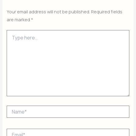
Your email address will not be published.
Required fields
are marked
*
Type
here..
Name*
Email*