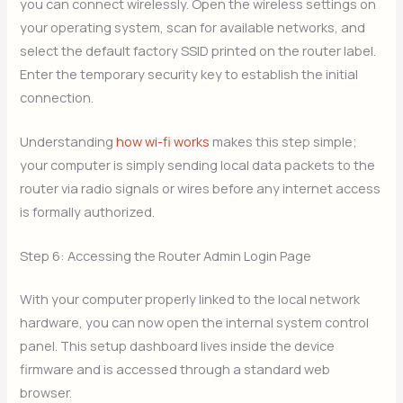
you can connect wirelessly. Open the wireless settings on
your operating system, scan for available networks, and
select the default factory SSID printed on the router label.
Enter the temporary security key to establish the initial
connection.
Understanding
how wi-fi works
makes this step simple;
your computer is simply sending local data packets to the
router via radio signals or wires before any internet access
is formally authorized.
Step 6: Accessing the Router Admin Login Page
With your computer properly linked to the local network
hardware, you can now open the internal system control
panel. This setup dashboard lives inside the device
firmware and is accessed through a standard web
browser.