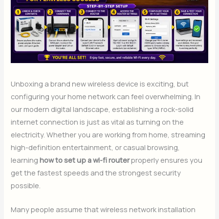
Unboxing a brand new wireless device is exciting, but
configuring your home network can feel overwhelming. In
our modern digital landscape, establishing a rock-solid
internet connection is just as vital as turning on the
electricity. Whether you are working from home, streaming
high-definition entertainment, or casual browsing,
learning
how to set up a wi-fi router
properly ensures you
get the fastest speeds and the strongest security
possible.
Many people assume that wireless network installation