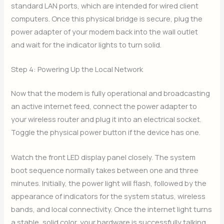
standard LAN ports, which are intended for wired client
computers. Once this physical bridge is secure, plug the
power adapter of your modem back into the wall outlet
and wait for the indicator lights to turn solid.
Step 4: Powering Up the Local Network
Now that the modem is fully operational and broadcasting
an active internet feed, connect the power adapter to
your wireless router and plug it into an electrical socket.
Toggle the physical power button if the device has one.
Watch the front LED display panel closely. The system
boot sequence normally takes between one and three
minutes. Initially, the power light will flash, followed by the
appearance of indicators for the system status, wireless
bands, and local connectivity. Once the internet light turns
a stable, solid color, your hardware is successfully talking