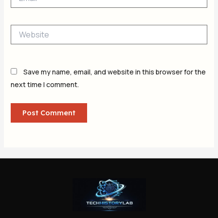
Website
Save my name, email, and website in this browser for the
next time I comment.