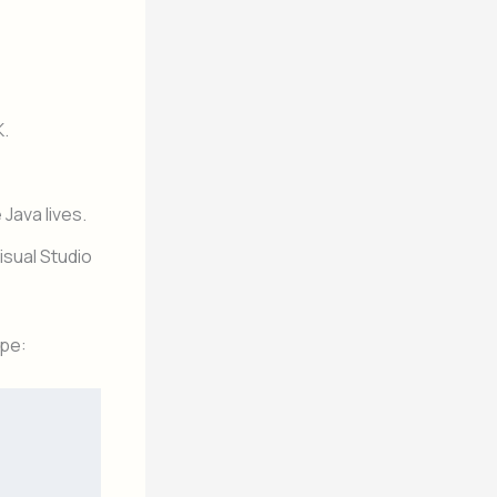
K.
Java lives.
Visual Studio
ype: