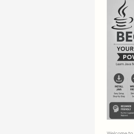
Welcome to t