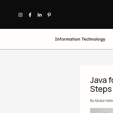
Skip
to
content
Information Technology
Java f
Steps
By
Abdul Haf