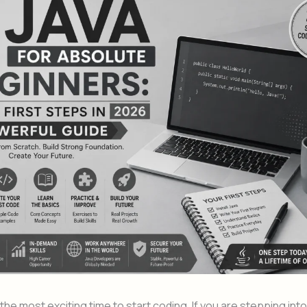
he most exciting time to start coding. If you are stepping into