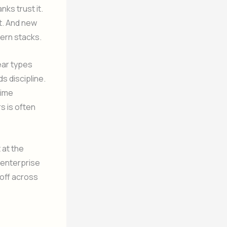
ks trust it.
it. And new
odern stacks.
ear types
s discipline.
time
rs is often
t at the
 enterprise
 off across