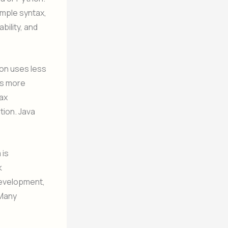
imple syntax,
bility, and
hon uses less
es more
ax
tion. Java
 is
k
 development,
 Many