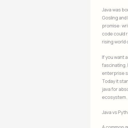
Java was bor
Gosling and 
promise: wri
code could r
rising world 
If you want a
fascinating.
enterprise s
Today it sta
java for abs
ecosystem.
Java vs Pyt
A common que