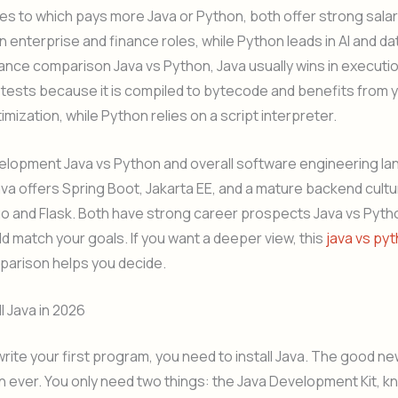
s to which pays more Java or Python, both offer strong salar
in enterprise and finance roles, while Python leads in AI and da
ance comparison Java vs Python, Java usually wins in execut
tests because it is compiled to bytecode and benefits from 
imization, while Python relies on a script interpreter.
elopment Java vs Python and overall software engineering l
ava offers Spring Boot, Jakarta EE, and a mature backend cult
o and Flask. Both have strong career prospects Java vs Pyth
d match your goals. If you want a deeper view, this
java vs py
arison helps you decide.
l Java in 2026
rite your first program, you need to install Java. The good news
an ever. You only need two things: the Java Development Kit, k