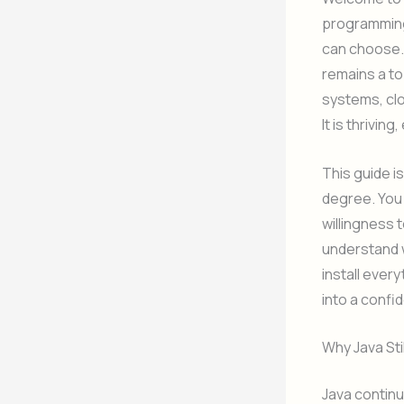
programming
can choose. 
remains a t
systems, clo
It is thrivin
This guide i
degree. You 
willingness t
understand w
install ever
into a confi
Why Java Sti
Java continu