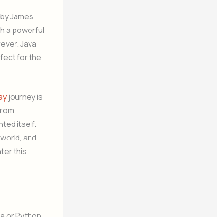
d by James
th a powerful
rever. Java
fect for the
day
journey is
from
ted itself.
 world, and
ter this
a or Python.