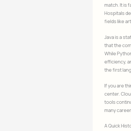
match. It is
Hospitals dep
fields like a
Java is a st
that the com
While Python 
efficiency, a
the first la
If you are t
center. Clou
tools contin
many career
A Quick Hist