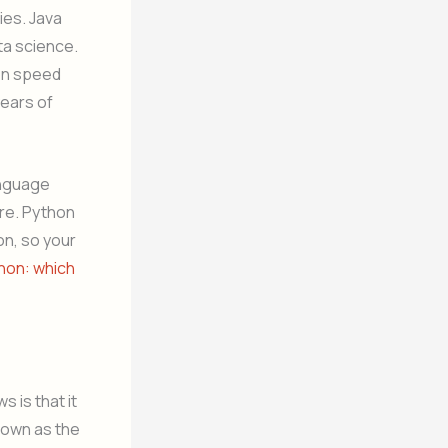
ies. Java
ta science.
ion speed
years of
anguage
ure. Python
on, so your
thon: which
 is that it
nown as the