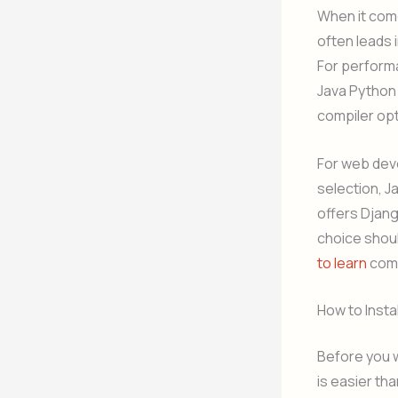
When it come
often leads 
For perform
Java Python 
compiler opt
For web dev
selection, J
offers Djang
choice shoul
to learn
comp
How to Instal
Before you w
is easier th