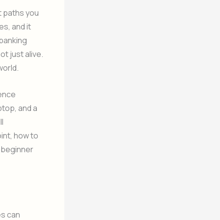
t paths you
s, and it
 banking
t just alive.
world.
ience
ptop, and a
ll
int, how to
a beginner
es can