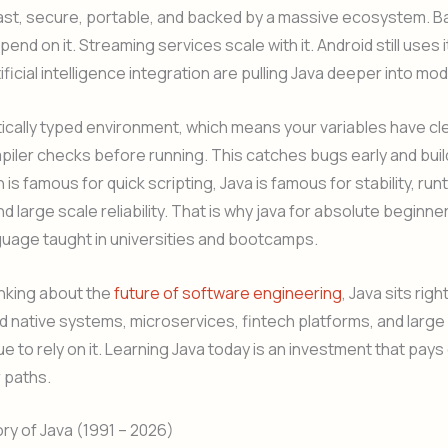
 fast, secure, portable, and backed by a massive ecosystem. Ban
end on it. Streaming services scale with it. Android still uses 
rtificial intelligence integration are pulling Java deeper into m
atically typed environment, which means your variables have cl
piler checks before running. This catches bugs early and build
is famous for quick scripting, Java is famous for stability, run
nd large scale reliability. That is why java for absolute beginne
nguage taught in universities and bootcamps.
hinking about the
future of software engineering
, Java sits righ
d native systems, microservices, fintech platforms, and large
ue to rely on it. Learning Java today is an investment that pays
 paths.
ory of Java (1991 – 2026)