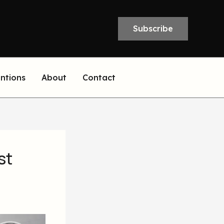
Subscribe
entions
About
Contact
st