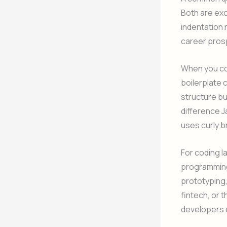
Both are exc
indentation r
career pros
When you com
boilerplate 
structure b
difference J
uses curly 
For coding l
programming
prototyping,
fintech, or 
developers e