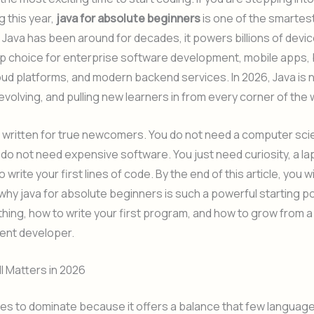
 this year,
java for absolute beginners
is one of the smartes
Java has been around for decades, it powers billions of device
op choice for enterprise software development, mobile apps,
ud platforms, and modern backend services. In 2026, Java is no
g, evolving, and pulling new learners in from every corner of the 
s written for true newcomers. You do not need a computer sc
do not need expensive software. You just need curiosity, a la
o write your first lines of code. By the end of this article, you wi
hy java for absolute beginners is such a powerful starting po
ything, how to write your first program, and how to grow from 
dent developer.
ll Matters in 2026
es to dominate because it offers a balance that few languag