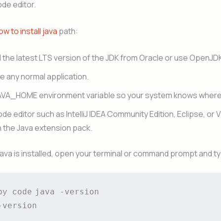
ode editor.
ow to install java
path:
the latest LTS version of the JDK from Oracle or use OpenJD
like any normal application.
AVA_HOME environment variable so your system knows where 
code editor such as IntelliJ IDEA Community Edition, Eclipse, or 
 the Java extension pack.
Java is installed, open your terminal or command prompt and t
java -version

py code