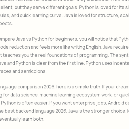
ellent, but they serve different goals. Python is loved for its s
ules, and quick learning curve. Java is loved for structure, scala
pects.
pare Java vs Python for beginners, you will notice that Pyt
code reduction and feels more like writing English. Java requir
ut teaches you the real foundations of programming. The synt
ava and Python is clear from the first line. Python uses indenta
braces and semicolons.
anguage comparison 2026, here is a simple truth. If your dream
 for data science, machine learning ecosystem work, or quic
 Python is often easier. If you want enterprise jobs, Android
the best backend language 2026, Java is the stronger choice.
ventually learn both.