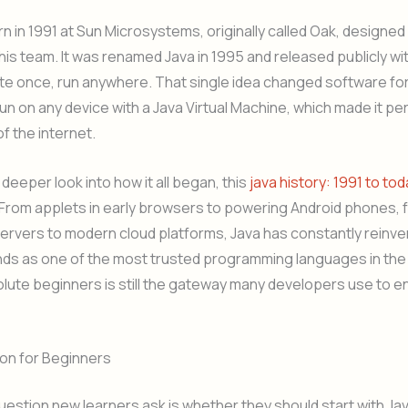
n in 1991 at Sun Microsystems, originally called Oak, designe
his team. It was renamed Java in 1995 and released publicly wi
te once, run anywhere. That single idea changed software fo
un on any device with a Java Virtual Machine, which made it per
of the internet.
 deeper look into how it all began, this
java history: 1991 to to
 From applets in early browsers to powering Android phones, 
ervers to modern cloud platforms, Java has constantly reinven
nds as one of the most trusted programming languages in the
olute beginners is still the gateway many developers use to en
hon for Beginners
stion new learners ask is whether they should start with Jav