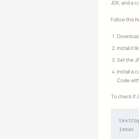
JDK, and a c
Follow this
h
Download 
Install it 
Set the J
Install a 
Code with
To check if 
textCo