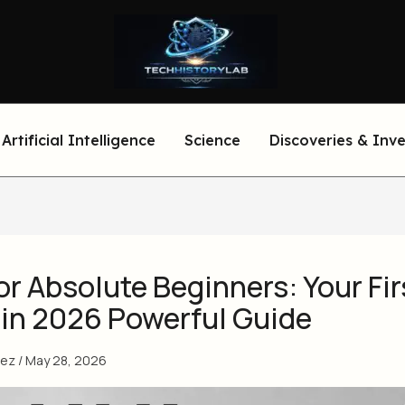
Artificial Intelligence
Science
Discoveries & Inv
or Absolute Beginners: Your Fir
 in 2026 Powerful Guide
eez
/
May 28, 2026