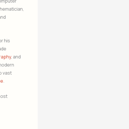
computer
hematician,
and
r his
ude
raphy
, and
 modern
o vast
me
.
most