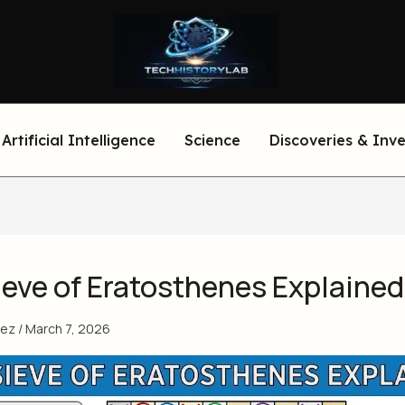
Artificial Intelligence
Science
Discoveries & Inv
ieve of Eratosthenes Explained
eez
/
March 7, 2026