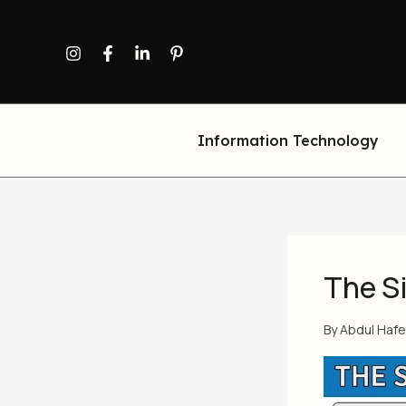
Skip
to
content
Information Technology
The S
By
Abdul Haf