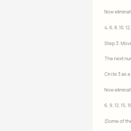
Now eliminate
4, 6, 8, 10, 12
Step 3: Mov
The next nu
Circle 3 as 
Now eliminate
6, 9, 12, 15, 1
(Some of th