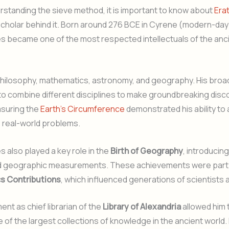
standing the sieve method, it is important to know about
Era
t scholar behind it. Born around 276 BCE in Cyrene (modern-day
s became one of the most respected intellectuals of the anc
philosophy, mathematics, astronomy, and geography. His bro
to combine different disciplines to make groundbreaking disco
suring the
Earth’s Circumference
demonstrated his ability to 
 real-world problems.
 also played a key role in the
Birth of Geography
, introducin
 geographic measurements. These achievements were part o
s Contributions
, which influenced generations of scientists 
ent as chief librarian of the
Library of Alexandria
allowed him 
 of the largest collections of knowledge in the ancient world