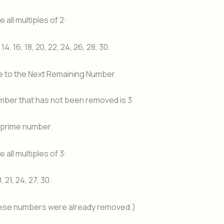
 all multiples of 2:
, 14, 16, 18, 20, 22, 24, 26, 28, 30.
e to the Next Remaining Number
mber that has not been removed is 3.
a prime number.
 all multiples of 3:
8, 21, 24, 27, 30.
ese numbers were already removed.)