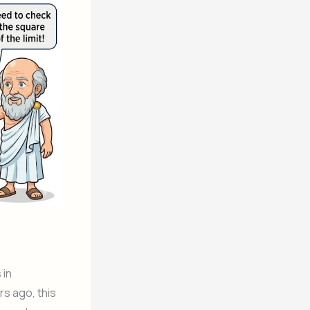
 in
s ago, this