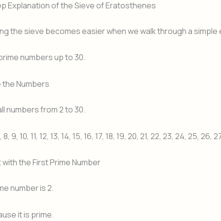
p Explanation of the Sieve of Eratosthenes
ng the sieve becomes easier when we walk through a simple
l prime numbers up to 30.
te the Numbers
ll numbers from 2 to 30.
7, 8, 9, 10, 11, 12, 13, 14, 15, 16, 17, 18, 19, 20, 21, 22, 23, 24, 25, 26, 
t with the First Prime Number
ime number is 2.
use it is prime.