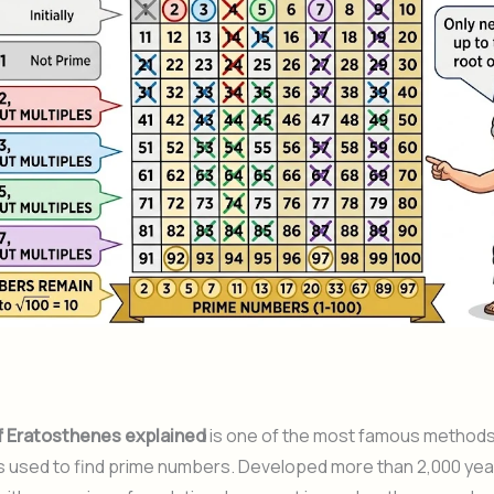
f Eratosthenes explained
is one of the most famous methods
 used to find prime numbers. Developed more than 2,000 year