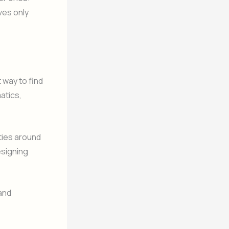
ves only
 way to find
atics,
ties around
esigning
 and