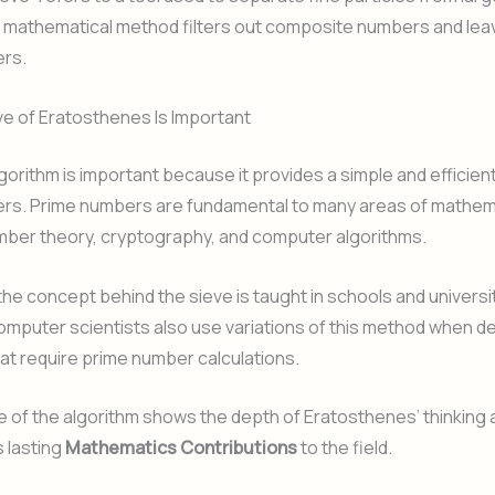
his mathematical method filters out composite numbers and lea
rs.
e of Eratosthenes Is Important
gorithm is important because it provides a simple and efficient
rs. Prime numbers are fundamental to many areas of mathem
mber theory, cryptography, and computer algorithms.
the concept behind the sieve is taught in schools and universi
omputer scientists also use variations of this method when d
t require prime number calculations.
ce of the algorithm shows the depth of Eratosthenes’ thinking
s lasting
Mathematics Contributions
to the field.