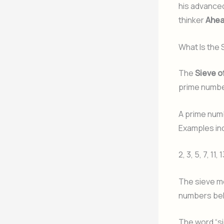
his advanced
thinker
Ahea
What Is the
The
Sieve o
prime number
A prime numb
Examples in
2, 3, 5, 7, 11, 
The sieve me
numbers beh
The word “si