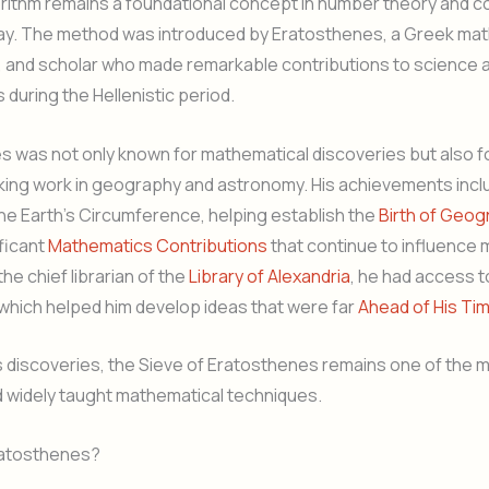
orithm remains a foundational concept in number theory and 
ay. The method was introduced by Eratosthenes, a Greek mat
 and scholar who made remarkable contributions to science 
during the Hellenistic period.
 was not only known for mathematical discoveries but also fo
ing work in geography and astronomy. His achievements incl
the Earth’s Circumference, helping establish the
Birth of Geog
ficant
Mathematics Contributions
that continue to influence
the chief librarian of the
Library of Alexandria
, he had access t
which helped him develop ideas that were far
Ahead of His Ti
s discoveries, the Sieve of Eratosthenes remains one of the 
d widely taught mathematical techniques.
atosthenes?