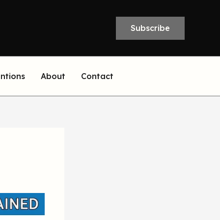
Subscribe
entions
About
Contact