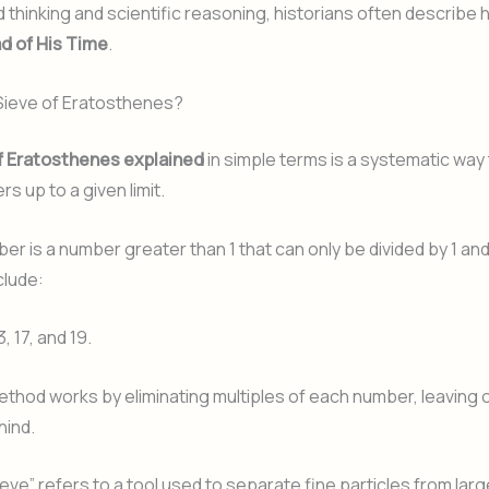
 thinking and scientific reasoning, historians often describe h
d of His Time
.
 Sieve of Eratosthenes?
f Eratosthenes explained
in simple terms is a systematic way t
s up to a given limit.
er is a number greater than 1 that can only be divided by 1 and 
clude:
13, 17, and 19.
thod works by eliminating multiples of each number, leaving 
ind.
eve” refers to a tool used to separate fine particles from lar