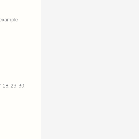
 example.
27, 28, 29, 30.