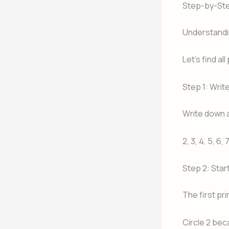
Step-by-Ste
Understandi
Let’s find al
Step 1: Wri
Write down a
2, 3, 4, 5, 6, 
Step 2: Star
The first pr
Circle 2 beca