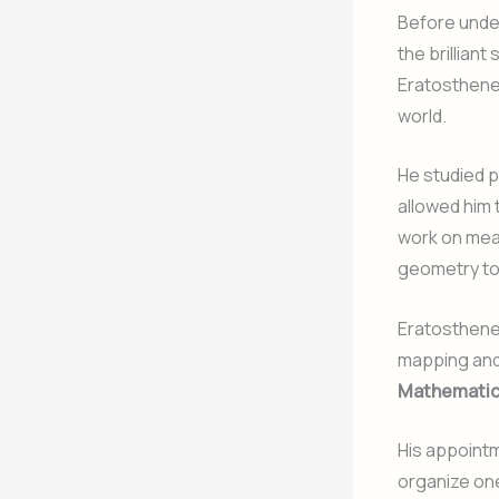
Before under
the brillian
Eratosthene
world.
He studied 
allowed him 
work on mea
geometry to
Eratosthenes
mapping and
Mathematic
His appointm
organize one