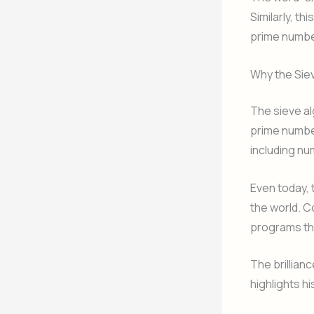
Similarly, t
prime numbe
Why the Siev
The sieve al
prime numbe
including nu
Even today, 
the world. C
programs tha
The brillian
highlights hi