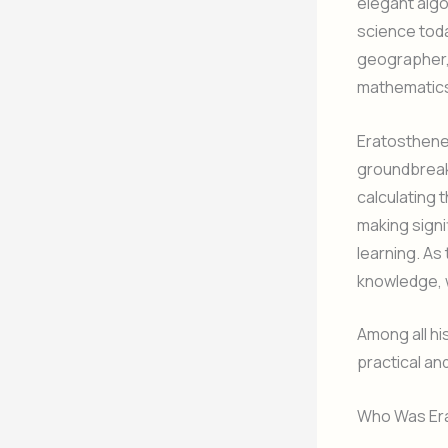
elegant alg
science tod
geographer,
mathematics 
Eratosthenes
groundbreak
calculating 
making signi
learning. As 
knowledge, 
Among all hi
practical an
Who Was Er