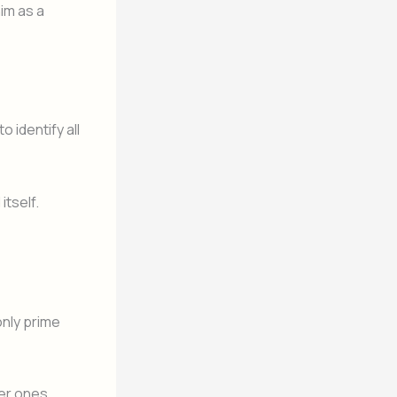
im as a
o identify all
itself.
only prime
ger ones.