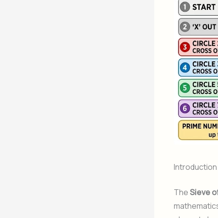
Introduction
The
Sieve o
mathematics