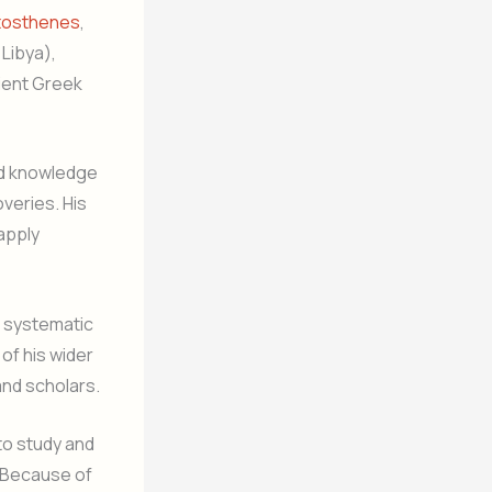
tosthenes
,
 Libya),
ient Greek
ad knowledge
veries. His
apply
g systematic
f his wider
and scholars.
to study and
. Because of