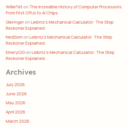
WillieTet
on
The Incredible History of Computer Processors:
From First CPUs to AI Chips
Glennger
on
Leibniz’s Mechanical Calculator: The Step
Reckoner Explained
NedSom
on
Leibniz’s Mechanical Calculator: The Step
Reckoner Explained
EmeryCiG
on
Leibniz’s Mechanical Calculator: The Step
Reckoner Explained
Archives
July 2026
June 2026
May 2026
April 2026
March 2026