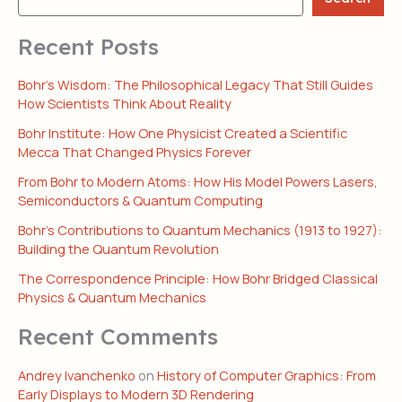
Recent Posts
Bohr’s Wisdom: The Philosophical Legacy That Still Guides
How Scientists Think About Reality
Bohr Institute: How One Physicist Created a Scientific
Mecca That Changed Physics Forever
From Bohr to Modern Atoms: How His Model Powers Lasers,
Semiconductors & Quantum Computing
Bohr’s Contributions to Quantum Mechanics (1913 to 1927):
Building the Quantum Revolution
The Correspondence Principle: How Bohr Bridged Classical
Physics & Quantum Mechanics
Recent Comments
Andrey Ivanchenko
on
History of Computer Graphics: From
Early Displays to Modern 3D Rendering