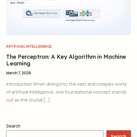
ARTIFICIAL INTELLEGENCE
The Perceptron: A Key Algorithm in Machine
Learning
March 7, 2026
Introduction When diving into the vast and complex world
of artificial intelligence, one foundational concept stands
out as the crucial […]
Search
Search