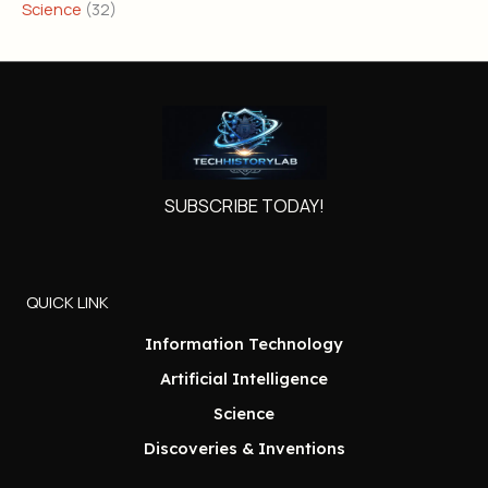
Science
(32)
SUBSCRIBE TODAY!
QUICK LINK
Information Technology
Artificial Intelligence
Science
Discoveries & Inventions