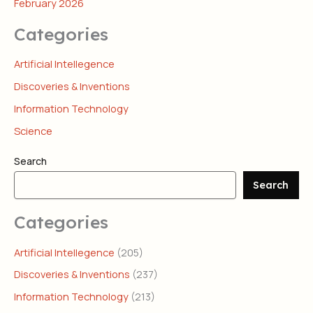
February 2026
Categories
Artificial Intellegence
Discoveries & Inventions
Information Technology
Science
Search
Search
Categories
Artificial Intellegence
(205)
Discoveries & Inventions
(237)
Information Technology
(213)