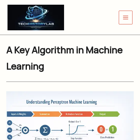
Skip
to
content
A Key Algorithm in Machine
Learning