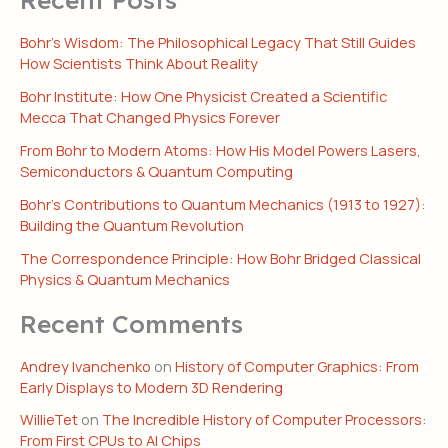
Bohr’s Wisdom: The Philosophical Legacy That Still Guides
How Scientists Think About Reality
Bohr Institute: How One Physicist Created a Scientific
Mecca That Changed Physics Forever
From Bohr to Modern Atoms: How His Model Powers Lasers,
Semiconductors & Quantum Computing
Bohr’s Contributions to Quantum Mechanics (1913 to 1927):
Building the Quantum Revolution
The Correspondence Principle: How Bohr Bridged Classical
Physics & Quantum Mechanics
Recent Comments
Andrey Ivanchenko
on
History of Computer Graphics: From
Early Displays to Modern 3D Rendering
WillieTet
on
The Incredible History of Computer Processors:
From First CPUs to AI Chips