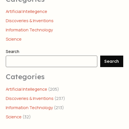
Artificial Intellegence
Discoveries & Inventions
Information Technology
Science
Search
Search
Categories
Artificial Intellegence
(205)
Discoveries & Inventions
(237)
Information Technology
(213)
Science
(32)