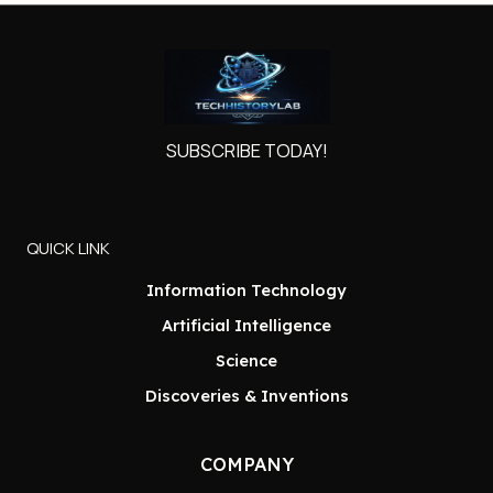
SUBSCRIBE TODAY!
QUICK LINK
Information Technology
Artificial Intelligence
Science
Discoveries & Inventions
COMPANY