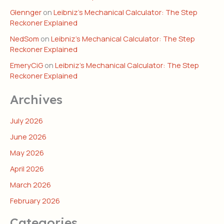
Glennger
on
Leibniz’s Mechanical Calculator: The Step
Reckoner Explained
NedSom
on
Leibniz’s Mechanical Calculator: The Step
Reckoner Explained
EmeryCiG
on
Leibniz’s Mechanical Calculator: The Step
Reckoner Explained
Archives
July 2026
June 2026
May 2026
April 2026
March 2026
February 2026
Categories