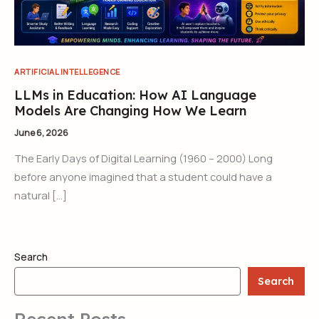
ARTIFICIAL INTELLEGENCE
LLMs in Education: How AI Language
Models Are Changing How We Learn
June 6, 2026
The Early Days of Digital Learning (1960 – 2000) Long
before anyone imagined that a student could have a
natural […]
Search
Search
Recent Posts