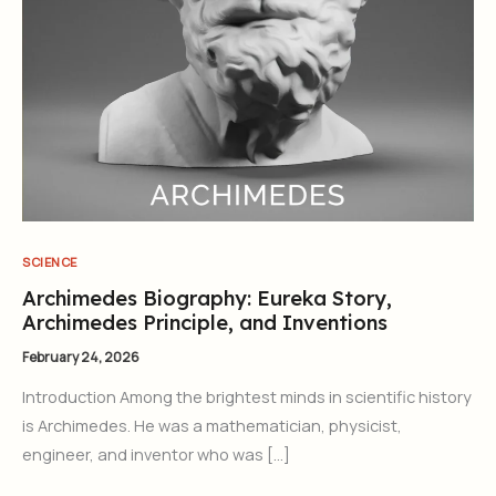
SCIENCE
Archimedes Biography: Eureka Story,
Archimedes Principle, and Inventions
February 24, 2026
Introduction Among the brightest minds in scientific history
is Archimedes. He was a mathematician, physicist,
engineer, and inventor who was […]