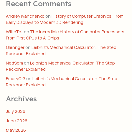
Recent Comments
Andrey Ivanchenko
on
History of Computer Graphics: From
Early Displays to Modern 3D Rendering
WillieTet
on
The Incredible History of Computer Processors:
From First CPUs to AI Chips
Glennger
on
Leibniz’s Mechanical Calculator: The Step
Reckoner Explained
NedSom
on
Leibniz’s Mechanical Calculator: The Step
Reckoner Explained
EmeryCiG
on
Leibniz’s Mechanical Calculator: The Step
Reckoner Explained
Archives
July 2026
June 2026
May 2026