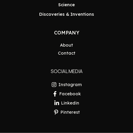
Science
Discoveries & Inventions
COMPANY
About
Contact
SOCIAL MEDIA
Instagram
Facebook
Linkedin
Pinterest