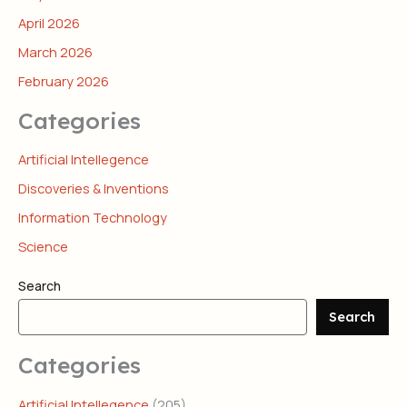
April 2026
March 2026
February 2026
Categories
Artificial Intellegence
Discoveries & Inventions
Information Technology
Science
Search
Search
Categories
Artificial Intellegence
(205)