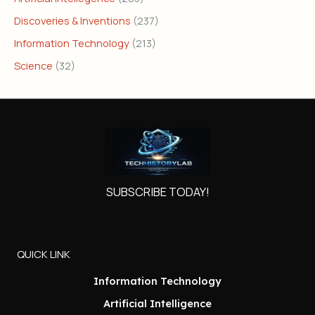
Discoveries & Inventions
(237)
Information Technology
(213)
Science
(32)
SUBSCRIBE TODAY!
QUICK LINK
Information Technology
Artificial Intelligence