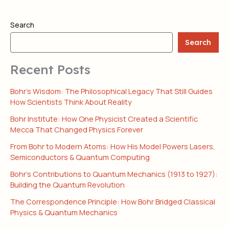
Search
Search
Recent Posts
Bohr’s Wisdom: The Philosophical Legacy That Still Guides
How Scientists Think About Reality
Bohr Institute: How One Physicist Created a Scientific
Mecca That Changed Physics Forever
From Bohr to Modern Atoms: How His Model Powers Lasers,
Semiconductors & Quantum Computing
Bohr’s Contributions to Quantum Mechanics (1913 to 1927):
Building the Quantum Revolution
The Correspondence Principle: How Bohr Bridged Classical
Physics & Quantum Mechanics