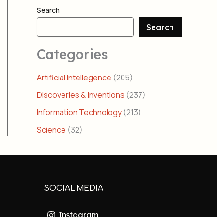
Search
Search
Categories
Artificial Intellegence
(205)
Discoveries & Inventions
(237)
Information Technology
(213)
Science
(32)
SOCIAL MEDIA
Instagram