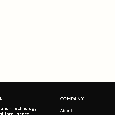
COMPANY
NK
ation Technology
About
ial Intelligence