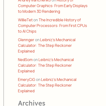
Andrey Ivanchenko
on
History of
Computer Graphics: From Early Displays
to Modern 3D Rendering
WillieTet
on
The Incredible History of
Computer Processors: From First CPUs
to AI Chips
Glennger
on
Leibniz’s Mechanical
Calculator: The Step Reckoner
Explained
NedSom
on
Leibniz’s Mechanical
Calculator: The Step Reckoner
Explained
EmeryCiG
on
Leibniz’s Mechanical
Calculator: The Step Reckoner
Explained
Archives