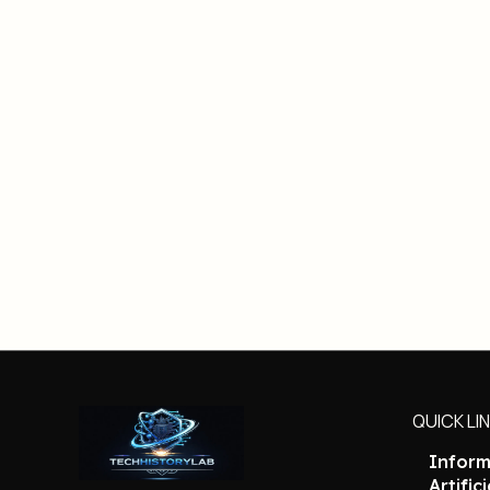
QUICK LI
Inform
Artific