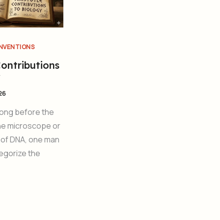
INVENTIONS
Contributions
y
26
Long before the
the microscope or
 of DNA, one man
egorize the