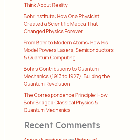
Think About Reality
Bohr Institute: How One Physicist
Created a Scientific Mecca That
Changed Physics Forever
From Bohr to Modern Atoms: How His
Model Powers Lasers, Semiconductors
& Quantum Computing
Bohr’s Contributions to Quantum
Mechanics (1913 to 1927): Building the
Quantum Revolution
The Correspondence Principle: How
Bohr Bridged Classical Physics &
Quantum Mechanics
Recent Comments