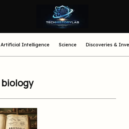
Artificial Intelligence
Science
Discoveries & Inv
o biology