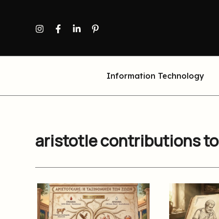
Skip
to
content
Information Technology
aristotle contributions t