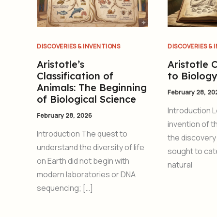
DISCOVERIES & INVENTIONS
DISCOVERIES & 
Aristotle’s
Aristotle 
Classification of
to Biolog
Animals: The Beginning
February 28, 20
of Biological Science
Introduction 
February 28, 2026
invention of 
Introduction The quest to
the discovery
understand the diversity of life
sought to cat
on Earth did not begin with
natural
modern laboratories or DNA
sequencing; […]