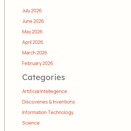
July 2026
June 2026
May 2026
April 2026
March 2026
February 2026
Categories
Artificial Intellegence
Discoveries & Inventions
Information Technology
Science