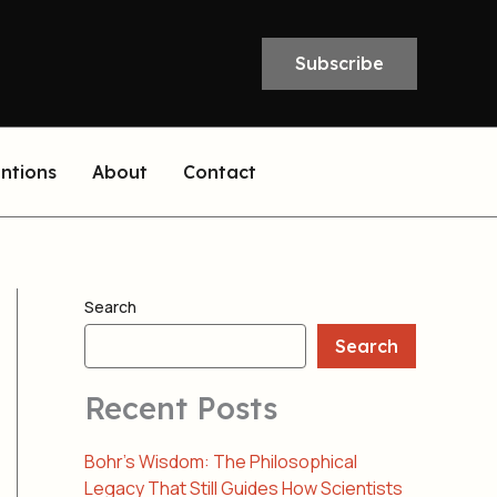
Subscribe
entions
About
Contact
Search
Search
Recent Posts
Bohr’s Wisdom: The Philosophical
Legacy That Still Guides How Scientists