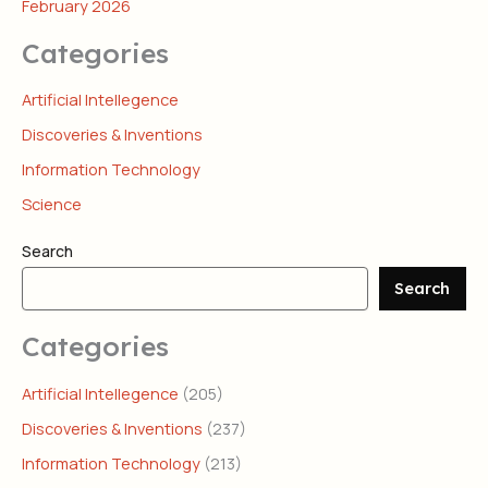
February 2026
Categories
Artificial Intellegence
Discoveries & Inventions
Information Technology
Science
Search
Search
Categories
Artificial Intellegence
(205)
Discoveries & Inventions
(237)
Information Technology
(213)