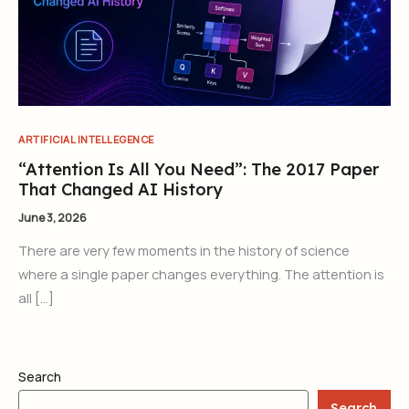
ARTIFICIAL INTELLEGENCE
“Attention Is All You Need”: The 2017 Paper
That Changed AI History
June 3, 2026
There are very few moments in the history of science
where a single paper changes everything. The attention is
all […]
Search
Search