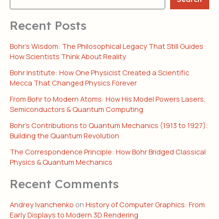
Recent Posts
Bohr’s Wisdom: The Philosophical Legacy That Still Guides
How Scientists Think About Reality
Bohr Institute: How One Physicist Created a Scientific
Mecca That Changed Physics Forever
From Bohr to Modern Atoms: How His Model Powers Lasers,
Semiconductors & Quantum Computing
Bohr’s Contributions to Quantum Mechanics (1913 to 1927):
Building the Quantum Revolution
The Correspondence Principle: How Bohr Bridged Classical
Physics & Quantum Mechanics
Recent Comments
Andrey Ivanchenko
on
History of Computer Graphics: From
Early Displays to Modern 3D Rendering