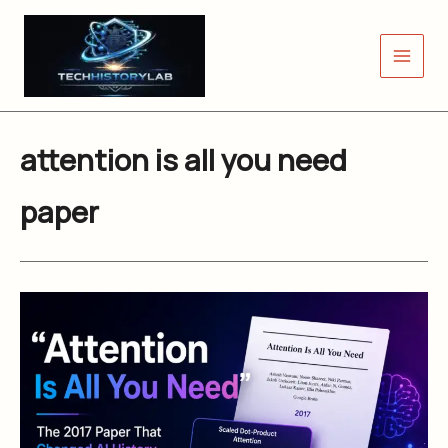
Skip
to
content
attention is all you need
paper