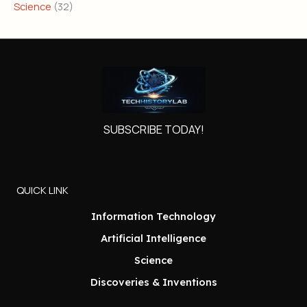
Science
(32)
SUBSCRIBE TODAY!
QUICK LINK
Information Technology
Artificial Intelligence
Science
Discoveries & Inventions