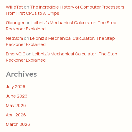
WillieTet
on
The Incredible History of Computer Processors:
From First CPUs to AI Chips
Glennger
on
Leibniz’s Mechanical Calculator: The Step
Reckoner Explained
NedSom
on
Leibniz’s Mechanical Calculator: The Step
Reckoner Explained
EmeryCiG
on
Leibniz’s Mechanical Calculator: The Step
Reckoner Explained
Archives
July 2026
June 2026
May 2026
April 2026
March 2026