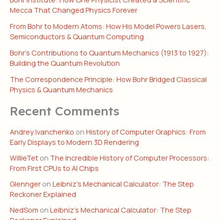
Mecca That Changed Physics Forever
From Bohr to Modern Atoms: How His Model Powers Lasers,
Semiconductors & Quantum Computing
Bohr’s Contributions to Quantum Mechanics (1913 to 1927):
Building the Quantum Revolution
The Correspondence Principle: How Bohr Bridged Classical
Physics & Quantum Mechanics
Recent Comments
Andrey Ivanchenko
on
History of Computer Graphics: From
Early Displays to Modern 3D Rendering
WillieTet
on
The Incredible History of Computer Processors:
From First CPUs to AI Chips
Glennger
on
Leibniz’s Mechanical Calculator: The Step
Reckoner Explained
NedSom
on
Leibniz’s Mechanical Calculator: The Step