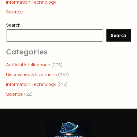
Information Technology
Science
Search
Search
Categories
Artificial Intellegence
(205)
Discoveries & Inventions
(237)
Information Technology
(213)
Science
(32)