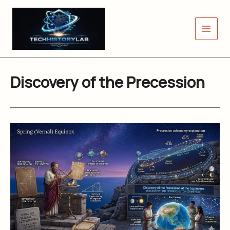
Skip
to
content
Discovery of the Precession