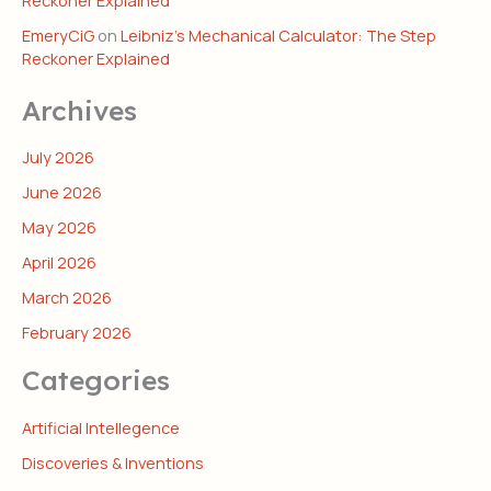
Reckoner Explained
EmeryCiG
on
Leibniz’s Mechanical Calculator: The Step
Reckoner Explained
Archives
July 2026
June 2026
May 2026
April 2026
March 2026
February 2026
Categories
Artificial Intellegence
Discoveries & Inventions