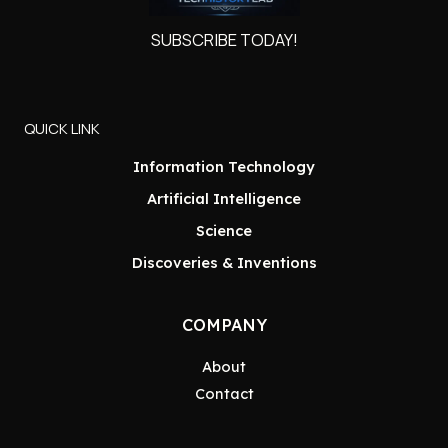
SUBSCRIBE TODAY!
QUICK LINK
Information Technology
Artificial Intelligence
Science
Discoveries & Inventions
COMPANY
About
Contact