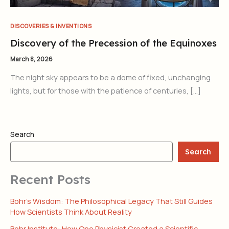
DISCOVERIES & INVENTIONS
Discovery of the Precession of the Equinoxes
March 8, 2026
The night sky appears to be a dome of fixed, unchanging
lights, but for those with the patience of centuries, […]
Search
Search
Recent Posts
Bohr’s Wisdom: The Philosophical Legacy That Still Guides
How Scientists Think About Reality
Bohr Institute: How One Physicist Created a Scientific