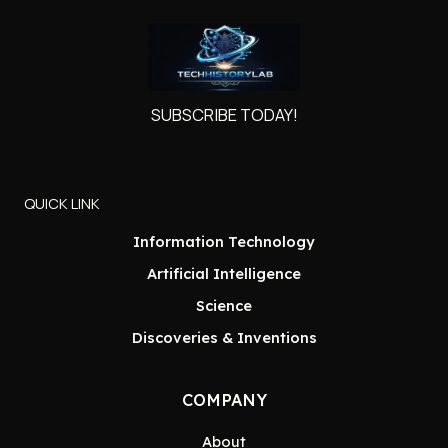
SUBSCRIBE TODAY!
QUICK LINK
Information Technology
Artificial Intelligence
Science
Discoveries & Inventions
COMPANY
About