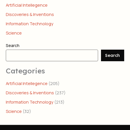
Artificial Intellegence
Discoveries & Inventions
Information Technology
Science
Search
Search
Categories
Artificial Intellegence
(205)
Discoveries & Inventions
(237)
Information Technology
(213)
Science
(32)