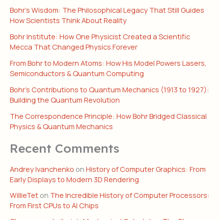
Bohr’s Wisdom: The Philosophical Legacy That Still Guides
How Scientists Think About Reality
Bohr Institute: How One Physicist Created a Scientific
Mecca That Changed Physics Forever
From Bohr to Modern Atoms: How His Model Powers Lasers,
Semiconductors & Quantum Computing
Bohr’s Contributions to Quantum Mechanics (1913 to 1927):
Building the Quantum Revolution
The Correspondence Principle: How Bohr Bridged Classical
Physics & Quantum Mechanics
Recent Comments
Andrey Ivanchenko
on
History of Computer Graphics: From
Early Displays to Modern 3D Rendering
WillieTet
on
The Incredible History of Computer Processors:
From First CPUs to AI Chips