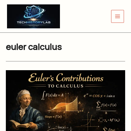
Skip
to
content
euler calculus