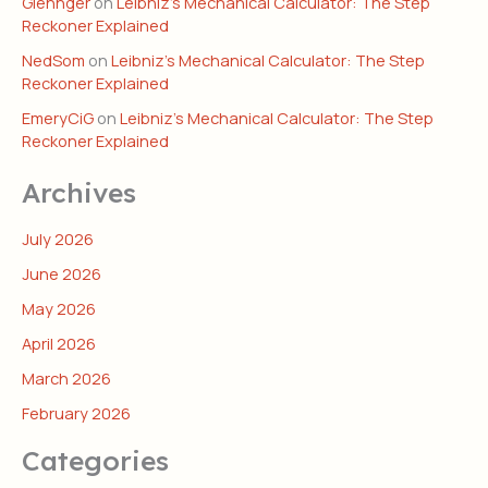
Glennger
on
Leibniz’s Mechanical Calculator: The Step
Reckoner Explained
NedSom
on
Leibniz’s Mechanical Calculator: The Step
Reckoner Explained
EmeryCiG
on
Leibniz’s Mechanical Calculator: The Step
Reckoner Explained
Archives
July 2026
June 2026
May 2026
April 2026
March 2026
February 2026
Categories