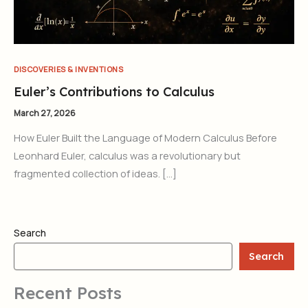
DISCOVERIES & INVENTIONS
Euler’s Contributions to Calculus
March 27, 2026
How Euler Built the Language of Modern Calculus Before
Leonhard Euler, calculus was a revolutionary but
fragmented collection of ideas. […]
Search
Search
Recent Posts