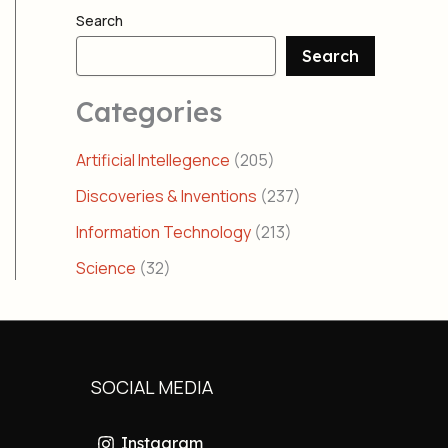
Search
Search
Categories
Artificial Intellegence
(205)
Discoveries & Inventions
(237)
Information Technology
(213)
Science
(32)
SOCIAL MEDIA
Instagram