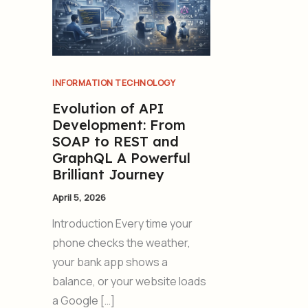
INFORMATION TECHNOLOGY
Evolution of API
Development: From
SOAP to REST and
GraphQL A Powerful
Brilliant Journey
April 5, 2026
Introduction Every time your
phone checks the weather,
your bank app shows a
balance, or your website loads
a Google […]