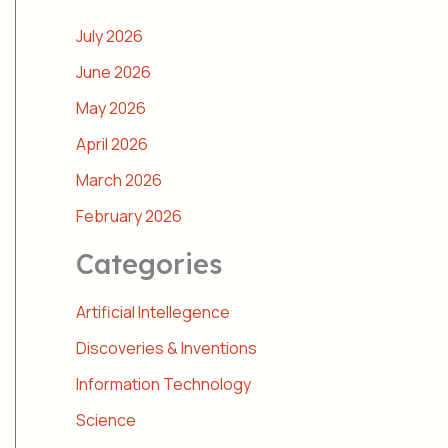
July 2026
June 2026
May 2026
April 2026
March 2026
February 2026
Categories
Artificial Intellegence
Discoveries & Inventions
Information Technology
Science