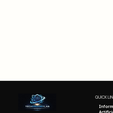
QUICK LI
Inform
Artific