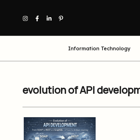
Skip
to
content
Information Technology
evolution of API develop