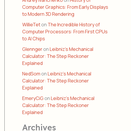
Andrey Ivanchenko
on
History of
Computer Graphics: From Early Displays
to Modern 3D Rendering
WillieTet
on
The Incredible History of
Computer Processors: From First CPUs
to AI Chips
Glennger
on
Leibniz’s Mechanical
Calculator: The Step Reckoner
Explained
NedSom
on
Leibniz’s Mechanical
Calculator: The Step Reckoner
Explained
EmeryCiG
on
Leibniz’s Mechanical
Calculator: The Step Reckoner
Explained
Archives