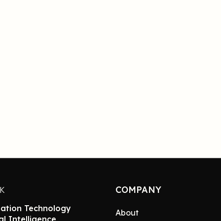
COMPANY
NK
ation Technology
About
ial Intelligence