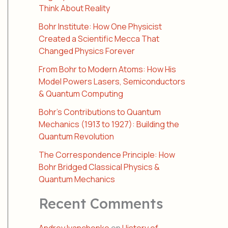
Think About Reality
Bohr Institute: How One Physicist
Created a Scientific Mecca That
Changed Physics Forever
From Bohr to Modern Atoms: How His
Model Powers Lasers, Semiconductors
& Quantum Computing
Bohr’s Contributions to Quantum
Mechanics (1913 to 1927): Building the
Quantum Revolution
The Correspondence Principle: How
Bohr Bridged Classical Physics &
Quantum Mechanics
Recent Comments