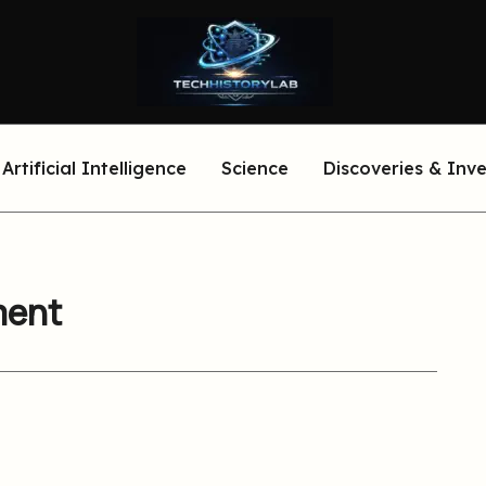
Artificial Intelligence
Science
Discoveries & Inv
ment