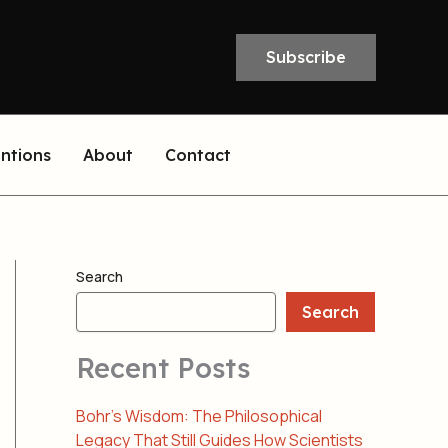
Subscribe
entions
About
Contact
Search
Search
Recent Posts
Bohr’s Wisdom: The Philosophical
Legacy That Still Guides How Scientists