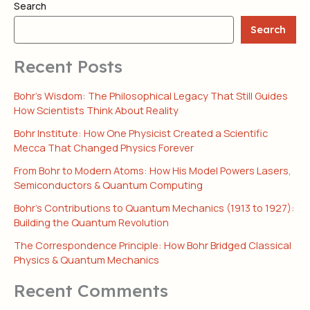
Search
Search
Recent Posts
Bohr’s Wisdom: The Philosophical Legacy That Still Guides
How Scientists Think About Reality
Bohr Institute: How One Physicist Created a Scientific
Mecca That Changed Physics Forever
From Bohr to Modern Atoms: How His Model Powers Lasers,
Semiconductors & Quantum Computing
Bohr’s Contributions to Quantum Mechanics (1913 to 1927):
Building the Quantum Revolution
The Correspondence Principle: How Bohr Bridged Classical
Physics & Quantum Mechanics
Recent Comments