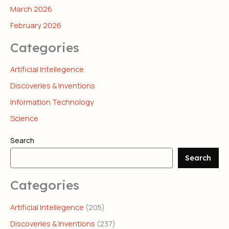
March 2026
February 2026
Categories
Artificial Intellegence
Discoveries & Inventions
Information Technology
Science
Search
Search
Categories
Artificial Intellegence
(205)
Discoveries & Inventions
(237)