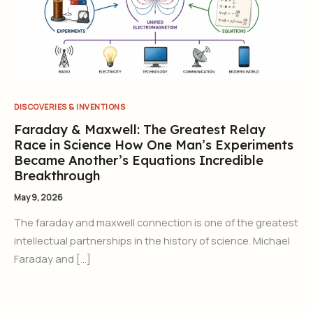
DISCOVERIES & INVENTIONS
Faraday & Maxwell: The Greatest Relay
Race in Science How One Man’s Experiments
Became Another’s Equations Incredible
Breakthrough
May 9, 2026
The faraday and maxwell connection is one of the greatest
intellectual partnerships in the history of science. Michael
Faraday and […]