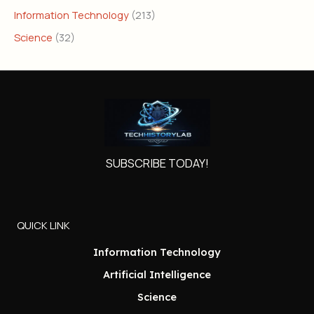
Information Technology
(213)
Science
(32)
SUBSCRIBE TODAY!
QUICK LINK
Information Technology
Artificial Intelligence
Science