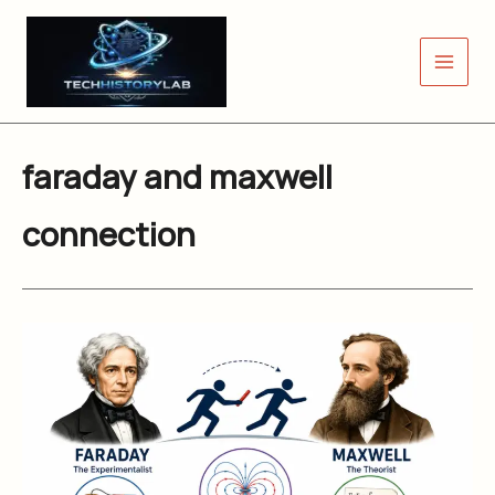
Skip
to
content
faraday and maxwell
connection