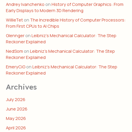
Andrey Ivanchenko
on
History of Computer Graphics: From
Early Displays to Modern 3D Rendering
WillieTet
on
The Incredible History of Computer Processors:
From First CPUs to AI Chips
Glennger
on
Leibniz’s Mechanical Calculator: The Step
Reckoner Explained
NedSom
on
Leibniz’s Mechanical Calculator: The Step
Reckoner Explained
EmeryCiG
on
Leibniz’s Mechanical Calculator: The Step
Reckoner Explained
Archives
July 2026
June 2026
May 2026
April 2026