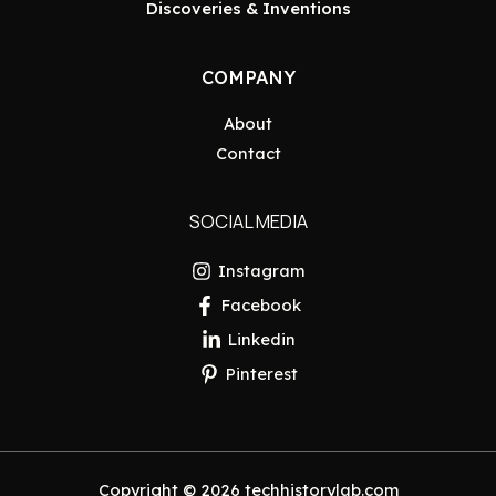
Discoveries & Inventions
COMPANY
About
Contact
SOCIAL MEDIA
Instagram
Facebook
Linkedin
Pinterest
Copyright © 2026 techhistorylab.com