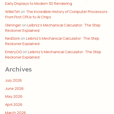
Early Displays to Modern 3D Rendering
WillieTet
on
The Incredible History of Computer Processors:
From First CPUs to AI Chips
Glennger
on
Leibniz’s Mechanical Calculator: The Step
Reckoner Explained
NedSom
on
Leibniz’s Mechanical Calculator: The Step
Reckoner Explained
EmeryCiG
on
Leibniz’s Mechanical Calculator: The Step
Reckoner Explained
Archives
July 2026
June 2026
May 2026
April 2026
March 2026