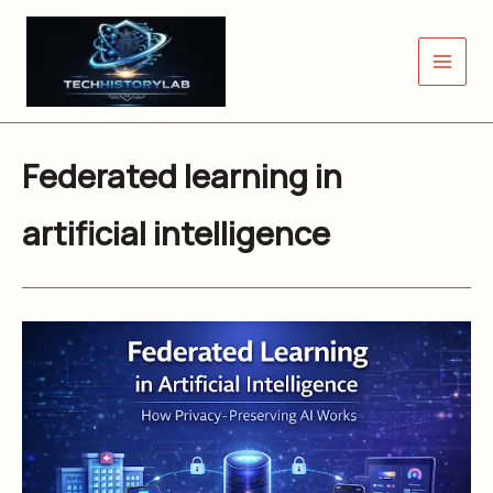
Skip
to
content
Federated learning in
artificial intelligence