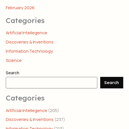
February 2026
Categories
Artificial Intellegence
Discoveries & Inventions
Information Technology
Science
Search
Search
Categories
Artificial Intellegence
(205)
Discoveries & Inventions
(237)
Information Technology
(213)