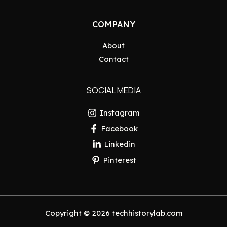
COMPANY
About
Contact
SOCIAL MEDIA
Instagram
Facebook
Linkedin
Pinterest
Copyright © 2026 techhistorylab.com