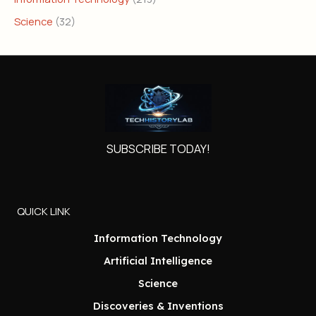
Science
(32)
SUBSCRIBE TODAY!
QUICK LINK
Information Technology
Artificial Intelligence
Science
Discoveries & Inventions