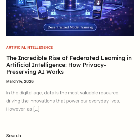
ARTIFICIAL INTELLEGENCE
The Incredible Rise of Federated Learning in
Artificial Intelligence: How Privacy-
Preserving AI Works
March 14, 2026
In the digital age, data is the most valuable resource,
driving the innovations that power our everyday lives.
However, as […]
Search