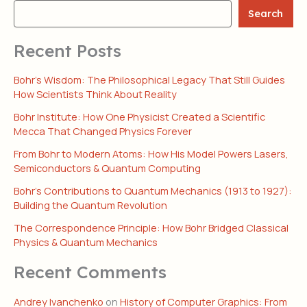
Search
Recent Posts
Bohr’s Wisdom: The Philosophical Legacy That Still Guides
How Scientists Think About Reality
Bohr Institute: How One Physicist Created a Scientific
Mecca That Changed Physics Forever
From Bohr to Modern Atoms: How His Model Powers Lasers,
Semiconductors & Quantum Computing
Bohr’s Contributions to Quantum Mechanics (1913 to 1927):
Building the Quantum Revolution
The Correspondence Principle: How Bohr Bridged Classical
Physics & Quantum Mechanics
Recent Comments
Andrey Ivanchenko
on
History of Computer Graphics: From