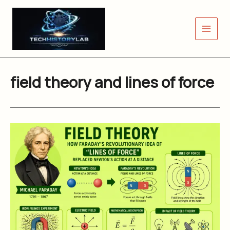
Skip
to
content
field theory and lines of force