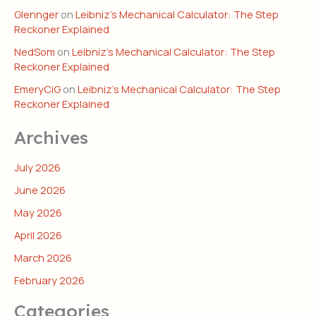
Glennger
on
Leibniz’s Mechanical Calculator: The Step
Reckoner Explained
NedSom
on
Leibniz’s Mechanical Calculator: The Step
Reckoner Explained
EmeryCiG
on
Leibniz’s Mechanical Calculator: The Step
Reckoner Explained
Archives
July 2026
June 2026
May 2026
April 2026
March 2026
February 2026
Categories