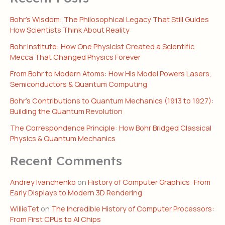
Bohr’s Wisdom: The Philosophical Legacy That Still Guides
How Scientists Think About Reality
Bohr Institute: How One Physicist Created a Scientific
Mecca That Changed Physics Forever
From Bohr to Modern Atoms: How His Model Powers Lasers,
Semiconductors & Quantum Computing
Bohr’s Contributions to Quantum Mechanics (1913 to 1927):
Building the Quantum Revolution
The Correspondence Principle: How Bohr Bridged Classical
Physics & Quantum Mechanics
Recent Comments
Andrey Ivanchenko
on
History of Computer Graphics: From
Early Displays to Modern 3D Rendering
WillieTet
on
The Incredible History of Computer Processors:
From First CPUs to AI Chips