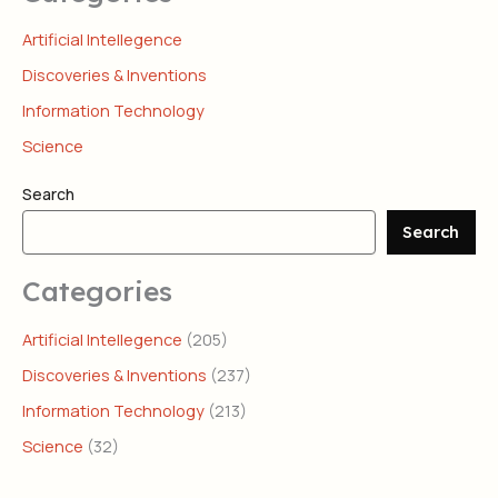
Artificial Intellegence
Discoveries & Inventions
Information Technology
Science
Search
Search
Categories
Artificial Intellegence
(205)
Discoveries & Inventions
(237)
Information Technology
(213)
Science
(32)