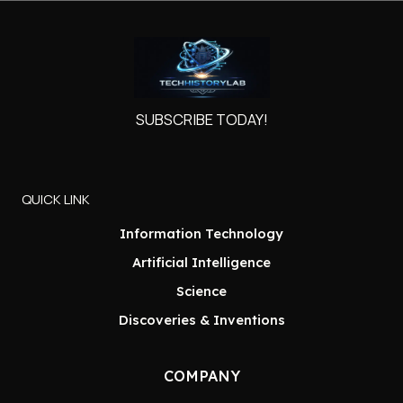
SUBSCRIBE TODAY!
QUICK LINK
Information Technology
Artificial Intelligence
Science
Discoveries & Inventions
COMPANY