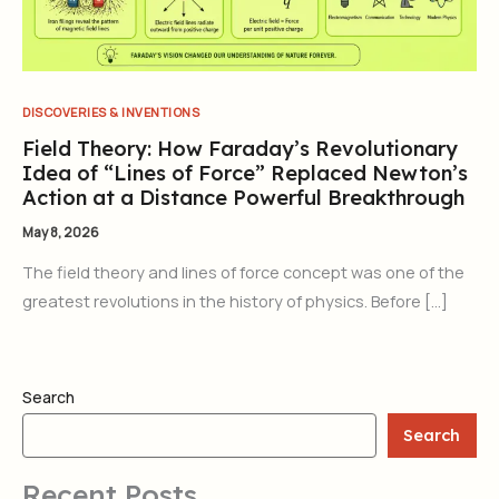
DISCOVERIES & INVENTIONS
Field Theory: How Faraday’s Revolutionary
Idea of “Lines of Force” Replaced Newton’s
Action at a Distance Powerful Breakthrough
May 8, 2026
The field theory and lines of force concept was one of the
greatest revolutions in the history of physics. Before […]
Search
Search
Recent Posts