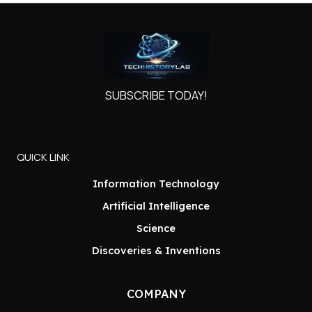
SUBSCRIBE TODAY!
QUICK LINK
Information Technology
Artificial Intelligence
Science
Discoveries & Inventions
COMPANY