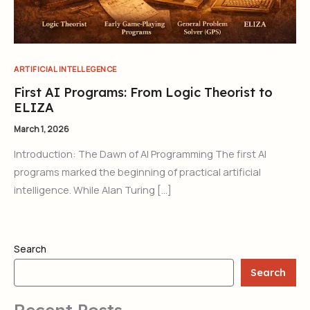
ARTIFICIAL INTELLEGENCE
First AI Programs: From Logic Theorist to
ELIZA
March 1, 2026
Introduction: The Dawn of AI Programming The first AI
programs marked the beginning of practical artificial
intelligence. While Alan Turing […]
Search
Search
Recent Posts