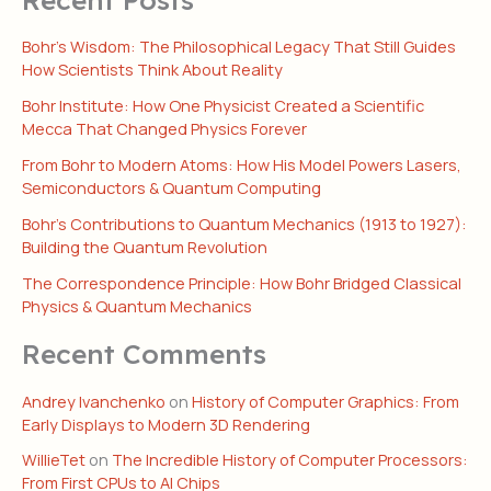
Bohr’s Wisdom: The Philosophical Legacy That Still Guides
How Scientists Think About Reality
Bohr Institute: How One Physicist Created a Scientific
Mecca That Changed Physics Forever
From Bohr to Modern Atoms: How His Model Powers Lasers,
Semiconductors & Quantum Computing
Bohr’s Contributions to Quantum Mechanics (1913 to 1927):
Building the Quantum Revolution
The Correspondence Principle: How Bohr Bridged Classical
Physics & Quantum Mechanics
Recent Comments
Andrey Ivanchenko
on
History of Computer Graphics: From
Early Displays to Modern 3D Rendering
WillieTet
on
The Incredible History of Computer Processors:
From First CPUs to AI Chips