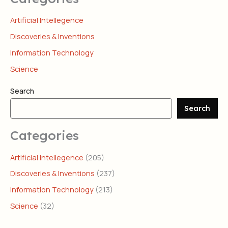
Artificial Intellegence
Discoveries & Inventions
Information Technology
Science
Search
Search
Categories
Artificial Intellegence
(205)
Discoveries & Inventions
(237)
Information Technology
(213)
Science
(32)