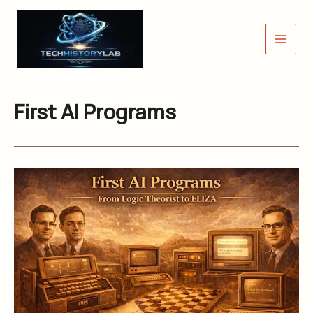
Skip
to
content
First AI Programs