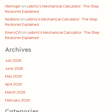
Glennger
on
Leibniz’s Mechanical Calculator: The Step
Reckoner Explained
NedSom
on
Leibniz’s Mechanical Calculator: The Step
Reckoner Explained
EmeryCiG
on
Leibniz’s Mechanical Calculator: The Step
Reckoner Explained
Archives
July 2026
June 2026
May 2026
April 2026
March 2026
February 2026
Categories