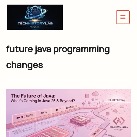
Skip
to
content
future java programming
changes