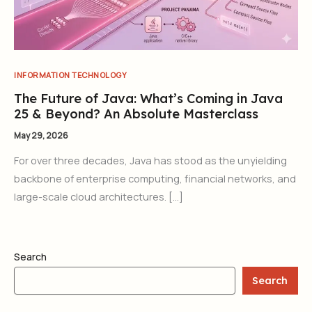
INFORMATION TECHNOLOGY
The Future of Java: What’s Coming in Java
25 & Beyond? An Absolute Masterclass
May 29, 2026
For over three decades, Java has stood as the unyielding
backbone of enterprise computing, financial networks, and
large-scale cloud architectures. […]
Search
Search