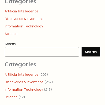
Categories
Artificial Intellegence
Discoveries & Inventions
Information Technology
Science
Search
Search
Categories
Artificial Intellegence
(205)
Discoveries & Inventions
(237)
Information Technology
(213)
Science
(32)