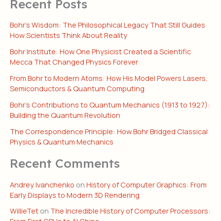
Recent Posts
Bohr’s Wisdom: The Philosophical Legacy That Still Guides
How Scientists Think About Reality
Bohr Institute: How One Physicist Created a Scientific
Mecca That Changed Physics Forever
From Bohr to Modern Atoms: How His Model Powers Lasers,
Semiconductors & Quantum Computing
Bohr’s Contributions to Quantum Mechanics (1913 to 1927):
Building the Quantum Revolution
The Correspondence Principle: How Bohr Bridged Classical
Physics & Quantum Mechanics
Recent Comments
Andrey Ivanchenko
on
History of Computer Graphics: From
Early Displays to Modern 3D Rendering
WillieTet
on
The Incredible History of Computer Processors:
From First CPUs to AI Chips