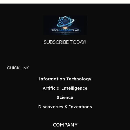
SUBSCRIBE TODAY!
QUICK LINK
Information Technology
Artificial Intelligence
Science
Discoveries & Inventions
COMPANY