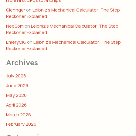
Glennger
on
Leibniz’s Mechanical Calculator: The Step
Reckoner Explained
NedSom
on
Leibniz’s Mechanical Calculator: The Step
Reckoner Explained
EmeryCiG
on
Leibniz’s Mechanical Calculator: The Step
Reckoner Explained
Archives
July 2026
June 2026
May 2026
April 2026
March 2026
February 2026