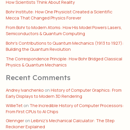
How Scientists Think About Reality
Bohr Institute: How One Physicist Created a Scientific
Mecca That Changed Physics Forever
From Bohr to Modern Atoms: How His Model Powers Lasers,
Semiconductors & Quantum Computing
Bohr’s Contributions to Quantum Mechanics (1913 to 1927):
Building the Quantum Revolution
The Correspondence Principle: How Bohr Bridged Classical
Physics & Quantum Mechanics
Recent Comments
Andrey Ivanchenko
on
History of Computer Graphics: From
Early Displays to Modern 3D Rendering
WillieTet
on
The Incredible History of Computer Processors:
From First CPUs to AI Chips
Glennger
on
Leibniz’s Mechanical Calculator: The Step
Reckoner Explained