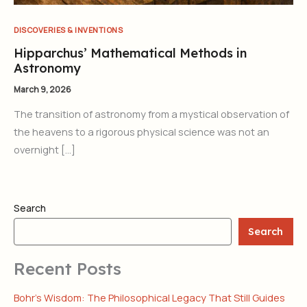
DISCOVERIES & INVENTIONS
Hipparchus’ Mathematical Methods in
Astronomy
March 9, 2026
The transition of astronomy from a mystical observation of
the heavens to a rigorous physical science was not an
overnight […]
Search
Search
Recent Posts
Bohr’s Wisdom: The Philosophical Legacy That Still Guides