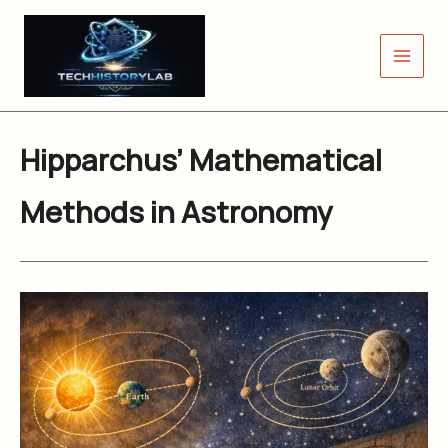
Skip
to
content
Hipparchus’ Mathematical
Methods in Astronomy