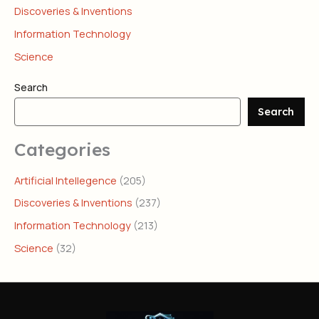
Discoveries & Inventions
Information Technology
Science
Search
Search
Categories
Artificial Intellegence
(205)
Discoveries & Inventions
(237)
Information Technology
(213)
Science
(32)