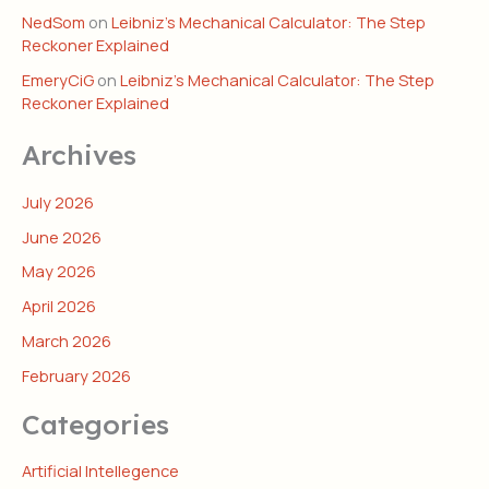
NedSom
on
Leibniz’s Mechanical Calculator: The Step
Reckoner Explained
EmeryCiG
on
Leibniz’s Mechanical Calculator: The Step
Reckoner Explained
Archives
July 2026
June 2026
May 2026
April 2026
March 2026
February 2026
Categories
Artificial Intellegence