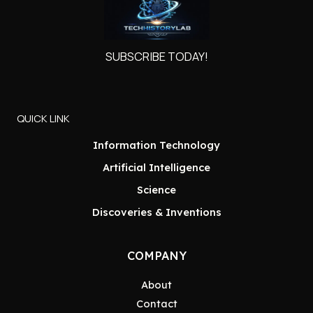
SUBSCRIBE TODAY!
QUICK LINK
Information Technology
Artificial Intelligence
Science
Discoveries & Inventions
COMPANY
About
Contact