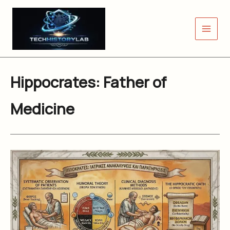
Skip
to
content
Hippocrates: Father of
Medicine