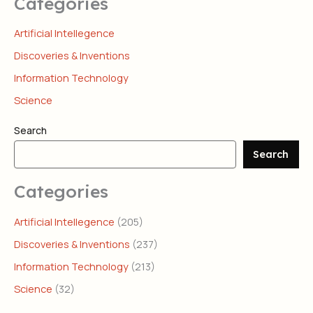
Categories
Artificial Intellegence
Discoveries & Inventions
Information Technology
Science
Search
Search
Categories
Artificial Intellegence
(205)
Discoveries & Inventions
(237)
Information Technology
(213)
Science
(32)