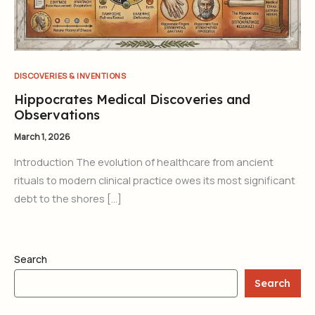
DISCOVERIES & INVENTIONS
Hippocrates Medical Discoveries and
Observations
March 1, 2026
Introduction The evolution of healthcare from ancient
rituals to modern clinical practice owes its most significant
debt to the shores […]
Search
Search