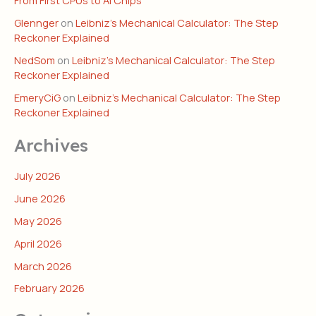
Glennger
on
Leibniz’s Mechanical Calculator: The Step
Reckoner Explained
NedSom
on
Leibniz’s Mechanical Calculator: The Step
Reckoner Explained
EmeryCiG
on
Leibniz’s Mechanical Calculator: The Step
Reckoner Explained
Archives
July 2026
June 2026
May 2026
April 2026
March 2026
February 2026