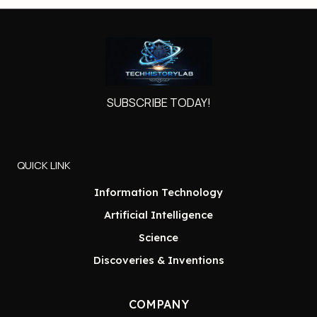
SUBSCRIBE TODAY!
QUICK LINK
Information Technology
Artificial Intelligence
Science
Discoveries & Inventions
COMPANY