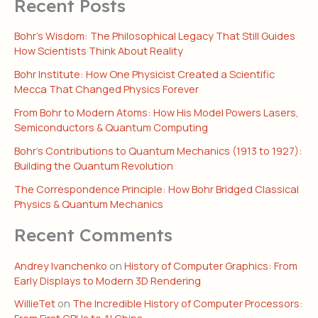
Recent Posts
Bohr’s Wisdom: The Philosophical Legacy That Still Guides
How Scientists Think About Reality
Bohr Institute: How One Physicist Created a Scientific
Mecca That Changed Physics Forever
From Bohr to Modern Atoms: How His Model Powers Lasers,
Semiconductors & Quantum Computing
Bohr’s Contributions to Quantum Mechanics (1913 to 1927):
Building the Quantum Revolution
The Correspondence Principle: How Bohr Bridged Classical
Physics & Quantum Mechanics
Recent Comments
Andrey Ivanchenko
on
History of Computer Graphics: From
Early Displays to Modern 3D Rendering
WillieTet
on
The Incredible History of Computer Processors:
From First CPUs to AI Chips