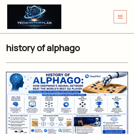
Skip
to
content
history of alphago