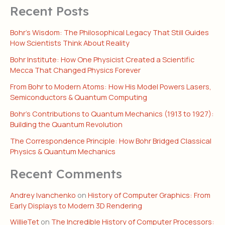
Recent Posts
Bohr’s Wisdom: The Philosophical Legacy That Still Guides
How Scientists Think About Reality
Bohr Institute: How One Physicist Created a Scientific
Mecca That Changed Physics Forever
From Bohr to Modern Atoms: How His Model Powers Lasers,
Semiconductors & Quantum Computing
Bohr’s Contributions to Quantum Mechanics (1913 to 1927):
Building the Quantum Revolution
The Correspondence Principle: How Bohr Bridged Classical
Physics & Quantum Mechanics
Recent Comments
Andrey Ivanchenko
on
History of Computer Graphics: From
Early Displays to Modern 3D Rendering
WillieTet
on
The Incredible History of Computer Processors: