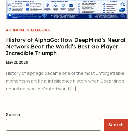
ARTIFICIAL INTELLEGENCE
History of AlphaGo: How DeepMind’s Neural
Network Beat the World’s Best Go Player
Incredible Triumph
May 21, 2026
History of alphago became one of the most unforgettable
moments in artificial intelligence history when DeepMind’s
neural network defeated world […]
Search
Search