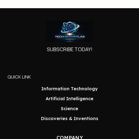
SUBSCRIBE TODAY!
QUICK LINK
Information Technology
Artificial Intelligence
Science
Discoveries & Inventions
COMPANY