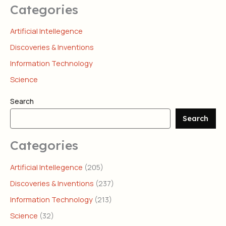
Categories
Artificial Intellegence
Discoveries & Inventions
Information Technology
Science
Search
Search
Categories
Artificial Intellegence
(205)
Discoveries & Inventions
(237)
Information Technology
(213)
Science
(32)