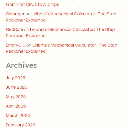
From First CPUs to AI Chips
Glennger
on
Leibniz’s Mechanical Calculator: The Step
Reckoner Explained
NedSom
on
Leibniz’s Mechanical Calculator: The Step
Reckoner Explained
EmeryCiG
on
Leibniz’s Mechanical Calculator: The Step
Reckoner Explained
Archives
July 2026
June 2026
May 2026
April 2026
March 2026
February 2026