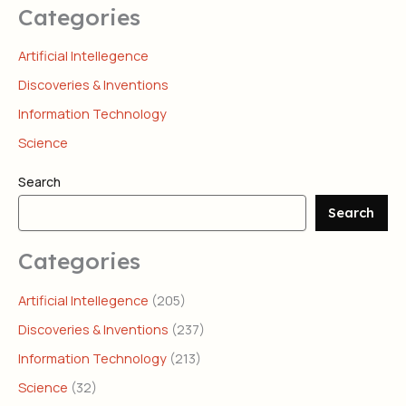
Categories
Artificial Intellegence
Discoveries & Inventions
Information Technology
Science
Search
Search
Categories
Artificial Intellegence
(205)
Discoveries & Inventions
(237)
Information Technology
(213)
Science
(32)