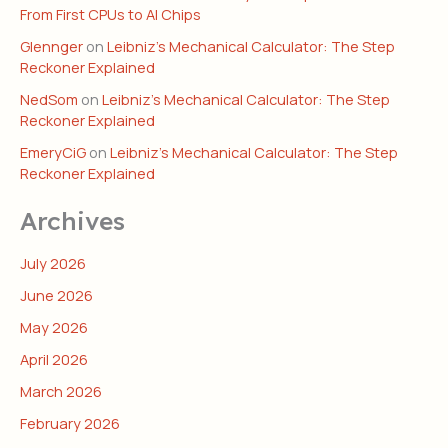
From First CPUs to AI Chips
Glennger
on
Leibniz’s Mechanical Calculator: The Step
Reckoner Explained
NedSom
on
Leibniz’s Mechanical Calculator: The Step
Reckoner Explained
EmeryCiG
on
Leibniz’s Mechanical Calculator: The Step
Reckoner Explained
Archives
July 2026
June 2026
May 2026
April 2026
March 2026
February 2026