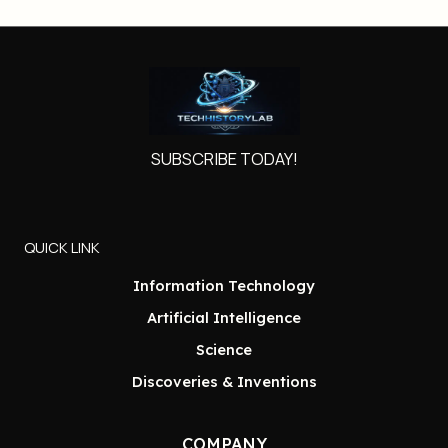
SUBSCRIBE TODAY!
QUICK LINK
Information Technology
Artificial Intelligence
Science
Discoveries & Inventions
COMPANY