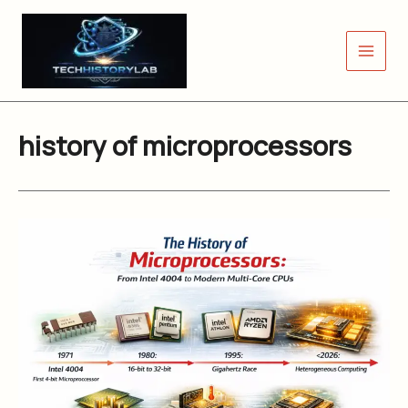
Skip
to
content
history of microprocessors