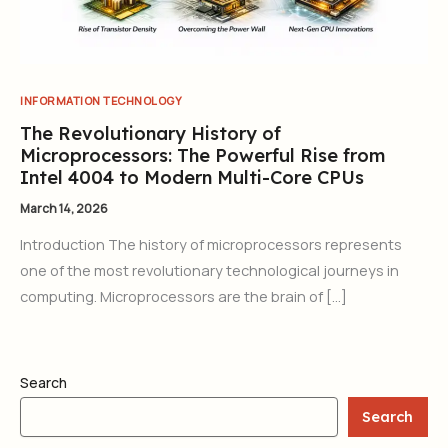
INFORMATION TECHNOLOGY
The Revolutionary History of
Microprocessors: The Powerful Rise from
Intel 4004 to Modern Multi-Core CPUs
March 14, 2026
Introduction The history of microprocessors represents
one of the most revolutionary technological journeys in
computing. Microprocessors are the brain of […]
Search
Search