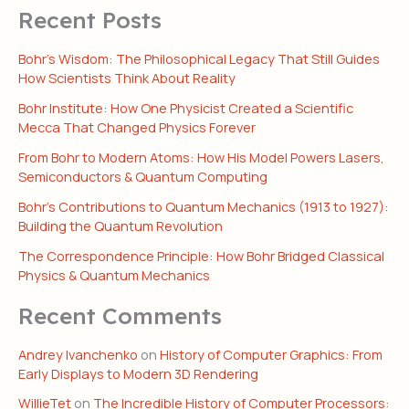
Recent Posts
Bohr’s Wisdom: The Philosophical Legacy That Still Guides
How Scientists Think About Reality
Bohr Institute: How One Physicist Created a Scientific
Mecca That Changed Physics Forever
From Bohr to Modern Atoms: How His Model Powers Lasers,
Semiconductors & Quantum Computing
Bohr’s Contributions to Quantum Mechanics (1913 to 1927):
Building the Quantum Revolution
The Correspondence Principle: How Bohr Bridged Classical
Physics & Quantum Mechanics
Recent Comments
Andrey Ivanchenko
on
History of Computer Graphics: From
Early Displays to Modern 3D Rendering
WillieTet
on
The Incredible History of Computer Processors: