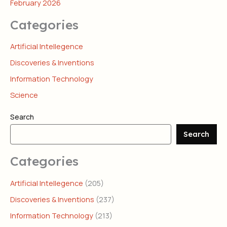
February 2026
Categories
Artificial Intellegence
Discoveries & Inventions
Information Technology
Science
Search
Search
Categories
Artificial Intellegence
(205)
Discoveries & Inventions
(237)
Information Technology
(213)