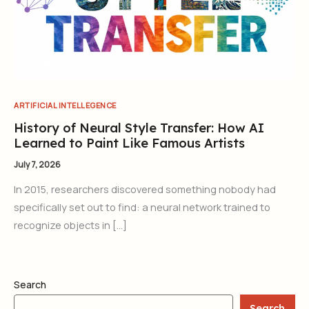
ARTIFICIAL INTELLEGENCE
History of Neural Style Transfer: How AI
Learned to Paint Like Famous Artists
July 7, 2026
In 2015, researchers discovered something nobody had
specifically set out to find: a neural network trained to
recognize objects in […]
Search
Search