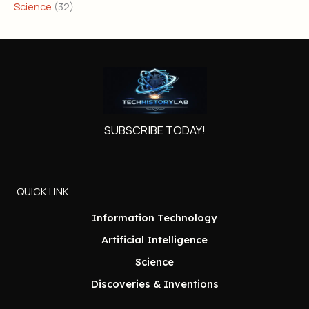
Science
(32)
SUBSCRIBE TODAY!
QUICK LINK
Information Technology
Artificial Intelligence
Science
Discoveries & Inventions