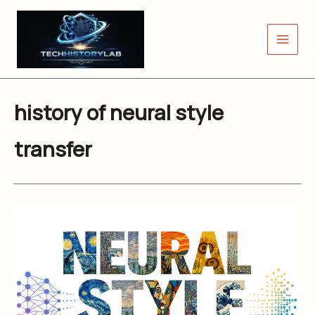
Skip
to
content
history of neural style
transfer