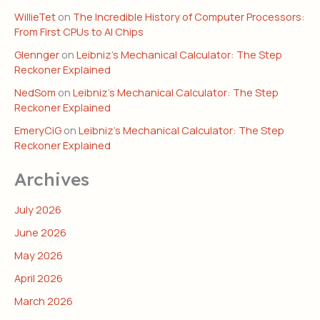
WillieTet
on
The Incredible History of Computer Processors:
From First CPUs to AI Chips
Glennger
on
Leibniz’s Mechanical Calculator: The Step
Reckoner Explained
NedSom
on
Leibniz’s Mechanical Calculator: The Step
Reckoner Explained
EmeryCiG
on
Leibniz’s Mechanical Calculator: The Step
Reckoner Explained
Archives
July 2026
June 2026
May 2026
April 2026
March 2026