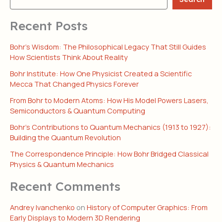
Recent Posts
Bohr’s Wisdom: The Philosophical Legacy That Still Guides
How Scientists Think About Reality
Bohr Institute: How One Physicist Created a Scientific
Mecca That Changed Physics Forever
From Bohr to Modern Atoms: How His Model Powers Lasers,
Semiconductors & Quantum Computing
Bohr’s Contributions to Quantum Mechanics (1913 to 1927):
Building the Quantum Revolution
The Correspondence Principle: How Bohr Bridged Classical
Physics & Quantum Mechanics
Recent Comments
Andrey Ivanchenko
on
History of Computer Graphics: From
Early Displays to Modern 3D Rendering