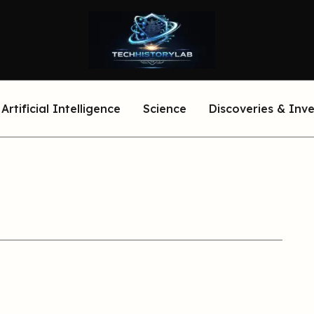
Artificial Intelligence
Science
Discoveries & Inv