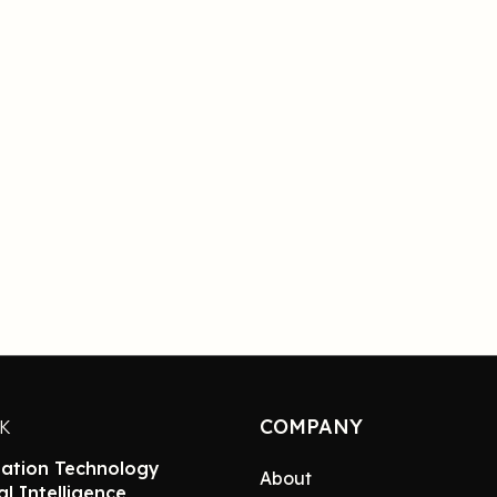
COMPANY
NK
ation Technology
About
ial Intelligence