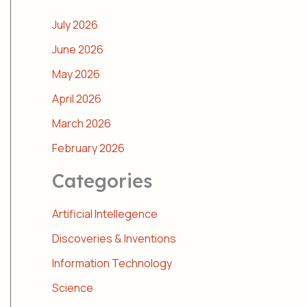
July 2026
June 2026
May 2026
April 2026
March 2026
February 2026
Categories
Artificial Intellegence
Discoveries & Inventions
Information Technology
Science