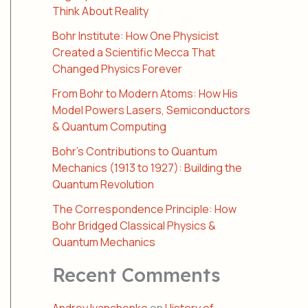
Think About Reality
Bohr Institute: How One Physicist
Created a Scientific Mecca That
Changed Physics Forever
From Bohr to Modern Atoms: How His
Model Powers Lasers, Semiconductors
& Quantum Computing
Bohr’s Contributions to Quantum
Mechanics (1913 to 1927): Building the
Quantum Revolution
The Correspondence Principle: How
Bohr Bridged Classical Physics &
Quantum Mechanics
Recent Comments