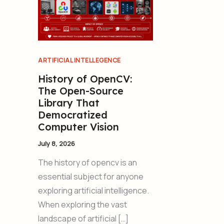
ARTIFICIAL INTELLEGENCE
History of OpenCV:
The Open-Source
Library That
Democratized
Computer Vision
July 8, 2026
The history of opencv is an
essential subject for anyone
exploring artificial intelligence.
When exploring the vast
landscape of artificial […]