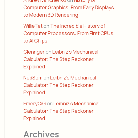
Andrey Ivanchenko
on
History of
Computer Graphics: From Early Displays
to Modern 3D Rendering
WillieTet
on
The Incredible History of
Computer Processors: From First CPUs
to AI Chips
Glennger
on
Leibniz’s Mechanical
Calculator: The Step Reckoner
Explained
NedSom
on
Leibniz’s Mechanical
Calculator: The Step Reckoner
Explained
EmeryCiG
on
Leibniz’s Mechanical
Calculator: The Step Reckoner
Explained
Archives