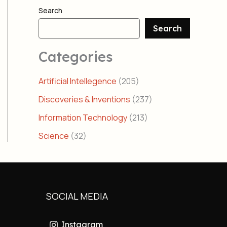
Search
Search
Categories
Artificial Intellegence
(205)
Discoveries & Inventions
(237)
Information Technology
(213)
Science
(32)
SOCIAL MEDIA
Instagram