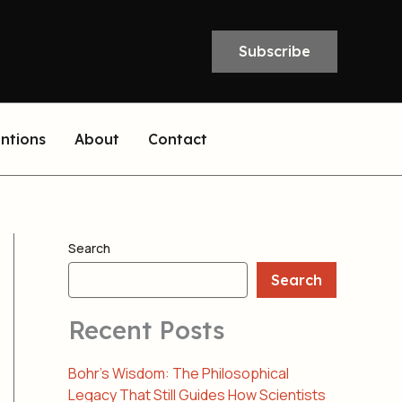
Subscribe
entions
About
Contact
Search
Search
Recent Posts
Bohr’s Wisdom: The Philosophical
Legacy That Still Guides How Scientists