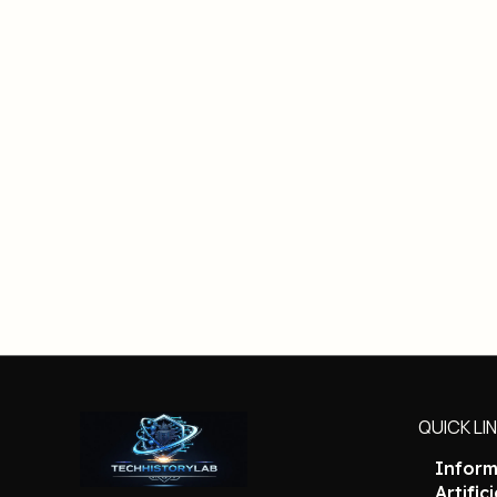
QUICK LI
Inform
Artific