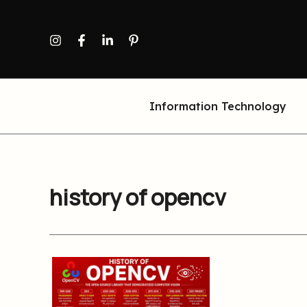
Skip
to
content
Information Technology
history of opencv