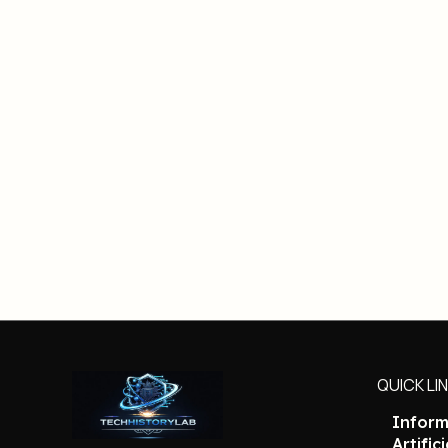
QUICK LI
Inform
Artific