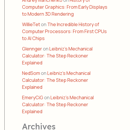
Andrey Ivanchenko
on
History of
Computer Graphics: From Early Displays
to Modern 3D Rendering
WillieTet
on
The Incredible History of
Computer Processors: From First CPUs
to AI Chips
Glennger
on
Leibniz’s Mechanical
Calculator: The Step Reckoner
Explained
NedSom
on
Leibniz’s Mechanical
Calculator: The Step Reckoner
Explained
EmeryCiG
on
Leibniz’s Mechanical
Calculator: The Step Reckoner
Explained
Archives