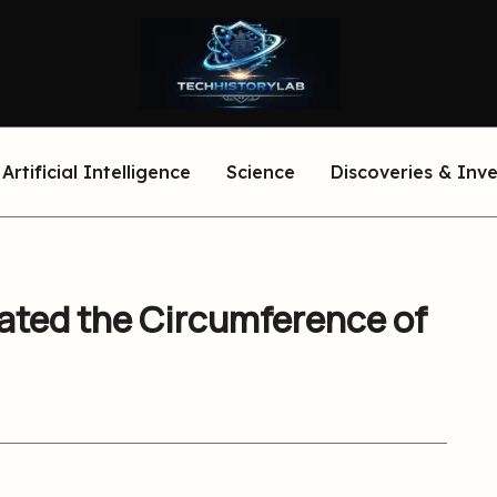
Artificial Intelligence
Science
Discoveries & Inv
ated the Circumference of