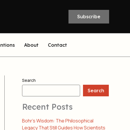
Subscribe
entions
About
Contact
Search
Search
Recent Posts
Bohr’s Wisdom: The Philosophical
Legacy That Still Guides How Scientists