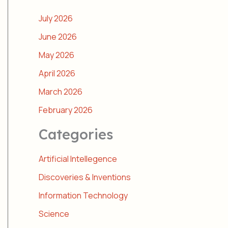
July 2026
June 2026
May 2026
April 2026
March 2026
February 2026
Categories
Artificial Intellegence
Discoveries & Inventions
Information Technology
Science