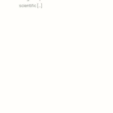
scientific […]