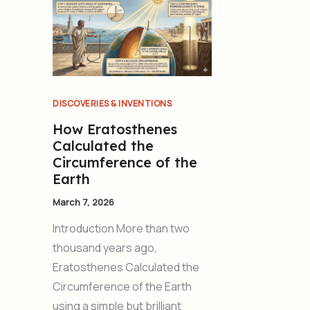
DISCOVERIES & INVENTIONS
How Eratosthenes
Calculated the
Circumference of the
Earth
March 7, 2026
Introduction More than two
thousand years ago,
Eratosthenes Calculated the
Circumference of the Earth
using a simple but brilliant