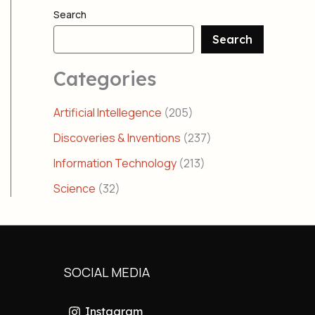
Search
Search
Categories
Artificial Intellegence
(205)
Discoveries & Inventions
(237)
Information Technology
(213)
Science
(32)
SOCIAL MEDIA
Instagram