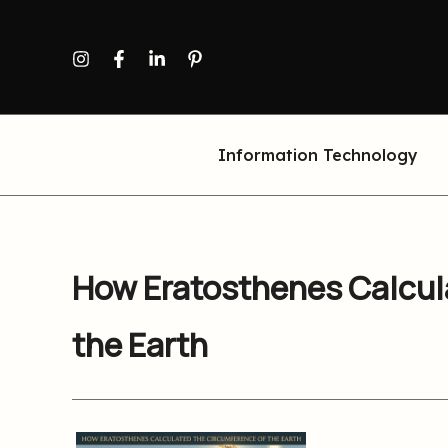
Skip
to
content
Information Technology
How Eratosthenes Calcul
the Earth