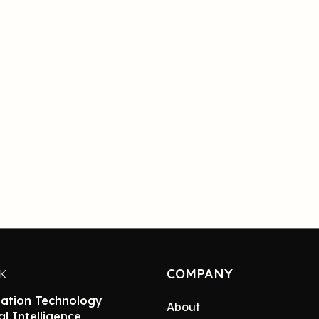
COMPANY
NK
ation Technology
About
ial Intelligence