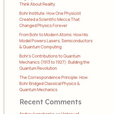
Think About Reality
Bohr Institute: How One Physicist
Created a Scientific Mecca That
Changed Physics Forever
From Bohr to Modern Atoms: How His
Model Powers Lasers, Semiconductors
& Quantum Computing
Bohr’s Contributions to Quantum
Mechanics (1913 to 1927): Building the
Quantum Revolution
The Correspondence Principle: How
Bohr Bridged Classical Physics &
Quantum Mechanics
Recent Comments