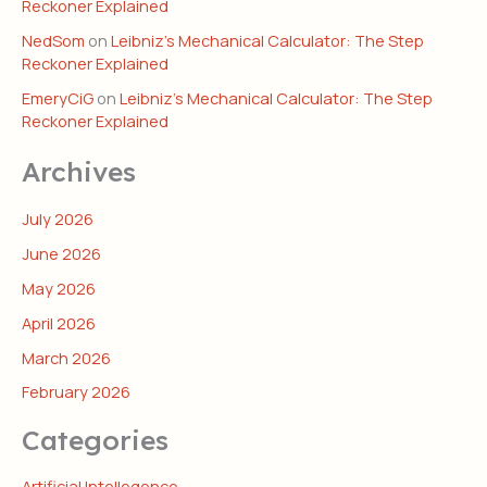
Reckoner Explained
NedSom
on
Leibniz’s Mechanical Calculator: The Step
Reckoner Explained
EmeryCiG
on
Leibniz’s Mechanical Calculator: The Step
Reckoner Explained
Archives
July 2026
June 2026
May 2026
April 2026
March 2026
February 2026
Categories
Artificial Intellegence