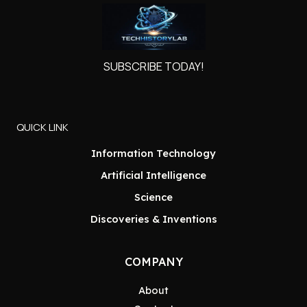
SUBSCRIBE TODAY!
QUICK LINK
Information Technology
Artificial Intelligence
Science
Discoveries & Inventions
COMPANY
About