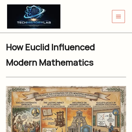
Skip
to
content
How Euclid Influenced
Modern Mathematics