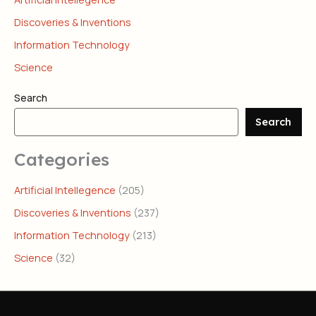
Discoveries & Inventions
Information Technology
Science
Search
Search
Categories
Artificial Intellegence
(205)
Discoveries & Inventions
(237)
Information Technology
(213)
Science
(32)