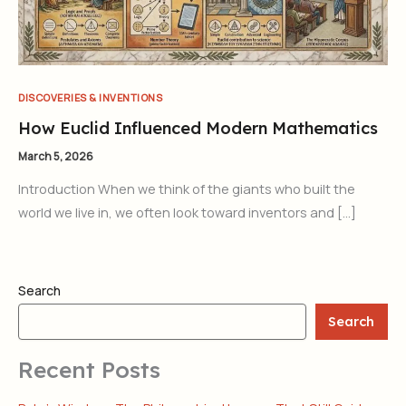
DISCOVERIES & INVENTIONS
How Euclid Influenced Modern Mathematics
March 5, 2026
Introduction When we think of the giants who built the
world we live in, we often look toward inventors and […]
Search
Search
Recent Posts