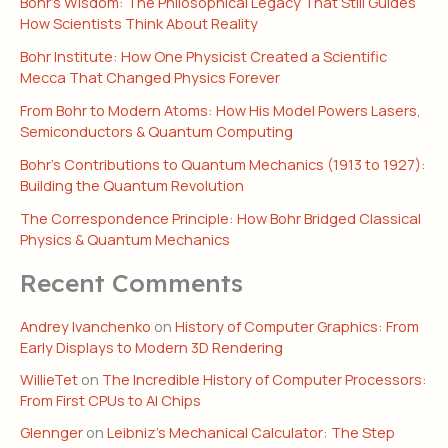
Bohr’s Wisdom: The Philosophical Legacy That Still Guides
How Scientists Think About Reality
Bohr Institute: How One Physicist Created a Scientific
Mecca That Changed Physics Forever
From Bohr to Modern Atoms: How His Model Powers Lasers,
Semiconductors & Quantum Computing
Bohr’s Contributions to Quantum Mechanics (1913 to 1927):
Building the Quantum Revolution
The Correspondence Principle: How Bohr Bridged Classical
Physics & Quantum Mechanics
Recent Comments
Andrey Ivanchenko
on
History of Computer Graphics: From
Early Displays to Modern 3D Rendering
WillieTet
on
The Incredible History of Computer Processors:
From First CPUs to AI Chips
Glennger
on
Leibniz’s Mechanical Calculator: The Step