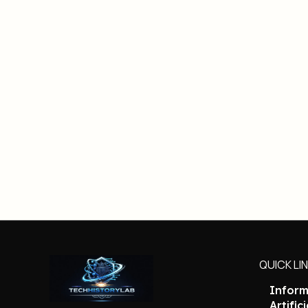
QUICK LI
Inform
Artific