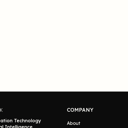
COMPANY
NK
ation Technology
About
ial Intelligence