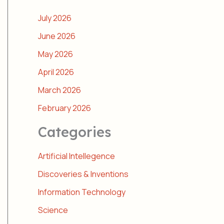
July 2026
June 2026
May 2026
April 2026
March 2026
February 2026
Categories
Artificial Intellegence
Discoveries & Inventions
Information Technology
Science