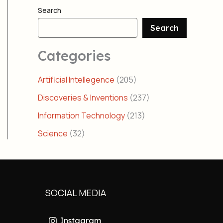
Search
Search
Categories
Artificial Intellegence
(205)
Discoveries & Inventions
(237)
Information Technology
(213)
Science
(32)
SOCIAL MEDIA
Instagram