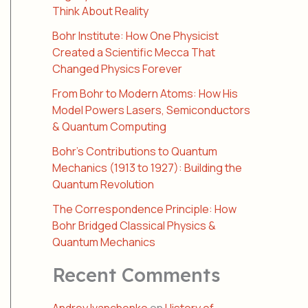
Think About Reality
Bohr Institute: How One Physicist
Created a Scientific Mecca That
Changed Physics Forever
From Bohr to Modern Atoms: How His
Model Powers Lasers, Semiconductors
& Quantum Computing
Bohr’s Contributions to Quantum
Mechanics (1913 to 1927): Building the
Quantum Revolution
The Correspondence Principle: How
Bohr Bridged Classical Physics &
Quantum Mechanics
Recent Comments