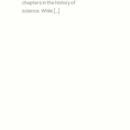
chapters in the history of
science. While […]