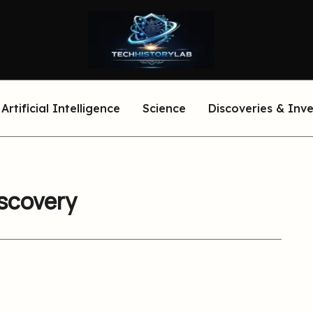
Artificial Intelligence
Science
Discoveries & Inv
iscovery