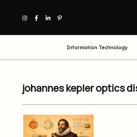
Skip
to
content
Information Technology
johannes kepler optics d