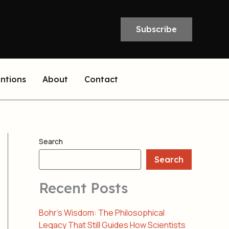
Subscribe
entions
About
Contact
Search
Search
Recent Posts
Bohr’s Wisdom: The Philosophical
Legacy That Still Guides How Scientists