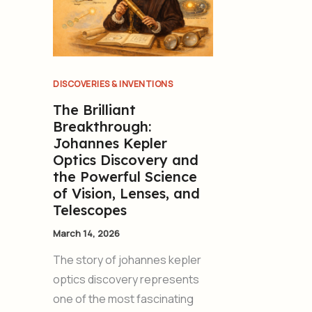
DISCOVERIES & INVENTIONS
The Brilliant
Breakthrough:
Johannes Kepler
Optics Discovery and
the Powerful Science
of Vision, Lenses, and
Telescopes
March 14, 2026
The story of johannes kepler
optics discovery represents
one of the most fascinating