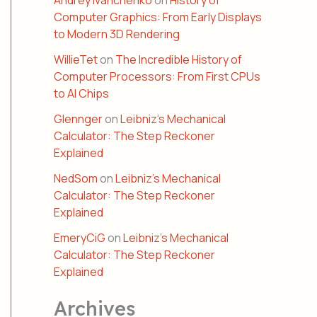
Andrey Ivanchenko
on
History of
Computer Graphics: From Early Displays
to Modern 3D Rendering
WillieTet
on
The Incredible History of
Computer Processors: From First CPUs
to AI Chips
Glennger
on
Leibniz’s Mechanical
Calculator: The Step Reckoner
Explained
NedSom
on
Leibniz’s Mechanical
Calculator: The Step Reckoner
Explained
EmeryCiG
on
Leibniz’s Mechanical
Calculator: The Step Reckoner
Explained
Archives