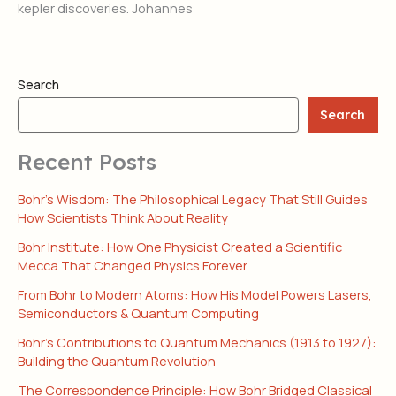
kepler discoveries. Johannes
Search
Search
Recent Posts
Bohr’s Wisdom: The Philosophical Legacy That Still Guides
How Scientists Think About Reality
Bohr Institute: How One Physicist Created a Scientific
Mecca That Changed Physics Forever
From Bohr to Modern Atoms: How His Model Powers Lasers,
Semiconductors & Quantum Computing
Bohr’s Contributions to Quantum Mechanics (1913 to 1927):
Building the Quantum Revolution
The Correspondence Principle: How Bohr Bridged Classical