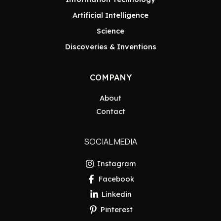
Artificial Intelligence
Science
Discoveries & Inventions
COMPANY
About
Contact
SOCIAL MEDIA
Instagram
Facebook
Linkedin
Pinterest