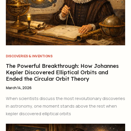
DISCOVERIES & INVENTIONS
The Powerful Breakthrough: How Johannes
Kepler Discovered Elliptical Orbits and
Ended the Circular Orbit Theory
March 14, 2026
When scientists discuss the most revolutionary discoveries
in astronomy, one moment stands above the rest when
kepler discovered elliptical orbits