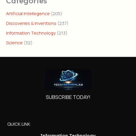
Categories
Artificial Intellegence
(205)
Discoveries & Inventions
(237)
Information Technology
(213)
Science
(32)
SUBSCRIBE TODAY!
QUICK LINK
Information Technology