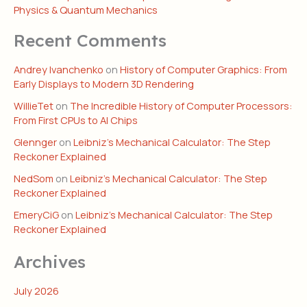
Physics & Quantum Mechanics
Recent Comments
Andrey Ivanchenko
on
History of Computer Graphics: From
Early Displays to Modern 3D Rendering
WillieTet
on
The Incredible History of Computer Processors:
From First CPUs to AI Chips
Glennger
on
Leibniz’s Mechanical Calculator: The Step
Reckoner Explained
NedSom
on
Leibniz’s Mechanical Calculator: The Step
Reckoner Explained
EmeryCiG
on
Leibniz’s Mechanical Calculator: The Step
Reckoner Explained
Archives
July 2026