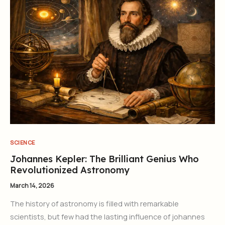
SCIENCE
Johannes Kepler: The Brilliant Genius Who
Revolutionized Astronomy
March 14, 2026
The history of astronomy is filled with remarkable
scientists, but few had the lasting influence of johannes