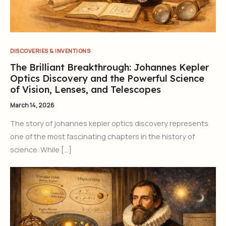
DISCOVERIES & INVENTIONS
The Brilliant Breakthrough: Johannes Kepler
Optics Discovery and the Powerful Science
of Vision, Lenses, and Telescopes
March 14, 2026
The story of johannes kepler optics discovery represents
one of the most fascinating chapters in the history of
science. While […]