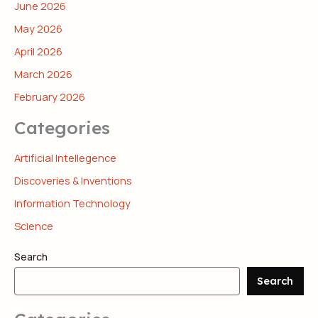
June 2026
May 2026
April 2026
March 2026
February 2026
Categories
Artificial Intellegence
Discoveries & Inventions
Information Technology
Science
Search
Search