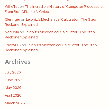
WillieTet
on
The Incredible History of Computer Processors:
From First CPUs to AI Chips
Glennger
on
Leibniz’s Mechanical Calculator: The Step
Reckoner Explained
NedSom
on
Leibniz’s Mechanical Calculator: The Step
Reckoner Explained
EmeryCiG
on
Leibniz’s Mechanical Calculator: The Step
Reckoner Explained
Archives
July 2026
June 2026
May 2026
April 2026
March 2026