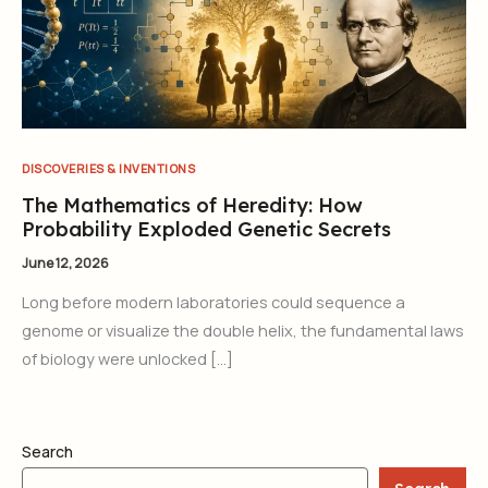
DISCOVERIES & INVENTIONS
The Mathematics of Heredity: How
Probability Exploded Genetic Secrets
June 12, 2026
Long before modern laboratories could sequence a
genome or visualize the double helix, the fundamental laws
of biology were unlocked […]
Search