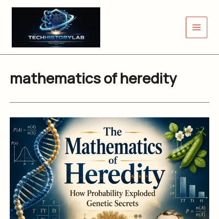
Skip
to
content
mathematics of heredity