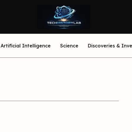
Artificial Intelligence
Science
Discoveries & Inv