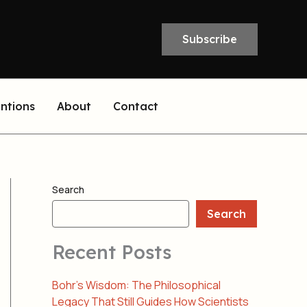
Subscribe
entions
About
Contact
Search
Search
Recent Posts
Bohr’s Wisdom: The Philosophical
Legacy That Still Guides How Scientists