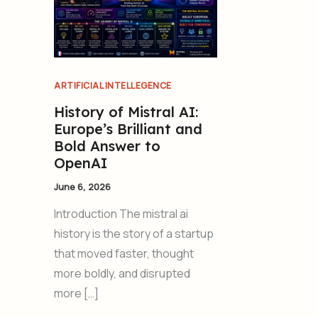
ARTIFICIAL INTELLEGENCE
History of Mistral AI:
Europe’s Brilliant and
Bold Answer to
OpenAI
June 6, 2026
Introduction The mistral ai
history is the story of a startup
that moved faster, thought
more boldly, and disrupted
more […]