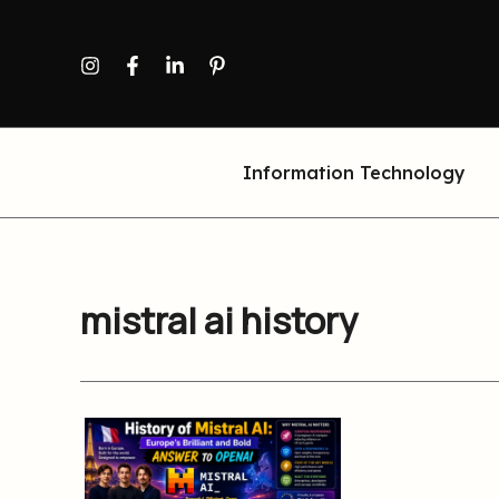
Skip
to
content
Information Technology
mistral ai history