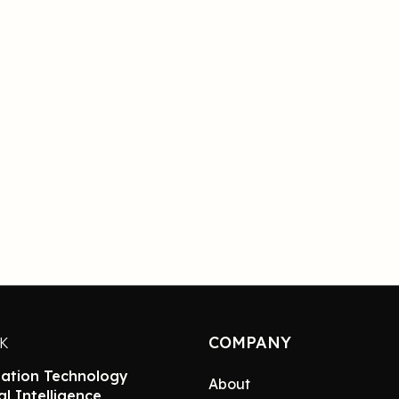
COMPANY
NK
ation Technology
About
ial Intelligence