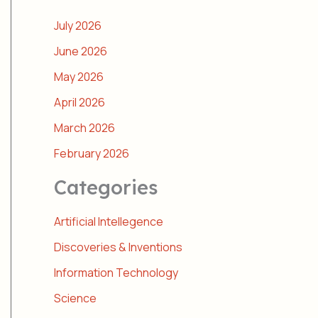
July 2026
June 2026
May 2026
April 2026
March 2026
February 2026
Categories
Artificial Intellegence
Discoveries & Inventions
Information Technology
Science