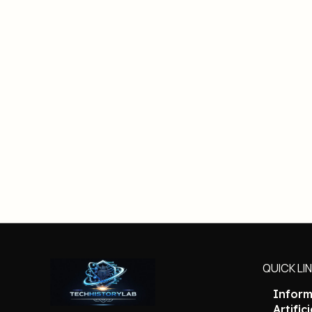
QUICK LI
Inform
Artific