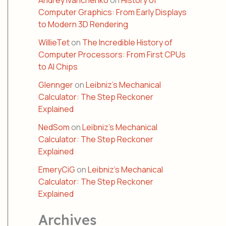
Andrey Ivanchenko
on
History of
Computer Graphics: From Early Displays
to Modern 3D Rendering
WillieTet
on
The Incredible History of
Computer Processors: From First CPUs
to AI Chips
Glennger
on
Leibniz’s Mechanical
Calculator: The Step Reckoner
Explained
NedSom
on
Leibniz’s Mechanical
Calculator: The Step Reckoner
Explained
EmeryCiG
on
Leibniz’s Mechanical
Calculator: The Step Reckoner
Explained
Archives