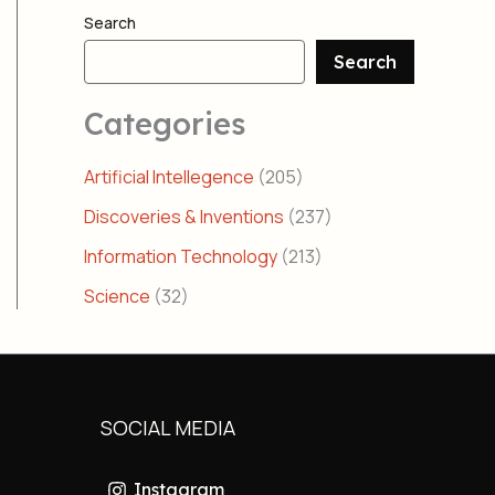
Search
Search
Categories
Artificial Intellegence
(205)
Discoveries & Inventions
(237)
Information Technology
(213)
Science
(32)
SOCIAL MEDIA
Instagram