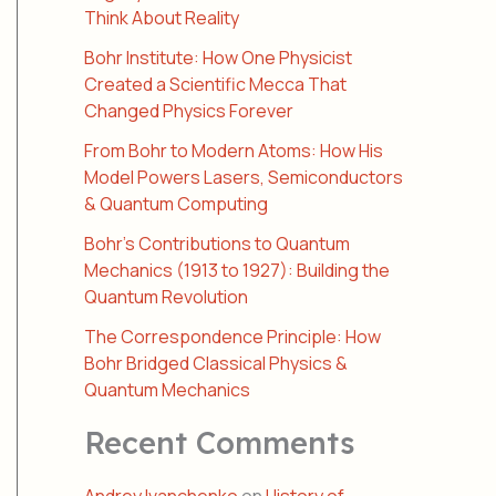
Think About Reality
Bohr Institute: How One Physicist
Created a Scientific Mecca That
Changed Physics Forever
From Bohr to Modern Atoms: How His
Model Powers Lasers, Semiconductors
& Quantum Computing
Bohr’s Contributions to Quantum
Mechanics (1913 to 1927): Building the
Quantum Revolution
The Correspondence Principle: How
Bohr Bridged Classical Physics &
Quantum Mechanics
Recent Comments