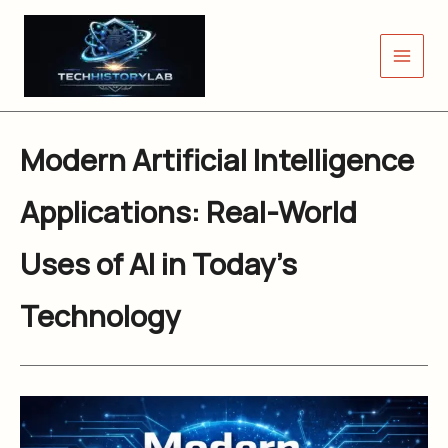
Skip
to
content
Modern Artificial Intelligence
Applications: Real-World
Uses of AI in Today’s
Technology