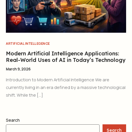
ARTIFICIAL INTELLEGENCE
Modern Artificial Intelligence Applications:
Real-World Uses of AI in Today’s Technology
March 9, 2026
Introduction to Modern Artificial Intelligence We are
currently living in an era defined by a massive technological
shift. While the […]
Search
Search