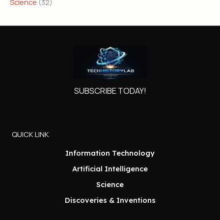
Science
(32)
SUBSCRIBE TODAY!
QUICK LINK
Information Technology
Artificial Intelligence
Science
Discoveries & Inventions