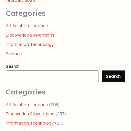
February 2026
Categories
Artificial Intellegence
Discoveries & Inventions
Information Technology
Science
Search
Search
Categories
Artificial Intellegence
(205)
Discoveries & Inventions
(237)
Information Technology
(213)