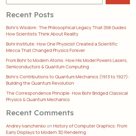
Recent Posts
Bohr’s Wisdom: The Philosophical Legacy That Still Guides
How Scientists Think About Reality
Bohr Institute: How One Physicist Created a Scientific
Mecca That Changed Physics Forever
From Bohr to Modern Atoms: How His Model Powers Lasers,
Semiconductors & Quantum Computing
Bohr’s Contributions to Quantum Mechanics (1913 to 1927):
Building the Quantum Revolution
The Correspondence Principle: How Bohr Bridged Classical
Physics & Quantum Mechanics
Recent Comments
Andrey Ivanchenko
on
History of Computer Graphics: From
Early Displays to Modern 3D Rendering