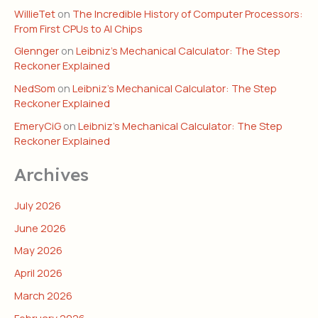
WillieTet
on
The Incredible History of Computer Processors:
From First CPUs to AI Chips
Glennger
on
Leibniz’s Mechanical Calculator: The Step
Reckoner Explained
NedSom
on
Leibniz’s Mechanical Calculator: The Step
Reckoner Explained
EmeryCiG
on
Leibniz’s Mechanical Calculator: The Step
Reckoner Explained
Archives
July 2026
June 2026
May 2026
April 2026
March 2026