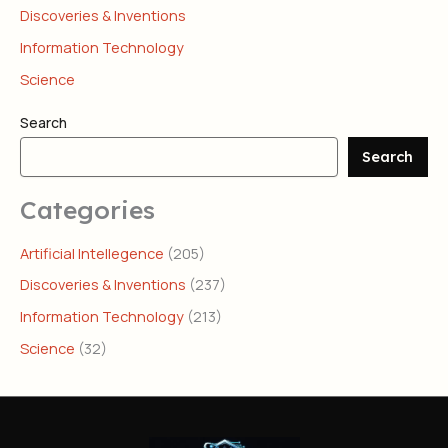
Discoveries & Inventions
Information Technology
Science
Search
Search
Categories
Artificial Intellegence
(205)
Discoveries & Inventions
(237)
Information Technology
(213)
Science
(32)