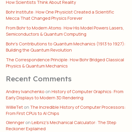
How Scientists Think About Reality
Bohr Institute: How One Physicist Created a Scientific
Mecca That Changed Physics Forever
From Bohr to Modern Atoms: How His Model Powers Lasers,
Semiconductors & Quantum Computing
Bohr’s Contributions to Quantum Mechanics (1913 to 1927):
Building the Quantum Revolution
The Correspondence Principle: How Bohr Bridged Classical
Physics & Quantum Mechanics
Recent Comments
Andrey Ivanchenko
on
History of Computer Graphics: From
Early Displays to Modern 3D Rendering
WillieTet
on
The Incredible History of Computer Processors:
From First CPUs to AI Chips
Glennger
on
Leibniz’s Mechanical Calculator: The Step
Reckoner Explained