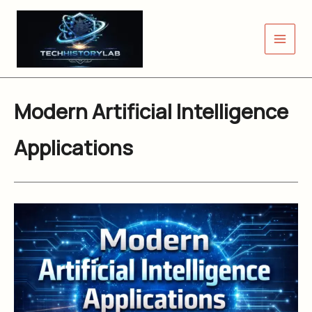
Skip
to
content
Modern Artificial Intelligence
Applications