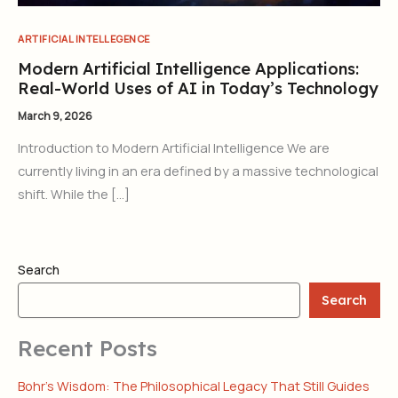
ARTIFICIAL INTELLEGENCE
Modern Artificial Intelligence Applications:
Real-World Uses of AI in Today’s Technology
March 9, 2026
Introduction to Modern Artificial Intelligence We are
currently living in an era defined by a massive technological
shift. While the […]
Search
Search
Recent Posts
Bohr’s Wisdom: The Philosophical Legacy That Still Guides