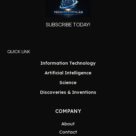
SUBSCRIBE TODAY!
QUICK LINK
Information Technology
Artificial Intelligence
Science
Discoveries & Inventions
COMPANY
About
Contact