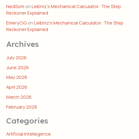
NedSom
on
Leibniz’s Mechanical Calculator: The Step
Reckoner Explained
EmeryCiG
on
Leibniz’s Mechanical Calculator: The Step
Reckoner Explained
Archives
July 2026
June 2026
May 2026
April 2026
March 2026
February 2026
Categories
Artificial Intellegence