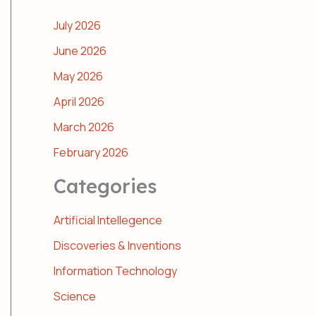
July 2026
June 2026
May 2026
April 2026
March 2026
February 2026
Categories
Artificial Intellegence
Discoveries & Inventions
Information Technology
Science