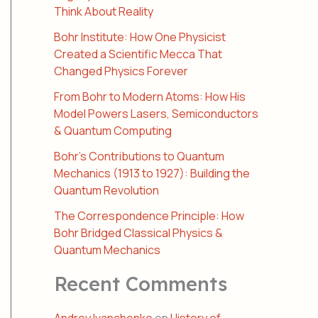
Think About Reality
Bohr Institute: How One Physicist
Created a Scientific Mecca That
Changed Physics Forever
From Bohr to Modern Atoms: How His
Model Powers Lasers, Semiconductors
& Quantum Computing
Bohr’s Contributions to Quantum
Mechanics (1913 to 1927): Building the
Quantum Revolution
The Correspondence Principle: How
Bohr Bridged Classical Physics &
Quantum Mechanics
Recent Comments