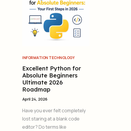
INFORMATION TECHNOLOGY
Excellent Python for
Absolute Beginners
Ultimate 2026
Roadmap
April 24, 2026
Have you ever felt completely
lost staring at a blank code
editor? Do terms like