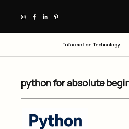
Skip
to
content
Information Technology
python for absolute begi