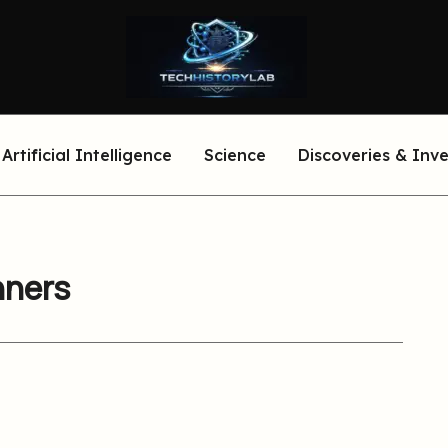
Artificial Intelligence
Science
Discoveries & Inv
nners