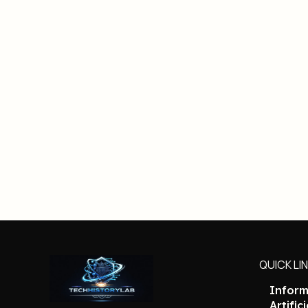
QUICK LI
Inform
Artific