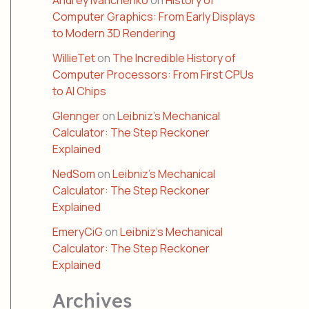
Andrey Ivanchenko
on
History of
Computer Graphics: From Early Displays
to Modern 3D Rendering
WillieTet
on
The Incredible History of
Computer Processors: From First CPUs
to AI Chips
Glennger
on
Leibniz’s Mechanical
Calculator: The Step Reckoner
Explained
NedSom
on
Leibniz’s Mechanical
Calculator: The Step Reckoner
Explained
EmeryCiG
on
Leibniz’s Mechanical
Calculator: The Step Reckoner
Explained
Archives