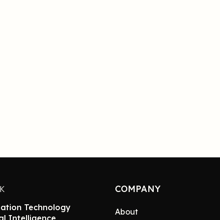
COMPANY
NK
ation Technology
About
ial Intelligence