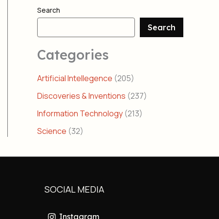
Search
Search
Categories
Artificial Intellegence
(205)
Discoveries & Inventions
(237)
Information Technology
(213)
Science
(32)
SOCIAL MEDIA
Instagram