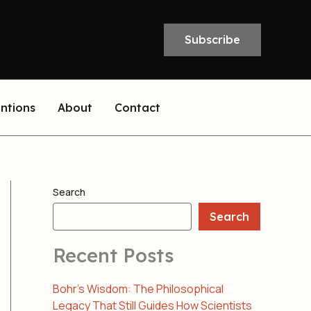
Subscribe
entions
About
Contact
Search
Search
Recent Posts
Bohr’s Wisdom: The Philosophical
Legacy That Still Guides How Scientists