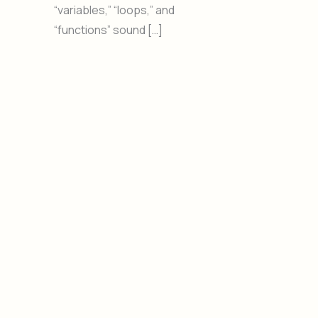
“variables,” “loops,” and
“functions” sound […]