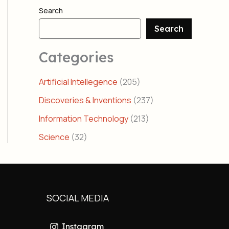
Search
Search
Categories
Artificial Intellegence
(205)
Discoveries & Inventions
(237)
Information Technology
(213)
Science
(32)
SOCIAL MEDIA
Instagram