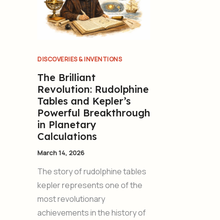
DISCOVERIES & INVENTIONS
The Brilliant
Revolution: Rudolphine
Tables and Kepler’s
Powerful Breakthrough
in Planetary
Calculations
March 14, 2026
The story of rudolphine tables
kepler represents one of the
most revolutionary
achievements in the history of