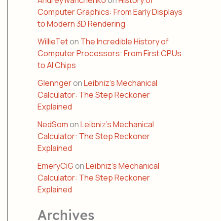
Andrey Ivanchenko
on
History of
Computer Graphics: From Early Displays
to Modern 3D Rendering
WillieTet
on
The Incredible History of
Computer Processors: From First CPUs
to AI Chips
Glennger
on
Leibniz’s Mechanical
Calculator: The Step Reckoner
Explained
NedSom
on
Leibniz’s Mechanical
Calculator: The Step Reckoner
Explained
EmeryCiG
on
Leibniz’s Mechanical
Calculator: The Step Reckoner
Explained
Archives