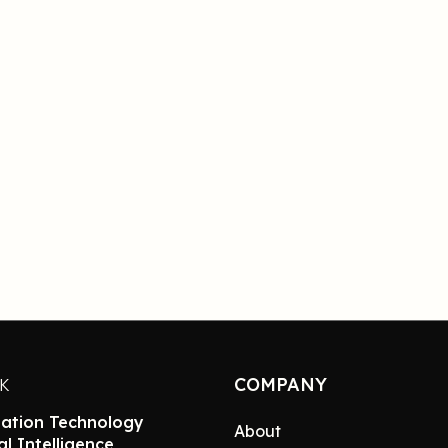
COMPANY
NK
ation Technology
About
ial Intelligence