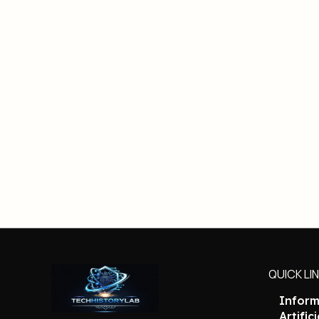
QUICK LI
Inform
Artific