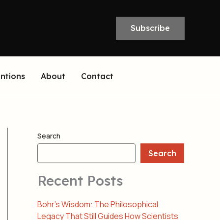
Subscribe
entions
About
Contact
Search
Search
Recent Posts
Bohr’s Wisdom: The Philosophical
Legacy That Still Guides How Scientists