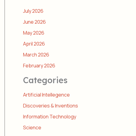
July 2026
June 2026
May 2026
April 2026
March 2026
February 2026
Categories
Artificial Intellegence
Discoveries & Inventions
Information Technology
Science