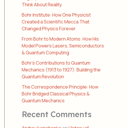
Think About Reality
Bohr Institute: How One Physicist
Created a Scientific Mecca That
Changed Physics Forever
From Bohr to Modern Atoms: How His
Model Powers Lasers, Semiconductors
& Quantum Computing
Bohr’s Contributions to Quantum
Mechanics (1913 to 1927): Building the
Quantum Revolution
The Correspondence Principle: How
Bohr Bridged Classical Physics &
Quantum Mechanics
Recent Comments