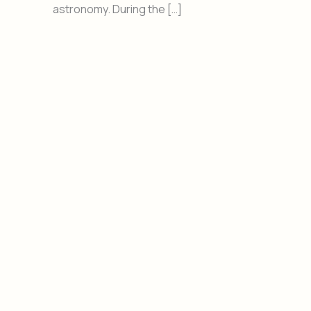
astronomy. During the […]