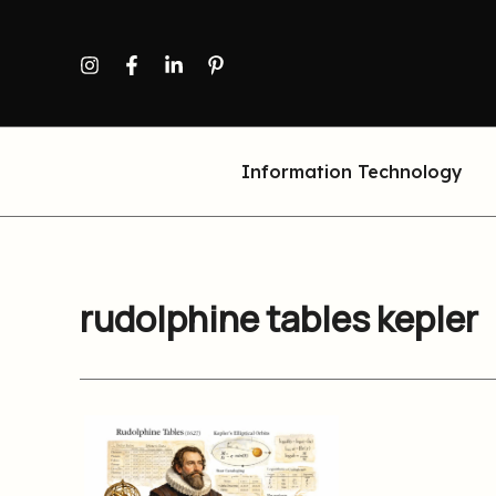
Skip
to
content
Information Technology
rudolphine tables kepler