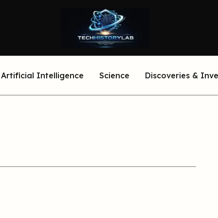
Artificial Intelligence
Science
Discoveries & Inv