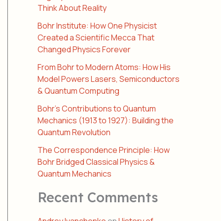
Think About Reality
Bohr Institute: How One Physicist
Created a Scientific Mecca That
Changed Physics Forever
From Bohr to Modern Atoms: How His
Model Powers Lasers, Semiconductors
& Quantum Computing
Bohr’s Contributions to Quantum
Mechanics (1913 to 1927): Building the
Quantum Revolution
The Correspondence Principle: How
Bohr Bridged Classical Physics &
Quantum Mechanics
Recent Comments