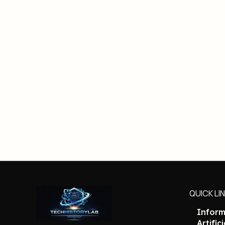
QUICK LI
Inform
Artific