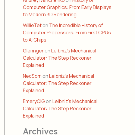
Andrey Ivanchenko
on
History of
Computer Graphics: From Early Displays
to Modern 3D Rendering
WillieTet
on
The Incredible History of
Computer Processors: From First CPUs
to AI Chips
Glennger
on
Leibniz’s Mechanical
Calculator: The Step Reckoner
Explained
NedSom
on
Leibniz’s Mechanical
Calculator: The Step Reckoner
Explained
EmeryCiG
on
Leibniz’s Mechanical
Calculator: The Step Reckoner
Explained
Archives