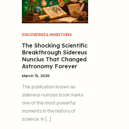
DISCOVERIES & INVENTIONS
The Shocking Scientific
Breakthrough Sidereus
Nuncius That Changed
Astronomy Forever
March 15, 2026
The publication known as
sidereus nuncius book marks
one of the most powerful
moments in the history of
science. In […]