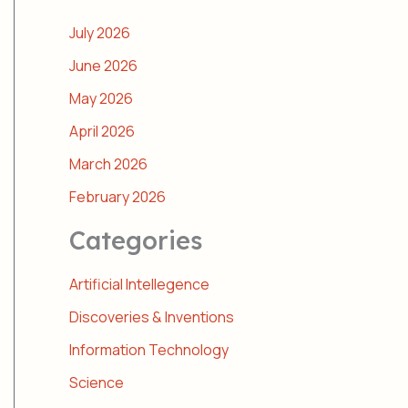
July 2026
June 2026
May 2026
April 2026
March 2026
February 2026
Categories
Artificial Intellegence
Discoveries & Inventions
Information Technology
Science