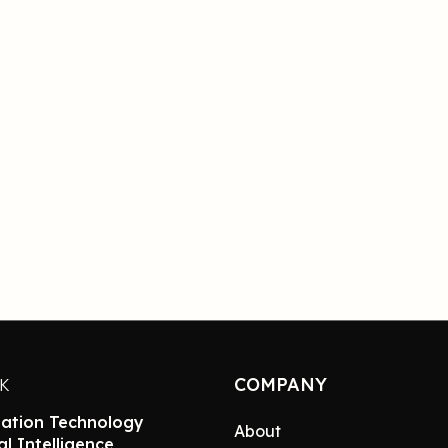
COMPANY
NK
ation Technology
About
ial Intelligence