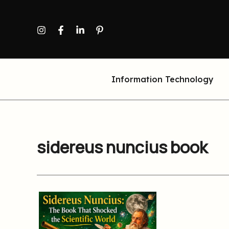
Skip
to
content
Information Technology
sidereus nuncius book