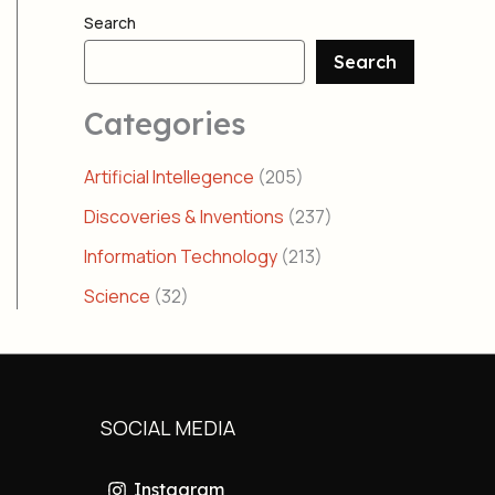
Search
Search
Categories
Artificial Intellegence
(205)
Discoveries & Inventions
(237)
Information Technology
(213)
Science
(32)
SOCIAL MEDIA
Instagram