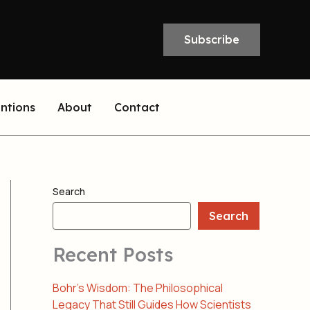
Subscribe
entions
About
Contact
Search
Search
Recent Posts
Bohr’s Wisdom: The Philosophical
Legacy That Still Guides How Scientists