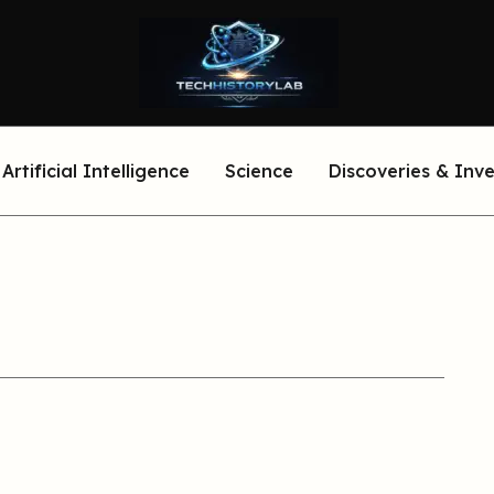
Artificial Intelligence
Science
Discoveries & Inv